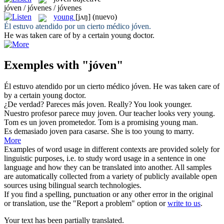
jóven / jóvenes / jóvenes
young
[jʌŋ]
(nuevo)
Él estuvo atendido por un cierto médico
jóven
.
He was taken care of by a certain
young
doctor.
Exemples with "jóven"
Él estuvo atendido por un cierto médico
jóven
.
He was taken care of
by a certain
young
doctor.
¿De verdad? Pareces más
joven
.
Really? You look
younger
.
Nuestro profesor parece muy
joven
.
Our teacher looks very
young
.
Tom es un
joven
prometedor.
Tom is a promising
young
man.
Es demasiado
joven
para casarse.
She is too
young
to marry.
More
Examples of word usage in different contexts are provided solely for
linguistic purposes, i.e. to study word usage in a sentence in one
language and how they can be translated into another. All samples
are automatically collected from a variety of publicly available open
sources using bilingual search technologies.
If you find a spelling, punctuation or any other error in the original
or translation, use the "Report a problem" option or
write to us
.
Your text has been partially translated.