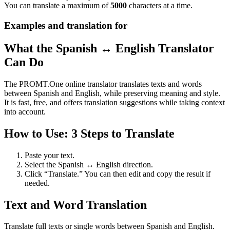
You can translate a maximum of
5000
characters at a time.
Examples and translation for
What the Spanish ↔ English Translator
Can Do
The PROMT.One online translator translates texts and words
between Spanish and English, while preserving meaning and style.
It is fast, free, and offers translation suggestions while taking context
into account.
How to Use: 3 Steps to Translate
Paste your text.
Select the Spanish ↔ English direction.
Click “Translate.” You can then edit and copy the result if
needed.
Text and Word Translation
Translate full texts or single words between Spanish and English.