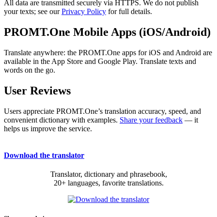
All data are transmitted securely via HTTPS. We do not publish
your texts; see our
Privacy Policy
for full details.
PROMT.One Mobile Apps (iOS/Android)
Translate anywhere: the PROMT.One apps for iOS and Android are
available in the App Store and Google Play. Translate texts and
words on the go.
User Reviews
Users appreciate PROMT.One’s translation accuracy, speed, and
convenient dictionary with examples.
Share your feedback
— it
helps us improve the service.
Download the translator
Translator, dictionary and phrasebook,
20+ languages, favorite translations.