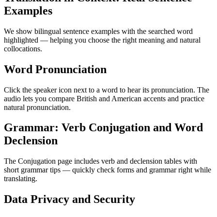
Examples
We show bilingual sentence examples with the searched word
highlighted — helping you choose the right meaning and natural
collocations.
Word Pronunciation
Click the speaker icon next to a word to hear its pronunciation. The
audio lets you compare British and American accents and practice
natural pronunciation.
Grammar: Verb Conjugation and Word
Declension
The Conjugation page includes verb and declension tables with
short grammar tips — quickly check forms and grammar right while
translating.
Data Privacy and Security