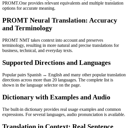
PROMT.One provides relevant equivalents and multiple translation
options for accurate meaning.
PROMT Neural Translation: Accuracy
and Terminology
PROMT NMT takes context into account and preserves
terminology, resulting in more natural and precise translations for
business, technical, and everyday texts.
Supported Directions and Languages
Popular pairs Spanish ↔ English and many other popular translation
directions across more than 20 languages. The complete list is
shown in the language selector on the page.
Dictionary with Examples and Audio
The built-in dictionary provides real usage examples and common
expressions. For several languages, audio pronunciation is available.
Translation in Context: Real Sentence