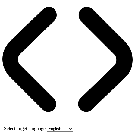
Select target language