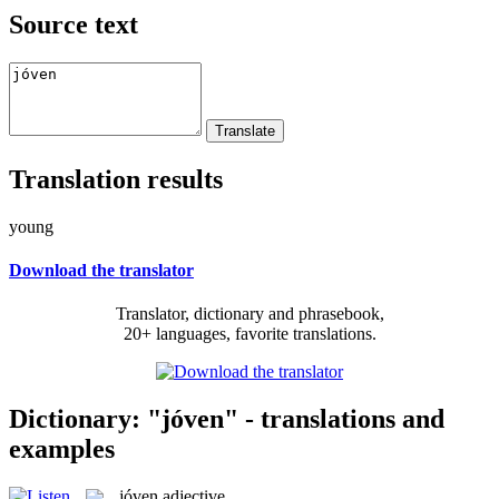
Source text
Translation results
young
Download the translator
Translator, dictionary and phrasebook,
20+ languages, favorite translations.
Dictionary: "jóven" - translations and
examples
jóven
adjective