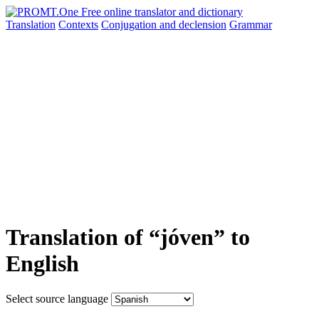
Translation
Contexts
Conjugation
and declension
Grammar
Translation of “jóven” to
English
Select source language