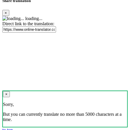
Share translation
×
loading...
Direct link to the translation:
×
Sorry,
But you can currently translate no more than 5000 characters at a
time.
to top