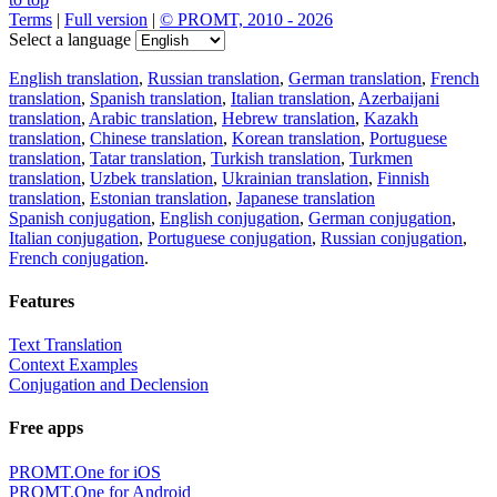
Terms
|
Full version
|
© PROMT, 2010 - 2026
Select a language
English translation
,
Russian translation
,
German translation
,
French
translation
,
Spanish translation
,
Italian translation
,
Azerbaijani
translation
,
Arabic translation
,
Hebrew translation
,
Kazakh
translation
,
Chinese translation
,
Korean translation
,
Portuguese
translation
,
Tatar translation
,
Turkish translation
,
Turkmen
translation
,
Uzbek translation
,
Ukrainian translation
,
Finnish
translation
,
Estonian translation
,
Japanese translation
Spanish conjugation
,
English conjugation
,
German conjugation
,
Italian conjugation
,
Portuguese conjugation
,
Russian conjugation
,
French conjugation
.
Features
Text Translation
Context Examples
Conjugation and Declension
Free apps
PROMT.One for iOS
PROMT.One for Android