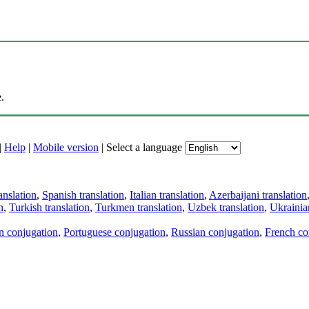
.
|
Help
|
Mobile version
|
Select a language
anslation
,
Spanish translation
,
Italian translation
,
Azerbaijani translation
n
,
Turkish translation
,
Turkmen translation
,
Uzbek translation
,
Ukrainian
an conjugation
,
Portuguese conjugation
,
Russian conjugation
,
French co