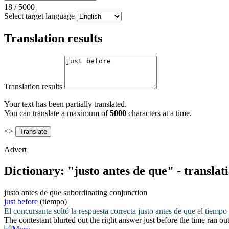
18
/
5000
Select target language
Translation results
Translation results
Your text has been partially translated.
You can translate a maximum of
5000
characters at a time.
<>
Advert
Dictionary: "justo antes de que" - transla
justo antes de que
subordinating conjunction
just before
(tiempo)
El concursante soltó la respuesta correcta
justo antes de que
el tiempo 
The contestant blurted out the right answer
just before
the time ran out