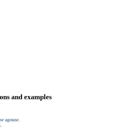
tions and examples
se agotase.
.