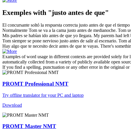
Exemples with "justo antes de que"
El concursante soltó la respuesta correcta
justo antes de que
el tiempo 
Normalmente Tom se va a la cama
justo antes de
medianoche.
Tom us
Mis padres se habían ido
antes de que
yo llegara.
My parents had left
Tom siempre se pone nervioso
justo antes de
salir al escenario.
Tom al
Hay algo que te necesito decir
antes de que
te vayas.
There's somethin
Examples of word usage in different contexts are provided solely for l
automatically collected from a variety of publicly available open sour
If you find a spelling, punctuation or any other error in the original o
PROMT Professional NMT
Try offline translator for your PC and laptop
Download
PROMT Master NMT