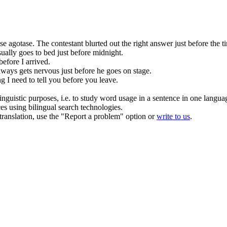
se agotase.
The contestant blurted out the right answer
just before
the t
ually goes to bed
just
before midnight.
before
I arrived.
ways gets nervous
just
before he goes on stage.
g I need to tell you
before
you leave.
inguistic purposes, i.e. to study word usage in a sentence in one langua
ces using bilingual search technologies.
r translation, use the "Report a problem" option or
write to us
.