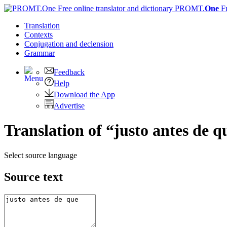
PROMT.
One
F
Translation
Contexts
Conjugation
and declension
Grammar
Feedback
Help
Download the App
Advertise
Translation of “justo antes de q
Select source language
Source text