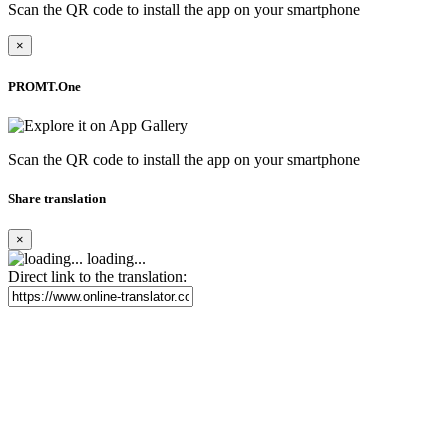
Scan the QR code to install the app on your smartphone
×
PROMT.One
Scan the QR code to install the app on your smartphone
Share translation
×
loading...
Direct link to the translation: