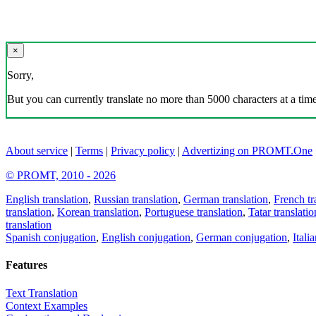
×
Sorry,
But you can currently translate no more than 5000 characters at a time
About service
|
Terms
|
Privacy policy
|
Advertizing on PROMT.One
© PROMT, 2010 - 2026
English translation
,
Russian translation
,
German translation
,
French tr
translation
,
Korean translation
,
Portuguese translation
,
Tatar translatio
translation
Spanish conjugation
,
English conjugation
,
German conjugation
,
Itali
Features
Text Translation
Context Examples