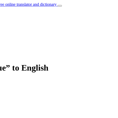
ree online translator and dictionary
ue” to English