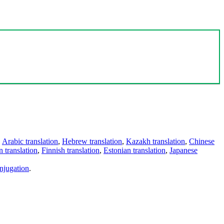
,
Arabic translation
,
Hebrew translation
,
Kazakh translation
,
Chinese
 translation
,
Finnish translation
,
Estonian translation
,
Japanese
njugation
.