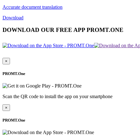
Accurate document translation
Download
DOWNLOAD OUR FREE APP PROMT.ONE
×
PROMT.One
Scan the QR code to install the app on your smartphone
×
PROMT.One