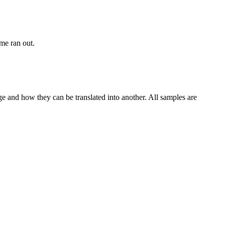
ime ran out.
ge and how they can be translated into another. All samples are