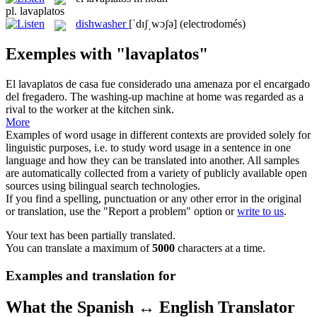
pl.
lavaplatos
dishwasher
[ˈdɪʃˌwɔʃə]
(electrodomés)
Exemples with "lavaplatos"
El
lavaplatos
de casa fue considerado una amenaza por el encargado
del fregadero.
The washing-up machine at home was regarded as a
rival to the worker at the kitchen sink.
More
Examples of word usage in different contexts are provided solely for
linguistic purposes, i.e. to study word usage in a sentence in one
language and how they can be translated into another. All samples
are automatically collected from a variety of publicly available open
sources using bilingual search technologies.
If you find a spelling, punctuation or any other error in the original
or translation, use the "Report a problem" option or
write to us
.
Your text has been partially translated.
You can translate a maximum of
5000
characters at a time.
Examples and translation for
What the Spanish ↔ English Translator