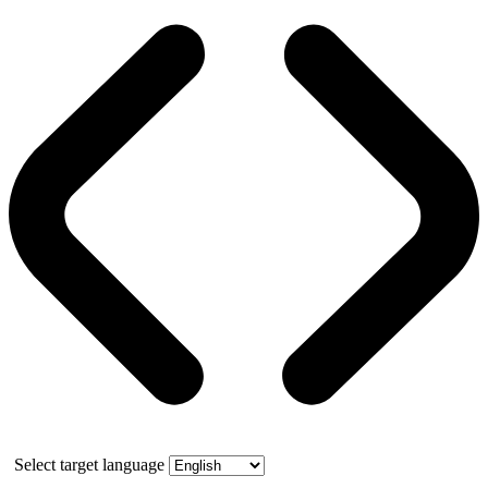
Select target language