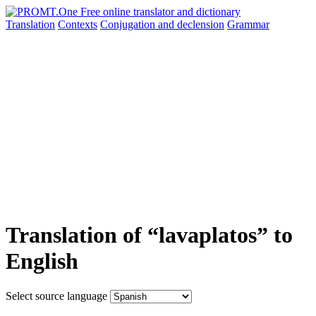
Translation
Contexts
Conjugation
and declension
Grammar
Translation of “lavaplatos” to
English
Select source language