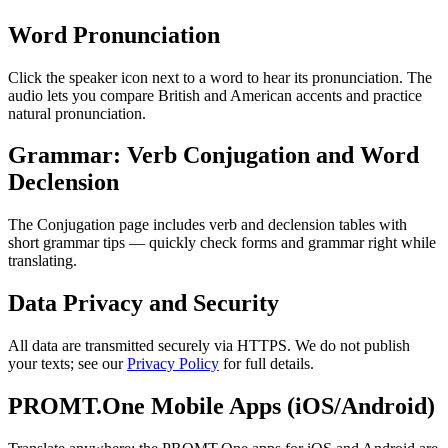
Word Pronunciation
Click the speaker icon next to a word to hear its pronunciation. The
audio lets you compare British and American accents and practice
natural pronunciation.
Grammar: Verb Conjugation and Word
Declension
The Conjugation page includes verb and declension tables with
short grammar tips — quickly check forms and grammar right while
translating.
Data Privacy and Security
All data are transmitted securely via HTTPS. We do not publish
your texts; see our
Privacy Policy
for full details.
PROMT.One Mobile Apps (iOS/Android)