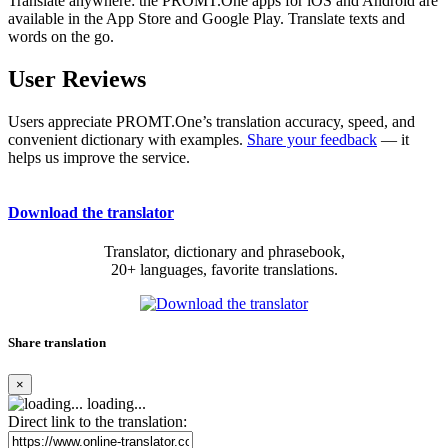
Translate anywhere: the PROMT.One apps for iOS and Android are
available in the App Store and Google Play. Translate texts and
words on the go.
User Reviews
Users appreciate PROMT.One’s translation accuracy, speed, and
convenient dictionary with examples.
Share your feedback
— it
helps us improve the service.
Download the translator
Translator, dictionary and phrasebook,
20+ languages, favorite translations.
Share translation
×
loading...
Direct link to the translation: