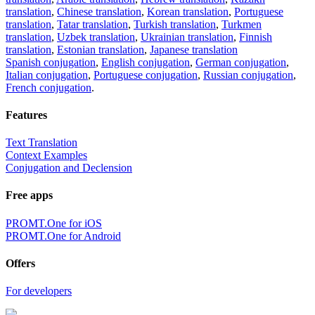
translation
,
Chinese translation
,
Korean translation
,
Portuguese
translation
,
Tatar translation
,
Turkish translation
,
Turkmen
translation
,
Uzbek translation
,
Ukrainian translation
,
Finnish
translation
,
Estonian translation
,
Japanese translation
Spanish conjugation
,
English conjugation
,
German conjugation
,
Italian conjugation
,
Portuguese conjugation
,
Russian conjugation
,
French conjugation
.
Features
Text Translation
Context Examples
Conjugation and Declension
Free apps
PROMT.One for iOS
PROMT.One for Android
Offers
For developers