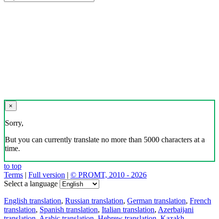
×
Sorry,
But you can currently translate no more than 5000 characters at a
time.
to top
Terms
|
Full version
|
© PROMT, 2010 - 2026
Select a language
English translation
,
Russian translation
,
German translation
,
French
translation
,
Spanish translation
,
Italian translation
,
Azerbaijani
translation
,
Arabic translation
,
Hebrew translation
,
Kazakh