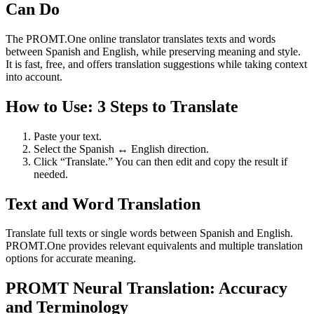
Can Do
The PROMT.One online translator translates texts and words
between Spanish and English, while preserving meaning and style.
It is fast, free, and offers translation suggestions while taking context
into account.
How to Use: 3 Steps to Translate
Paste your text.
Select the Spanish ↔ English direction.
Click “Translate.” You can then edit and copy the result if
needed.
Text and Word Translation
Translate full texts or single words between Spanish and English.
PROMT.One provides relevant equivalents and multiple translation
options for accurate meaning.
PROMT Neural Translation: Accuracy
and Terminology