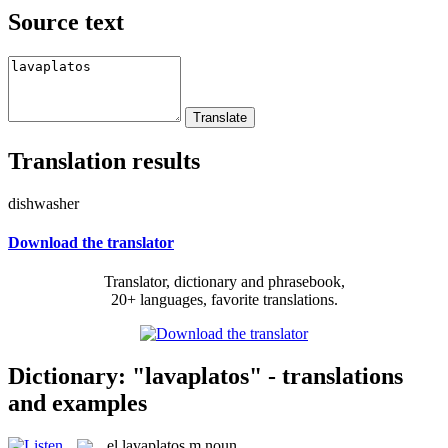
Source text
Translation results
dishwasher
Download the translator
Translator, dictionary and phrasebook,
20+ languages, favorite translations.
Dictionary: "lavaplatos" - translations
and examples
el
lavaplatos
m
noun