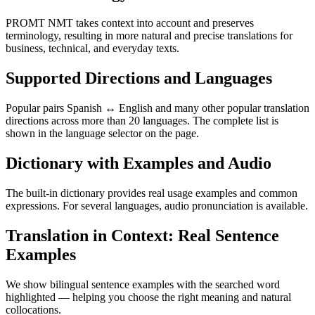
PROMT NMT takes context into account and preserves
terminology, resulting in more natural and precise translations for
business, technical, and everyday texts.
Supported Directions and Languages
Popular pairs Spanish ↔ English and many other popular translation
directions across more than 20 languages. The complete list is
shown in the language selector on the page.
Dictionary with Examples and Audio
The built-in dictionary provides real usage examples and common
expressions. For several languages, audio pronunciation is available.
Translation in Context: Real Sentence
Examples
We show bilingual sentence examples with the searched word
highlighted — helping you choose the right meaning and natural
collocations.