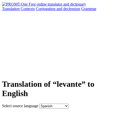
Translation
Contexts
Conjugation
and declension
Grammar
Translation of “levante” to
English
Select source language