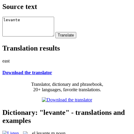
Source text
Translation results
east
Download the translator
Translator, dictionary and phrasebook,
20+ languages, favorite translations.
Dictionary: "levante" - translations and
examples
el
levante
m
noun