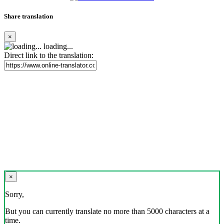
Share translation
×
loading...
Direct link to the translation:
×
Sorry,
But you can currently translate no more than 5000 characters at a
time.