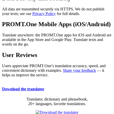
All data are transmitted securely via HTTPS. We do not publish
your texts; see our
Privacy Policy
for full details.
PROMT.One Mobile Apps (iOS/Android)
Translate anywhere: the PROMT.One apps for iOS and Android are
available in the App Store and Google Play. Translate texts and
words on the go.
User Reviews
Users appreciate PROMT.One’s translation accuracy, speed, and
convenient dictionary with examples.
Share your feedback
— it
helps us improve the service.
Download the translator
Translator, dictionary and phrasebook,
20+ languages, favorite translations.