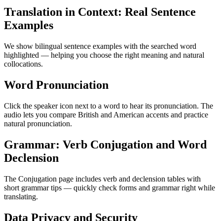
Translation in Context: Real Sentence
Examples
We show bilingual sentence examples with the searched word
highlighted — helping you choose the right meaning and natural
collocations.
Word Pronunciation
Click the speaker icon next to a word to hear its pronunciation. The
audio lets you compare British and American accents and practice
natural pronunciation.
Grammar: Verb Conjugation and Word
Declension
The Conjugation page includes verb and declension tables with
short grammar tips — quickly check forms and grammar right while
translating.
Data Privacy and Security