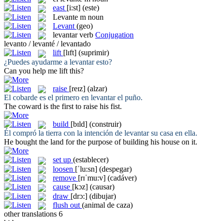
east
[i:st]
(este)
Levante
m
noun
Levant
(geo)
levantar
verb
Conjugation
levanto / levanté / levantado
lift
[lɪft]
(suprimir)
¿Puedes ayudarme a
levantar
esto?
Can you help me
lift
this?
raise
[reɪz]
(alzar)
El cobarde es el primero en
levantar
el puño.
The coward is the first to
raise
his fist.
build
[bɪld]
(construir)
Él compró la tierra con la intención de
levantar
su casa en ella.
He bought the land for the purpose of
building
his house on it.
set up
(establecer)
loosen
[ˈlu:sn]
(despegar)
remove
[rɪˈmu:v]
(cadáver)
cause
[kɔz]
(causar)
draw
[drɔ:]
(dibujar)
flush out
(animal de caza)
other translations
6