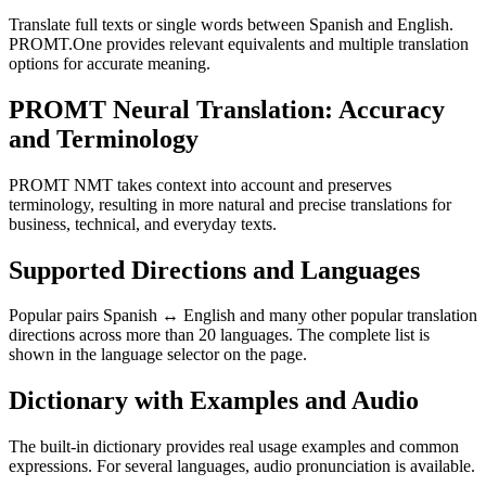
Translate full texts or single words between Spanish and English.
PROMT.One provides relevant equivalents and multiple translation
options for accurate meaning.
PROMT Neural Translation: Accuracy
and Terminology
PROMT NMT takes context into account and preserves
terminology, resulting in more natural and precise translations for
business, technical, and everyday texts.
Supported Directions and Languages
Popular pairs Spanish ↔ English and many other popular translation
directions across more than 20 languages. The complete list is
shown in the language selector on the page.
Dictionary with Examples and Audio
The built-in dictionary provides real usage examples and common
expressions. For several languages, audio pronunciation is available.