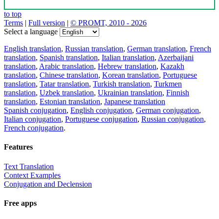
to top
Terms
|
Full version
|
© PROMT, 2010 - 2026
Select a language
English translation
,
Russian translation
,
German translation
,
French
translation
,
Spanish translation
,
Italian translation
,
Azerbaijani
translation
,
Arabic translation
,
Hebrew translation
,
Kazakh
translation
,
Chinese translation
,
Korean translation
,
Portuguese
translation
,
Tatar translation
,
Turkish translation
,
Turkmen
translation
,
Uzbek translation
,
Ukrainian translation
,
Finnish
translation
,
Estonian translation
,
Japanese translation
Spanish conjugation
,
English conjugation
,
German conjugation
,
Italian conjugation
,
Portuguese conjugation
,
Russian conjugation
,
French conjugation
.
Features
Text Translation
Context Examples
Conjugation and Declension
Free apps