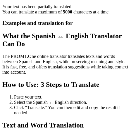
Your text has been partially translated.
You can translate a maximum of
5000
characters at a time.
Examples and translation for
What the Spanish ↔ English Translator
Can Do
The PROMT.One online translator translates texts and words
between Spanish and English, while preserving meaning and style.
It is fast, free, and offers translation suggestions while taking context
into account.
How to Use: 3 Steps to Translate
Paste your text.
Select the Spanish ↔ English direction.
Click “Translate.” You can then edit and copy the result if
needed.
Text and Word Translation