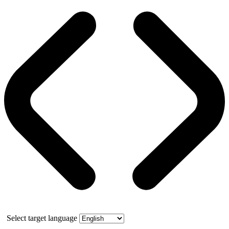
Select target language