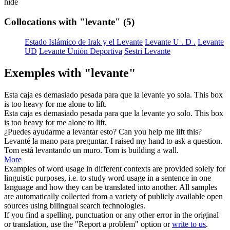
hide
Collocations with "levante"
(5)
Estado Islámico de Irak y el Levante
Levante U . D .
Levante
UD
Levante Unión Deportiva
Sestri Levante
Exemples with "levante"
Esta caja es demasiado pesada para que la
levante
yo sola.
This box
is too heavy for me alone to
lift
.
Esta caja es demasiado pesada para que la
levante
yo solo.
This box
is too heavy for me alone to
lift
.
¿Puedes ayudarme a
levantar
esto?
Can you help me
lift
this?
Levanté
la mano para preguntar.
I
raised
my hand to ask a question.
Tom está
levantando
un muro.
Tom is
building
a wall.
More
Examples of word usage in different contexts are provided solely for
linguistic purposes, i.e. to study word usage in a sentence in one
language and how they can be translated into another. All samples
are automatically collected from a variety of publicly available open
sources using bilingual search technologies.
If you find a spelling, punctuation or any other error in the original
or translation, use the "Report a problem" option or
write to us
.