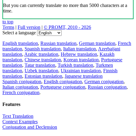
But you can currently translate no more than 5000 characters at a
time.
to top
Terms
|
Full version
|
© PROMT, 2010 - 2026
Select a language
English translation
,
Russian translation
,
German translation
,
French
translation
,
Spanish translation
,
Italian translation
,
Azerbaijani
translation
,
Arabic translation
,
Hebrew translation
,
Kazakh
translation
,
Chinese translation
,
Korean translation
,
Portuguese
translation
,
Tatar translation
,
Turkish translation
,
Turkmen
translation
,
Uzbek translation
,
Ukrainian translation
,
Finnish
translation
,
Estonian translation
,
Japanese translation
Spanish conjugation
,
English conjugation
,
German conjugation
,
Italian conjugation
,
Portuguese conjugation
,
Russian conjugation
,
French conjugation
.
Features
Text Translation
Context Examples
Conjugation and Declension