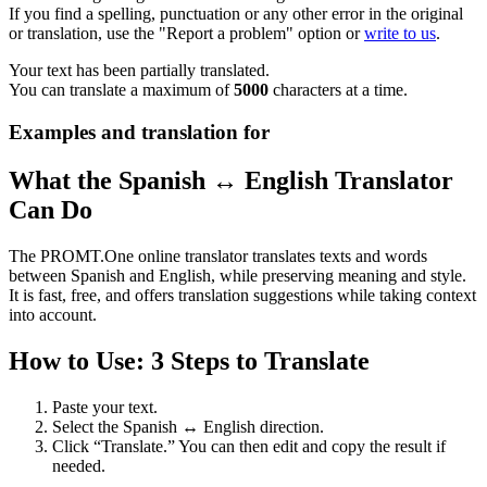
If you find a spelling, punctuation or any other error in the original
or translation, use the "Report a problem" option or
write to us
.
Your text has been partially translated.
You can translate a maximum of
5000
characters at a time.
Examples and translation for
What the Spanish ↔ English Translator
Can Do
The PROMT.One online translator translates texts and words
between Spanish and English, while preserving meaning and style.
It is fast, free, and offers translation suggestions while taking context
into account.
How to Use: 3 Steps to Translate
Paste your text.
Select the Spanish ↔ English direction.
Click “Translate.” You can then edit and copy the result if
needed.