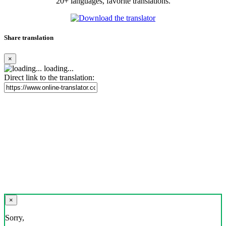
20+ languages, favorite translations.
Share translation
×
loading...
Direct link to the translation:
×
Sorry,