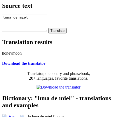
Source text
Translation results
honeymoon
Download the translator
Translator, dictionary and phrasebook,
20+ languages, favorite translations.
Dictionary: "luna de miel" - translations
and examples
la
luna de miel
f
noun