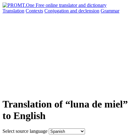
Translation
Contexts
Conjugation
and declension
Grammar
Translation of “luna de miel”
to English
Select source language