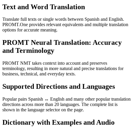
Text and Word Translation
Translate full texts or single words between Spanish and English.
PROMT.One provides relevant equivalents and multiple translation
options for accurate meaning.
PROMT Neural Translation: Accuracy
and Terminology
PROMT NMT takes context into account and preserves
terminology, resulting in more natural and precise translations for
business, technical, and everyday texts.
Supported Directions and Languages
Popular pairs Spanish ↔ English and many other popular translation
directions across more than 20 languages. The complete list is
shown in the language selector on the page.
Dictionary with Examples and Audio