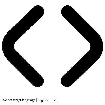
Select target language