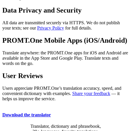
Data Privacy and Security
All data are transmitted securely via HTTPS. We do not publish
your texts; see our
Privacy Policy
for full details.
PROMT.One Mobile Apps (iOS/Android)
Translate anywhere: the PROMT.One apps for iOS and Android are
available in the App Store and Google Play. Translate texts and
words on the go.
User Reviews
Users appreciate PROMT.One’s translation accuracy, speed, and
convenient dictionary with examples.
Share your feedback
— it
helps us improve the service.
Download the translator
Translator, dictionary and phrasebook,