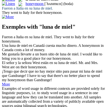
honeymoon
[ˈhʌnɪmu:n]
(boda)
Fueron a Italia en su
luna de miel
.
They went to Italy for their
honeymoon
.
Exemples with "luna de miel"
Fueron a Italia en su
luna de miel
.
They went to Italy for their
honeymoon
.
Una
luna de miel
en Canadá cuesta mucho dinero.
A
honeymoon
in
Canada costs a lot of money.
Me gustaría llevarte a un buen sitio de
luna de miel
.
I would like to
bring you to a good place for our
honeymoon
.
El señor y la señora West están en su
luna de miel
.
Mr. and Mrs.
West are on their
honeymoon
.
¡Tengo que decir que no hay mejor sitio para pasar mi
luna de miel
que Gandrange!
I have to say that there's no better place to spend
my
honeymoon
than Gandrange!
More
Examples of word usage in different contexts are provided solely for
linguistic purposes, i.e. to study word usage in a sentence in one
language and how they can be translated into another. All samples
are automatically collected from a variety of publicly available open
sources using bilingual search technologies.