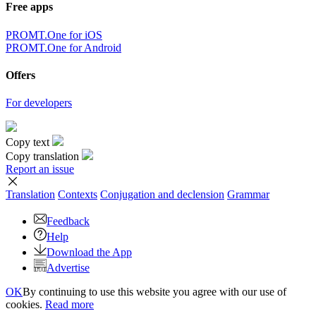
Free apps
PROMT.One for iOS
PROMT.One for Android
Offers
For developers
Copy text
Copy translation
Report an issue
Translation
Contexts
Conjugation
and declension
Grammar
Feedback
Help
Download the App
Advertise
OK
By continuing to use this website you agree with our use of
cookies.
Read more