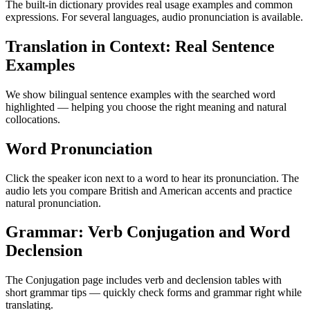
The built-in dictionary provides real usage examples and common
expressions. For several languages, audio pronunciation is available.
Translation in Context: Real Sentence
Examples
We show bilingual sentence examples with the searched word
highlighted — helping you choose the right meaning and natural
collocations.
Word Pronunciation
Click the speaker icon next to a word to hear its pronunciation. The
audio lets you compare British and American accents and practice
natural pronunciation.
Grammar: Verb Conjugation and Word
Declension
The Conjugation page includes verb and declension tables with
short grammar tips — quickly check forms and grammar right while
translating.