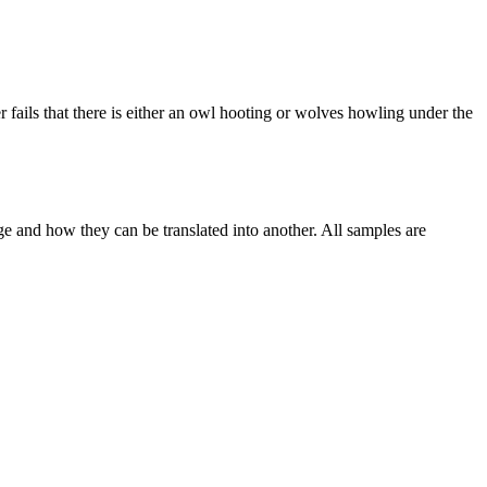
er fails that there is either an owl hooting or wolves howling under the
ge and how they can be translated into another. All samples are