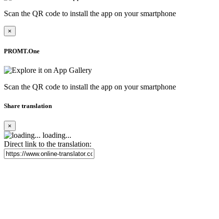
Scan the QR code to install the app on your smartphone
×
PROMT.One
Scan the QR code to install the app on your smartphone
Share translation
×
loading...
Direct link to the translation: