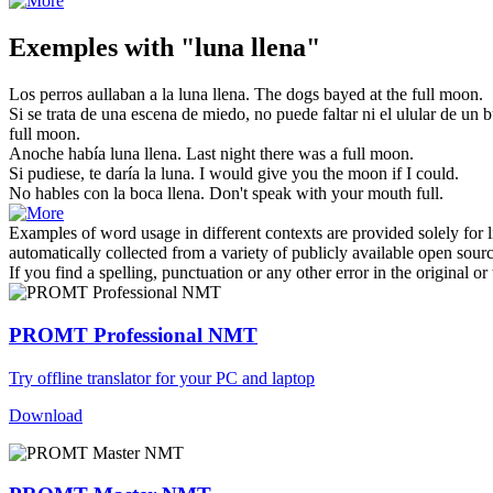
Exemples with "luna llena"
Los perros aullaban a la
luna llena
.
The dogs bayed at the
full moon
.
Si se trata de una escena de miedo, no puede faltar ni el ulular de un b
full moon
.
Anoche había
luna llena
.
Last night there was a full
moon
.
Si pudiese, te daría la
luna
.
I would give you the
moon
if I could.
No hables con la boca
llena
.
Don't speak with your mouth
full
.
Examples of word usage in different contexts are provided solely for l
automatically collected from a variety of publicly available open sour
If you find a spelling, punctuation or any other error in the original o
PROMT Professional NMT
Try offline translator for your PC and laptop
Download