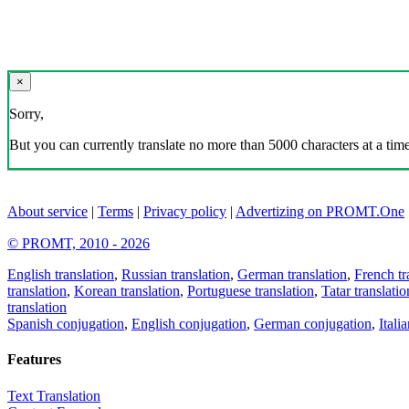
×
Sorry,
But you can currently translate no more than 5000 characters at a time
About service
|
Terms
|
Privacy policy
|
Advertizing on PROMT.One
© PROMT, 2010 - 2026
English translation
,
Russian translation
,
German translation
,
French tr
translation
,
Korean translation
,
Portuguese translation
,
Tatar translatio
translation
Spanish conjugation
,
English conjugation
,
German conjugation
,
Itali
Features
Text Translation