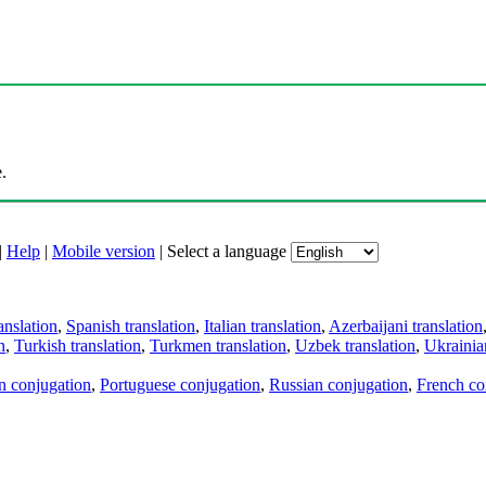
.
|
Help
|
Mobile version
|
Select a language
anslation
,
Spanish translation
,
Italian translation
,
Azerbaijani translation
n
,
Turkish translation
,
Turkmen translation
,
Uzbek translation
,
Ukrainian
an conjugation
,
Portuguese conjugation
,
Russian conjugation
,
French co