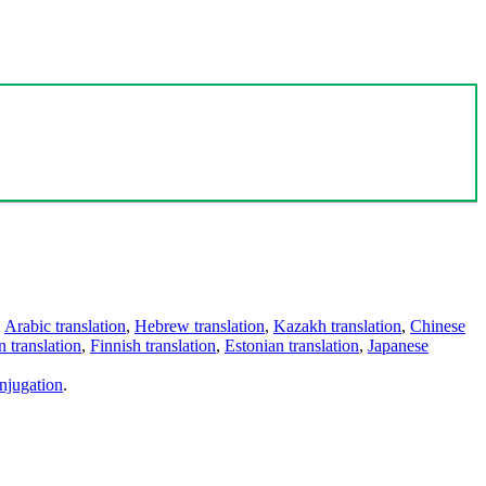
,
Arabic translation
,
Hebrew translation
,
Kazakh translation
,
Chinese
 translation
,
Finnish translation
,
Estonian translation
,
Japanese
njugation
.