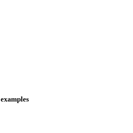
d examples