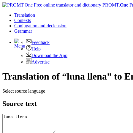
PROMT.
One
F
Translation
Contexts
Conjugation
and declension
Grammar
Feedback
Help
Download the App
Advertise
Translation of “luna llena” to E
Select source language
Source text