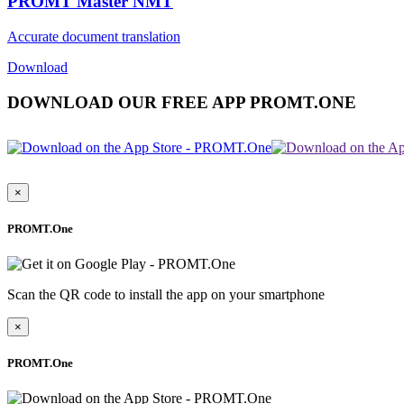
PROMT Master NMT
Accurate document translation
Download
DOWNLOAD OUR FREE APP PROMT.ONE
×
PROMT.One
Scan the QR code to install the app on your smartphone
×
PROMT.One