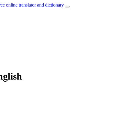
ree online translator and dictionary
nglish