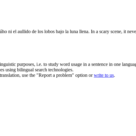
úho ni el aullido de los lobos bajo la
luna llena
.
In a scary scene, it nev
inguistic purposes, i.e. to study word usage in a sentence in one langua
ces using bilingual search technologies.
r translation, use the "Report a problem" option or
write to us
.