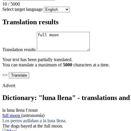
10
/
5000
Select target language
Translation results
Translation results
Your text has been partially translated.
You can translate a maximum of
5000
characters at a time.
<>
Advert
Dictionary: "luna llena" - translations an
la
luna llena
f
noun
full moon
(astronomía)
Los perros aullaban a la
luna llena
.
The dogs bayed at the
full moon
.