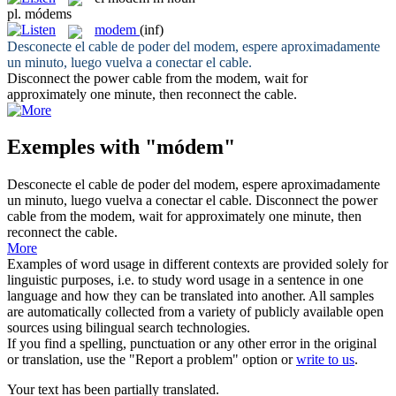
pl.
módems
modem
(inf)
Desconecte el cable de poder del
modem
, espere aproximadamente
un minuto, luego vuelva a conectar el cable.
Disconnect the power cable from the
modem
, wait for
approximately one minute, then reconnect the cable.
Exemples with "módem"
Desconecte el cable de poder del
modem
, espere aproximadamente
un minuto, luego vuelva a conectar el cable.
Disconnect the power
cable from the
modem
, wait for approximately one minute, then
reconnect the cable.
More
Examples of word usage in different contexts are provided solely for
linguistic purposes, i.e. to study word usage in a sentence in one
language and how they can be translated into another. All samples
are automatically collected from a variety of publicly available open
sources using bilingual search technologies.
If you find a spelling, punctuation or any other error in the original
or translation, use the "Report a problem" option or
write to us
.
Your text has been partially translated.