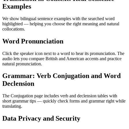
Examples
We show bilingual sentence examples with the searched word
highlighted — helping you choose the right meaning and natural
collocations.
Word Pronunciation
Click the speaker icon next to a word to hear its pronunciation. The
audio lets you compare British and American accents and practice
natural pronunciation.
Grammar: Verb Conjugation and Word
Declension
The Conjugation page includes verb and declension tables with
short grammar tips — quickly check forms and grammar right while
translating.
Data Privacy and Security