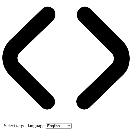
Select target language