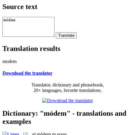
Source text
Translation results
modem
Download the translator
Translator, dictionary and phrasebook,
20+ languages, favorite translations.
Dictionary: "módem" - translations and
examples
el
módem
m
noun