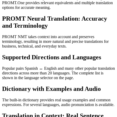
PROMT.One provides relevant equivalents and multiple translation
options for accurate meaning.
PROMT Neural Translation: Accuracy
and Terminology
PROMT NMT takes context into account and preserves
terminology, resulting in more natural and precise translations for
business, technical, and everyday texts.
Supported Directions and Languages
Popular pairs Spanish ↔ English and many other popular translation
directions across more than 20 languages. The complete list is
shown in the language selector on the page.
Dictionary with Examples and Audio
The built-in dictionary provides real usage examples and common
expressions. For several languages, audio pronunciation is available.
Translation in Context: Real Sentence