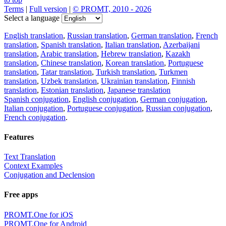
Terms
|
Full version
|
© PROMT, 2010 - 2026
Select a language
English translation
,
Russian translation
,
German translation
,
French
translation
,
Spanish translation
,
Italian translation
,
Azerbaijani
translation
,
Arabic translation
,
Hebrew translation
,
Kazakh
translation
,
Chinese translation
,
Korean translation
,
Portuguese
translation
,
Tatar translation
,
Turkish translation
,
Turkmen
translation
,
Uzbek translation
,
Ukrainian translation
,
Finnish
translation
,
Estonian translation
,
Japanese translation
Spanish conjugation
,
English conjugation
,
German conjugation
,
Italian conjugation
,
Portuguese conjugation
,
Russian conjugation
,
French conjugation
.
Features
Text Translation
Context Examples
Conjugation and Declension
Free apps
PROMT.One for iOS
PROMT.One for Android