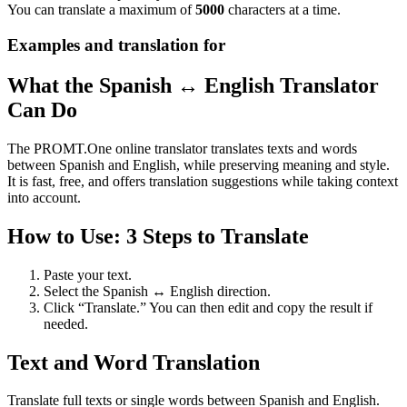
You can translate a maximum of
5000
characters at a time.
Examples and translation for
What the Spanish ↔ English Translator
Can Do
The PROMT.One online translator translates texts and words
between Spanish and English, while preserving meaning and style.
It is fast, free, and offers translation suggestions while taking context
into account.
How to Use: 3 Steps to Translate
Paste your text.
Select the Spanish ↔ English direction.
Click “Translate.” You can then edit and copy the result if
needed.
Text and Word Translation
Translate full texts or single words between Spanish and English.