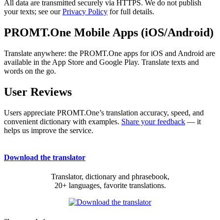
All data are transmitted securely via HTTPS. We do not publish
your texts; see our
Privacy Policy
for full details.
PROMT.One Mobile Apps (iOS/Android)
Translate anywhere: the PROMT.One apps for iOS and Android are
available in the App Store and Google Play. Translate texts and
words on the go.
User Reviews
Users appreciate PROMT.One’s translation accuracy, speed, and
convenient dictionary with examples.
Share your feedback
— it
helps us improve the service.
Download the translator
Translator, dictionary and phrasebook,
20+ languages, favorite translations.