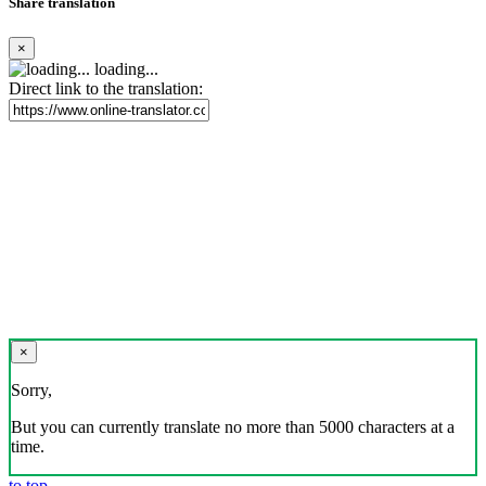
Share translation
×
loading...
Direct link to the translation:
×
Sorry,
But you can currently translate no more than 5000 characters at a
time.
to top