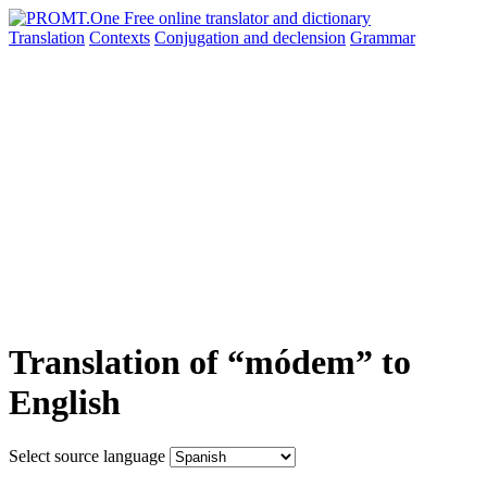
Translation
Contexts
Conjugation
and declension
Grammar
Translation of “módem” to
English
Select source language