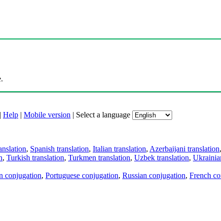
.
|
Help
|
Mobile version
|
Select a language
anslation
,
Spanish translation
,
Italian translation
,
Azerbaijani translation
n
,
Turkish translation
,
Turkmen translation
,
Uzbek translation
,
Ukrainian
an conjugation
,
Portuguese conjugation
,
Russian conjugation
,
French co