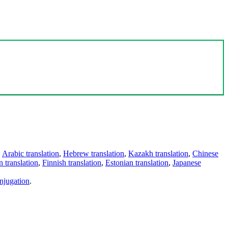
,
Arabic translation
,
Hebrew translation
,
Kazakh translation
,
Chinese
 translation
,
Finnish translation
,
Estonian translation
,
Japanese
njugation
.