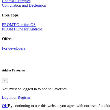
Context Examples
Conjugation and Declension
Free apps
PROMT.One for iOS
PROMT.One for Android
Offers
For developers
Add to Favorites
×
You must be logged in to add to Favorites
Log In
or
Register
OK
By continuing to use this website you agree with our use of cooki