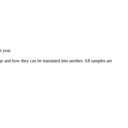
t year.
ge and how they can be translated into another. All samples are