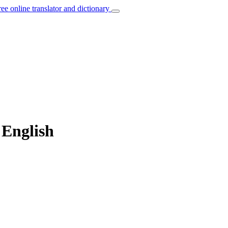
ree online translator and dictionary
 English