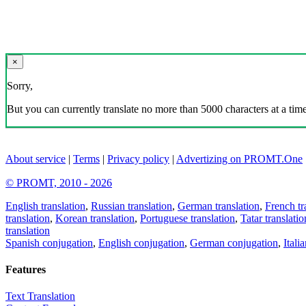
×
Sorry,
But you can currently translate no more than 5000 characters at a time
About service
|
Terms
|
Privacy policy
|
Advertizing on PROMT.One
© PROMT, 2010 - 2026
English translation
,
Russian translation
,
German translation
,
French tr
translation
,
Korean translation
,
Portuguese translation
,
Tatar translatio
translation
Spanish conjugation
,
English conjugation
,
German conjugation
,
Itali
Features
Text Translation