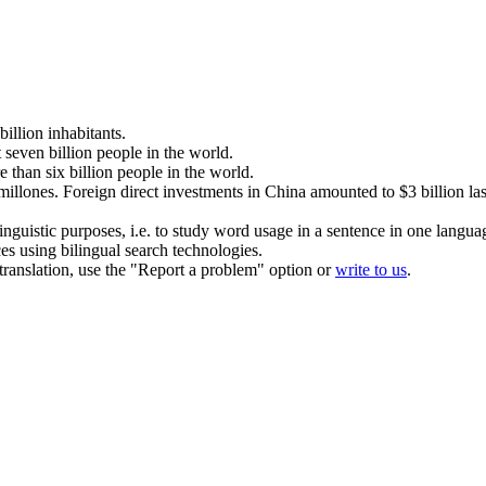
billion
inhabitants.
t seven
billion
people in the world.
e than six
billion
people in the world.
millones
.
Foreign direct investments in China amounted to $3
billion
las
inguistic purposes, i.e. to study word usage in a sentence in one langua
ces using bilingual search technologies.
r translation, use the "Report a problem" option or
write to us
.