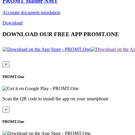
PROMT Master NMT
Accurate document translation
Download
DOWNLOAD OUR FREE APP PROMT.ONE
×
PROMT.One
Scan the QR code to install the app on your smartphone
×
PROMT.One