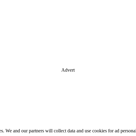
Advert
es. We and our partners will collect data and use cookies for ad perso