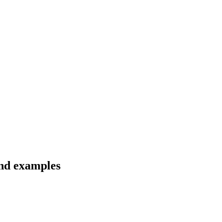
and examples