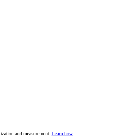
nalization and measurement.
Learn how