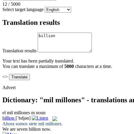
12
/
5000
Select target language
Translation results
Translation results
Your text has been partially translated.
You can translate a maximum of
5000
characters at a time.
<>
Advert
Dictionary: "mil millones" - translations 
el
mil millones
m
noun
billion
[ˈbɪljən]
Ahora somos siete
mil millones
.
We are seven
billion
now.