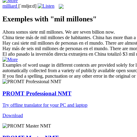
milliard
[ˈmɪljɑ:d]
Exemples with "mil millones"
Ahora somos siete
mil millones
.
We are seven
billion
now.
China tiene más de
mil millones
de habitantes.
China has more than a
Hay casi siete
mil millones
de personas en el mundo.
There are almos
Hay más de seis
mil millones
de personas en el mundo.
There are mor
El año pasado la inversión directa extranjera en China totalizó $3
mil 
Examples of word usage in different contexts are provided solely for l
automatically collected from a variety of publicly available open sour
If you find a spelling, punctuation or any other error in the original o
PROMT Professional NMT
Try offline translator for your PC and laptop
Download