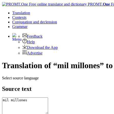
PROMT.
One
F
Translation
Contexts
Conjugation
and declension
Grammar
Feedback
Help
Download the App
Advertise
Translation of “mil millones” to
Select source language
Source text