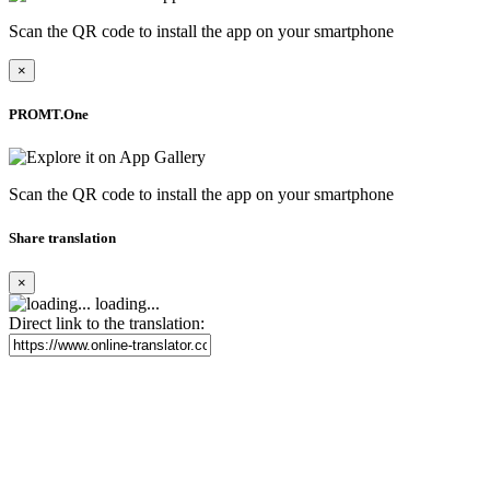
Scan the QR code to install the app on your smartphone
×
PROMT.One
Scan the QR code to install the app on your smartphone
Share translation
×
loading...
Direct link to the translation: