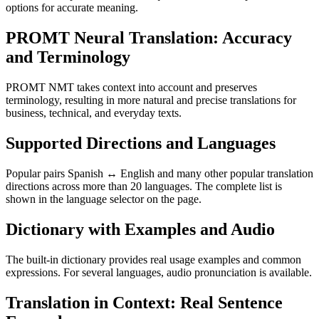
options for accurate meaning.
PROMT Neural Translation: Accuracy
and Terminology
PROMT NMT takes context into account and preserves
terminology, resulting in more natural and precise translations for
business, technical, and everyday texts.
Supported Directions and Languages
Popular pairs Spanish ↔ English and many other popular translation
directions across more than 20 languages. The complete list is
shown in the language selector on the page.
Dictionary with Examples and Audio
The built-in dictionary provides real usage examples and common
expressions. For several languages, audio pronunciation is available.
Translation in Context: Real Sentence