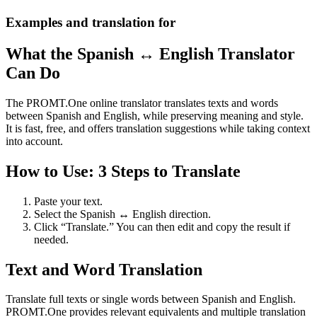
Examples and translation for
What the Spanish ↔ English Translator
Can Do
The PROMT.One online translator translates texts and words
between Spanish and English, while preserving meaning and style.
It is fast, free, and offers translation suggestions while taking context
into account.
How to Use: 3 Steps to Translate
Paste your text.
Select the Spanish ↔ English direction.
Click “Translate.” You can then edit and copy the result if
needed.
Text and Word Translation
Translate full texts or single words between Spanish and English.
PROMT.One provides relevant equivalents and multiple translation