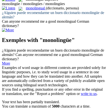
monolingüe / monolingües / monolingües
monolingual
(diccionario, persona)
¿Alguien puede recomendarme un buen diccionario
monolingüe
de
alemán?
Can anyone recommend me a good
monolingual
German
dictionary?
Exemples with "monolingüe"
¿Alguien puede recomendarme un buen diccionario
monolingüe
de
alemán?
Can anyone recommend me a good
monolingual
German
dictionary?
More
Examples of word usage in different contexts are provided solely for
linguistic purposes, i.e. to study word usage in a sentence in one
language and how they can be translated into another. All samples
are automatically collected from a variety of publicly available open
sources using bilingual search technologies.
If you find a spelling, punctuation or any other error in the original
or translation, use the "Report a problem" option or
write to us
.
Your text has been partially translated.
You can translate a maximum of
5000
characters at a time.