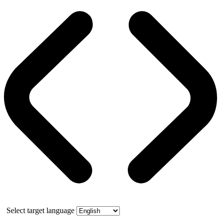
Select target language