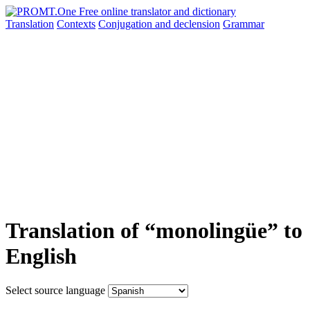
Translation
Contexts
Conjugation
and declension
Grammar
Translation of “monolingüe” to
English
Select source language