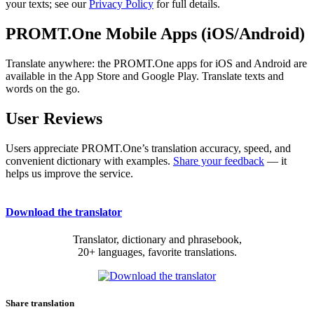
your texts; see our
Privacy Policy
for full details.
PROMT.One Mobile Apps (iOS/Android)
Translate anywhere: the PROMT.One apps for iOS and Android are
available in the App Store and Google Play. Translate texts and
words on the go.
User Reviews
Users appreciate PROMT.One’s translation accuracy, speed, and
convenient dictionary with examples.
Share your feedback
— it
helps us improve the service.
Download the translator
Translator, dictionary and phrasebook,
20+ languages, favorite translations.
Share translation