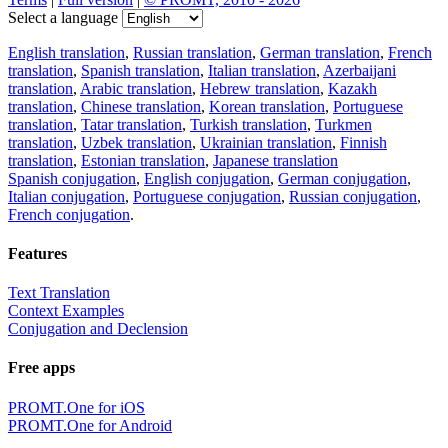
Select a language
English translation
,
Russian translation
,
German translation
,
French
translation
,
Spanish translation
,
Italian translation
,
Azerbaijani
translation
,
Arabic translation
,
Hebrew translation
,
Kazakh
translation
,
Chinese translation
,
Korean translation
,
Portuguese
translation
,
Tatar translation
,
Turkish translation
,
Turkmen
translation
,
Uzbek translation
,
Ukrainian translation
,
Finnish
translation
,
Estonian translation
,
Japanese translation
Spanish conjugation
,
English conjugation
,
German conjugation
,
Italian conjugation
,
Portuguese conjugation
,
Russian conjugation
,
French conjugation
.
Features
Text Translation
Context Examples
Conjugation and Declension
Free apps
PROMT.One for iOS
PROMT.One for Android