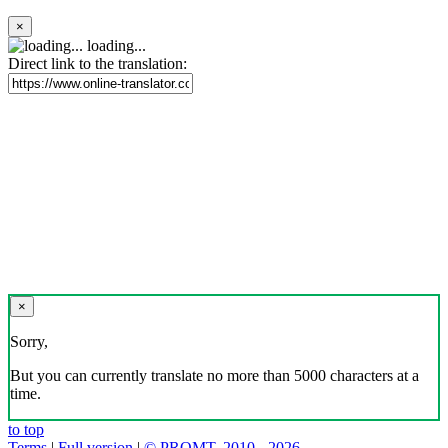
×
loading...
Direct link to the translation:
×
Sorry,
But you can currently translate no more than 5000 characters at a
time.
to top
Terms
|
Full version
|
© PROMT, 2010 - 2026