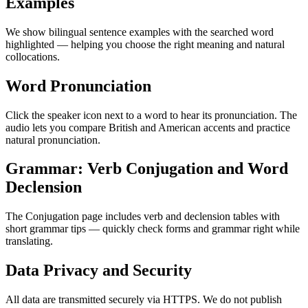
Examples
We show bilingual sentence examples with the searched word
highlighted — helping you choose the right meaning and natural
collocations.
Word Pronunciation
Click the speaker icon next to a word to hear its pronunciation. The
audio lets you compare British and American accents and practice
natural pronunciation.
Grammar: Verb Conjugation and Word
Declension
The Conjugation page includes verb and declension tables with
short grammar tips — quickly check forms and grammar right while
translating.
Data Privacy and Security
All data are transmitted securely via HTTPS. We do not publish