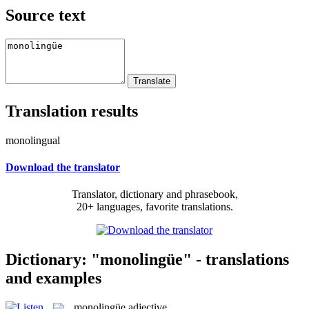
Source text
Translation results
monolingual
Download the translator
Translator, dictionary and phrasebook,
20+ languages, favorite translations.
Dictionary: "monolingüe" - translations
and examples
monolingüe
adjective