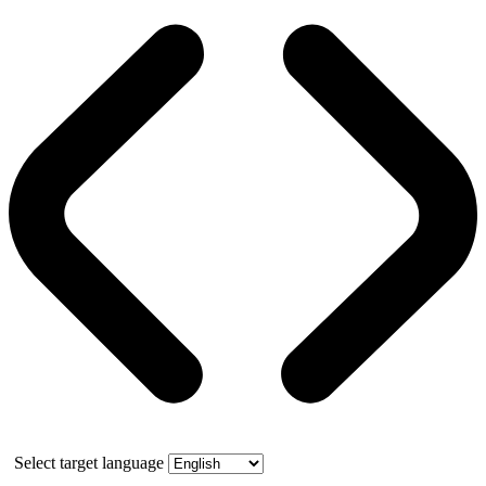
Select target language