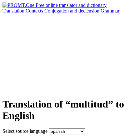
Translation
Contexts
Conjugation
and declension
Grammar
Translation of “multitud” to
English
Select source language