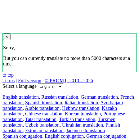
×
Sorry,
But you can currently translate no more than 5000 characters at a
time.
to top
Terms
|
Full version
|
© PROMT, 2010 - 2026
Select a language
English translation
,
Russian translation
,
German translation
,
French
translation
,
Spanish translation
,
Italian translation
,
Azerbaijani
translation
,
Arabic translation
,
Hebrew translation
,
Kazakh
translation
,
Chinese translation
,
Korean translation
,
Portuguese
translation
,
Tatar translation
,
Turkish translation
,
Turkmen
translation
,
Uzbek translation
,
Ukrainian translation
,
Finnish
translation
,
Estonian translation
,
Japanese translation
Spanish conjugation
,
English conjugation
,
German conjugation
,