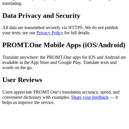
translating.
Data Privacy and Security
All data are transmitted securely via HTTPS. We do not publish
your texts; see our
Privacy Policy
for full details.
PROMT.One Mobile Apps (iOS/Android)
Translate anywhere: the PROMT.One apps for iOS and Android are
available in the App Store and Google Play. Translate texts and
words on the go.
User Reviews
Users appreciate PROMT.One’s translation accuracy, speed, and
convenient dictionary with examples.
Share your feedback
— it
helps us improve the service.