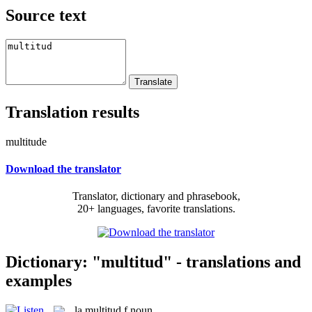
Source text
Translation results
multitude
Download the translator
Translator, dictionary and phrasebook,
20+ languages, favorite translations.
Dictionary: "multitud" - translations and
examples
la
multitud
f
noun