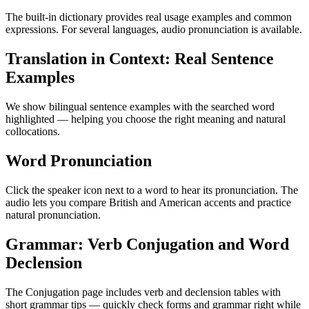
The built-in dictionary provides real usage examples and common
expressions. For several languages, audio pronunciation is available.
Translation in Context: Real Sentence
Examples
We show bilingual sentence examples with the searched word
highlighted — helping you choose the right meaning and natural
collocations.
Word Pronunciation
Click the speaker icon next to a word to hear its pronunciation. The
audio lets you compare British and American accents and practice
natural pronunciation.
Grammar: Verb Conjugation and Word
Declension
The Conjugation page includes verb and declension tables with
short grammar tips — quickly check forms and grammar right while