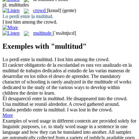
pl.
multitudes
crowd
[kraud]
(gente)
Lo perdí entre la
multitud
.
I lost him among the
crowd
.
multitude
[ˈmʌltɪtju:d]
Exemples with "multitud"
Lo perdí entre la
multitud
.
I lost him among the
crowd
.
El carácter obligatorio de la escolaridad es rara vez analizado en la
multitud
de trabajos dedicados al estudio de las varias maneras de
desarrollar en los niños el deseo de aprender.
The mandatory
character of schooling is rarely analyzed in the
multitude
of works
dedicated to the study of the various ways to develop within
children the desire to learn.
Él desapareció entre la
multitud
.
He disappeared into the
crowd
.
Una
multitud
se reunió alrededor.
A
crowd
gathered around.
Estaba perdido entre la
multitud
.
I was lost in the
crowd
.
More
Examples of word usage in different contexts are provided solely for
linguistic purposes, i.e. to study word usage in a sentence in one
language and how they can be translated into another. All samples
are automatically collected from a variety of publicly available open