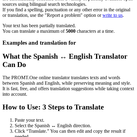
sources using bilingual search technologies.
If you find a spelling, punctuation or any other error in the original
or translation, use the "Report a problem" option or
write to us
.
Your text has been partially translated.
You can translate a maximum of
5000
characters at a time.
Examples and translation for
What the Spanish ↔ English Translator
Can Do
The PROMT.One online translator translates texts and words
between Spanish and English, while preserving meaning and style.
It is fast, free, and offers translation suggestions while taking context
into account.
How to Use: 3 Steps to Translate
Paste your text.
Select the Spanish ↔ English direction.
Click “Translate.” You can then edit and copy the result if
needed.