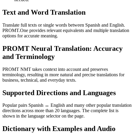
Text and Word Translation
Translate full texts or single words between Spanish and English.
PROMT.One provides relevant equivalents and multiple translation
options for accurate meaning.
PROMT Neural Translation: Accuracy
and Terminology
PROMT NMT takes context into account and preserves
terminology, resulting in more natural and precise translations for
business, technical, and everyday texts.
Supported Directions and Languages
Popular pairs Spanish ↔ English and many other popular translation
directions across more than 20 languages. The complete list is
shown in the language selector on the page.
Dictionary with Examples and Audio