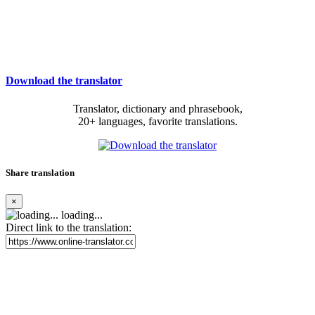
Download the translator
Translator, dictionary and phrasebook,
20+ languages, favorite translations.
Share translation
×
loading...
Direct link to the translation: