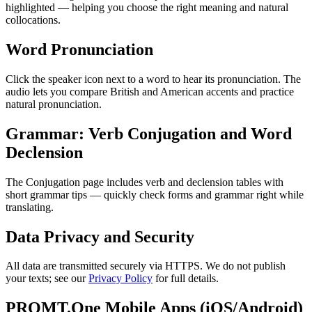
highlighted — helping you choose the right meaning and natural
collocations.
Word Pronunciation
Click the speaker icon next to a word to hear its pronunciation. The
audio lets you compare British and American accents and practice
natural pronunciation.
Grammar: Verb Conjugation and Word
Declension
The Conjugation page includes verb and declension tables with
short grammar tips — quickly check forms and grammar right while
translating.
Data Privacy and Security
All data are transmitted securely via HTTPS. We do not publish
your texts; see our
Privacy Policy
for full details.
PROMT.One Mobile Apps (iOS/Android)