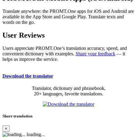
Translate anywhere: the PROMT.One apps for iOS and Android are
available in the App Store and Google Play. Translate texts and
words on the go.
User Reviews
Users appreciate PROMT.One’s translation accuracy, speed, and
convenient dictionary with examples.
Share your feedback
— it
helps us improve the service.
Download the translator
Translator, dictionary and phrasebook,
20+ languages, favorite translations.
Share translation
×
loading...