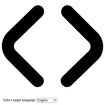
Select target language