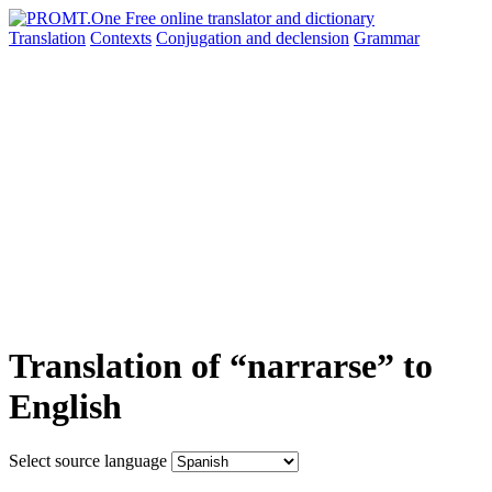
Translation
Contexts
Conjugation
and declension
Grammar
Translation of “narrarse” to
English
Select source language