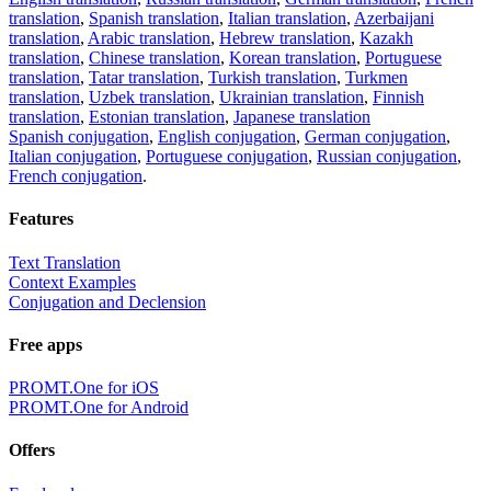
translation
,
Spanish translation
,
Italian translation
,
Azerbaijani
translation
,
Arabic translation
,
Hebrew translation
,
Kazakh
translation
,
Chinese translation
,
Korean translation
,
Portuguese
translation
,
Tatar translation
,
Turkish translation
,
Turkmen
translation
,
Uzbek translation
,
Ukrainian translation
,
Finnish
translation
,
Estonian translation
,
Japanese translation
Spanish conjugation
,
English conjugation
,
German conjugation
,
Italian conjugation
,
Portuguese conjugation
,
Russian conjugation
,
French conjugation
.
Features
Text Translation
Context Examples
Conjugation and Declension
Free apps
PROMT.One for iOS
PROMT.One for Android
Offers