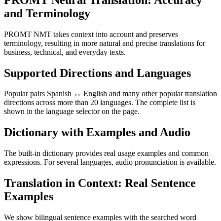
and Terminology
PROMT NMT takes context into account and preserves
terminology, resulting in more natural and precise translations for
business, technical, and everyday texts.
Supported Directions and Languages
Popular pairs Spanish ↔ English and many other popular translation
directions across more than 20 languages. The complete list is
shown in the language selector on the page.
Dictionary with Examples and Audio
The built-in dictionary provides real usage examples and common
expressions. For several languages, audio pronunciation is available.
Translation in Context: Real Sentence
Examples
We show bilingual sentence examples with the searched word