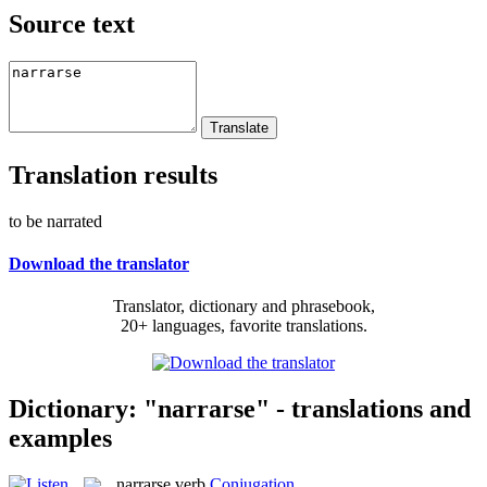
Source text
Translation results
to be narrated
Download the translator
Translator, dictionary and phrasebook,
20+ languages, favorite translations.
Dictionary: "narrarse" - translations and
examples
narrarse
verb
Conjugation