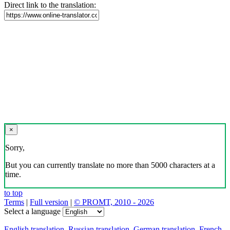
Direct link to the translation:
×
Sorry,
But you can currently translate no more than 5000 characters at a
time.
to top
Terms
|
Full version
|
© PROMT, 2010 - 2026
Select a language
English translation
,
Russian translation
,
German translation
,
French