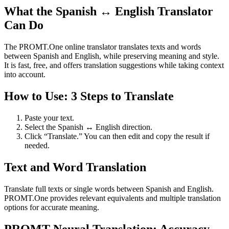
What the Spanish ↔ English Translator
Can Do
The PROMT.One online translator translates texts and words
between Spanish and English, while preserving meaning and style.
It is fast, free, and offers translation suggestions while taking context
into account.
How to Use: 3 Steps to Translate
Paste your text.
Select the Spanish ↔ English direction.
Click “Translate.” You can then edit and copy the result if
needed.
Text and Word Translation
Translate full texts or single words between Spanish and English.
PROMT.One provides relevant equivalents and multiple translation
options for accurate meaning.
PROMT Neural Translation: Accuracy