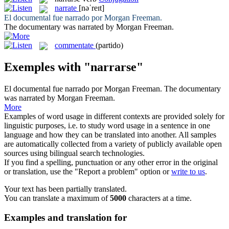
narrate
[nəˈreɪt]
El documental fue
narrado
por Morgan Freeman.
The documentary was
narrated
by Morgan Freeman.
commentate
(partido)
Exemples with "narrarse"
El documental fue
narrado
por Morgan Freeman.
The documentary
was
narrated
by Morgan Freeman.
More
Examples of word usage in different contexts are provided solely for
linguistic purposes, i.e. to study word usage in a sentence in one
language and how they can be translated into another. All samples
are automatically collected from a variety of publicly available open
sources using bilingual search technologies.
If you find a spelling, punctuation or any other error in the original
or translation, use the "Report a problem" option or
write to us
.
Your text has been partially translated.
You can translate a maximum of
5000
characters at a time.
Examples and translation for