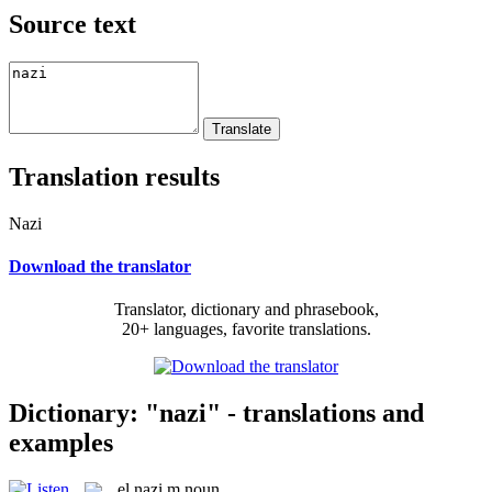
Source text
Translation results
Nazi
Download the translator
Translator, dictionary and phrasebook,
20+ languages, favorite translations.
Dictionary: "nazi" - translations and
examples
el
nazi
m
noun