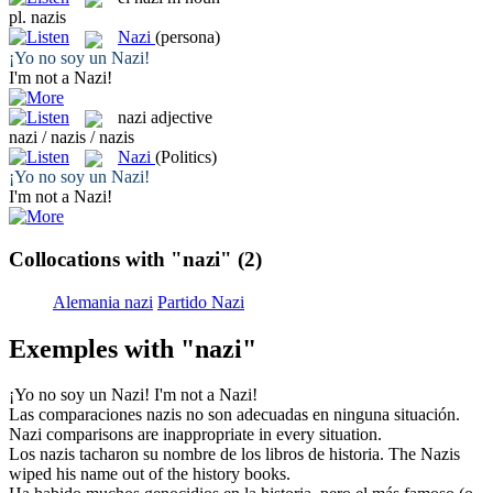
pl.
nazis
Nazi
(persona)
¡Yo no soy un
Nazi
!
I'm not a
Nazi
!
nazi
adjective
nazi / nazis / nazis
Nazi
(Politics)
¡Yo no soy un
Nazi
!
I'm not a
Nazi
!
Collocations with "nazi"
(2)
Alemania nazi
Partido Nazi
Exemples with "nazi"
¡Yo no soy un
Nazi
!
I'm not a
Nazi
!
Las comparaciones
nazis
no son adecuadas en ninguna situación.
Nazi
comparisons are inappropriate in every situation.
Los
nazis
tacharon su nombre de los libros de historia.
The
Nazis
wiped his name out of the history books.