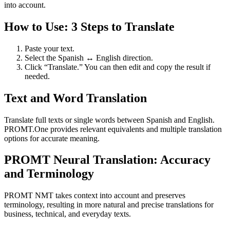
into account.
How to Use: 3 Steps to Translate
Paste your text.
Select the Spanish ↔ English direction.
Click “Translate.” You can then edit and copy the result if
needed.
Text and Word Translation
Translate full texts or single words between Spanish and English.
PROMT.One provides relevant equivalents and multiple translation
options for accurate meaning.
PROMT Neural Translation: Accuracy
and Terminology
PROMT NMT takes context into account and preserves
terminology, resulting in more natural and precise translations for
business, technical, and everyday texts.