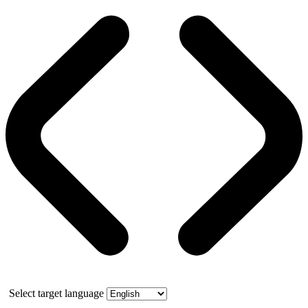
Select target language