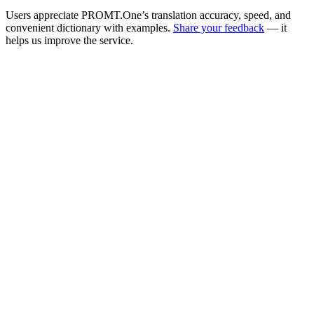
Users appreciate PROMT.One’s translation accuracy, speed, and
convenient dictionary with examples.
Share your feedback
— it
helps us improve the service.