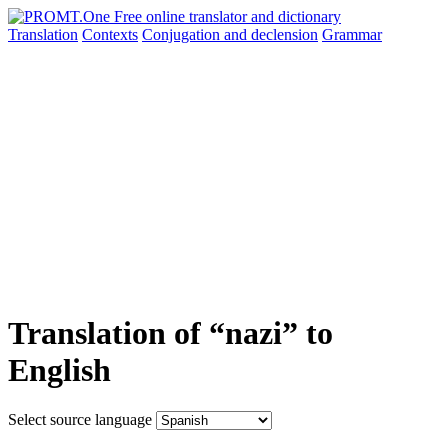
Translation
Contexts
Conjugation
and declension
Grammar
Translation of “nazi” to
English
Select source language