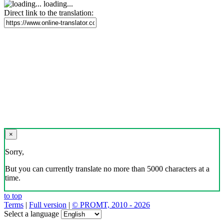
loading...
Direct link to the translation:
×
Sorry,
But you can currently translate no more than 5000 characters at a
time.
to top
Terms
|
Full version
|
© PROMT, 2010 - 2026
Select a language