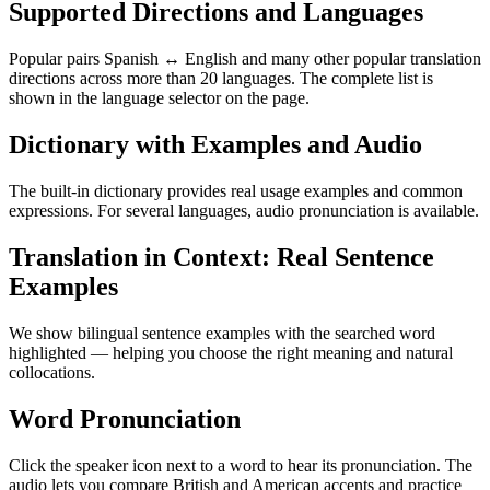
Supported Directions and Languages
Popular pairs Spanish ↔ English and many other popular translation
directions across more than 20 languages. The complete list is
shown in the language selector on the page.
Dictionary with Examples and Audio
The built-in dictionary provides real usage examples and common
expressions. For several languages, audio pronunciation is available.
Translation in Context: Real Sentence
Examples
We show bilingual sentence examples with the searched word
highlighted — helping you choose the right meaning and natural
collocations.
Word Pronunciation
Click the speaker icon next to a word to hear its pronunciation. The
audio lets you compare British and American accents and practice