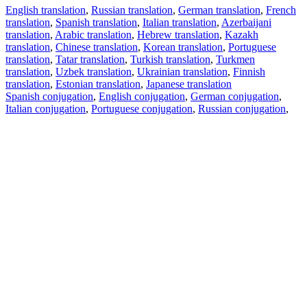
English translation
,
Russian translation
,
German translation
,
French
translation
,
Spanish translation
,
Italian translation
,
Azerbaijani
translation
,
Arabic translation
,
Hebrew translation
,
Kazakh
translation
,
Chinese translation
,
Korean translation
,
Portuguese
translation
,
Tatar translation
,
Turkish translation
,
Turkmen
translation
,
Uzbek translation
,
Ukrainian translation
,
Finnish
translation
,
Estonian translation
,
Japanese translation
Spanish conjugation
,
English conjugation
,
German conjugation
,
Italian conjugation
,
Portuguese conjugation
,
Russian conjugation
,
French conjugation
.
Features
Text Translation
Context Examples
Conjugation and Declension
Free apps
PROMT.One for iOS
PROMT.One for Android
Offers