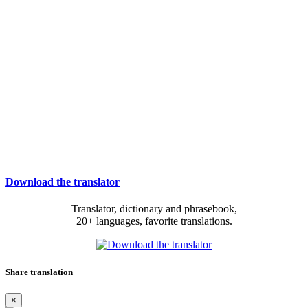
Download the translator
Translator, dictionary and phrasebook,
20+ languages, favorite translations.
Share translation
×