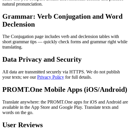
natural pronunciation.
Grammar: Verb Conjugation and Word
Declension
The Conjugation page includes verb and declension tables with
short grammar tips — quickly check forms and grammar right while
translating.
Data Privacy and Security
All data are transmitted securely via HTTPS. We do not publish
your texts; see our
Privacy Policy
for full details.
PROMT.One Mobile Apps (iOS/Android)
Translate anywhere: the PROMT.One apps for iOS and Android are
available in the App Store and Google Play. Translate texts and
words on the go.
User Reviews