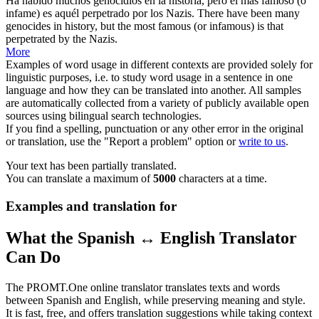
Ha habido muchos genocidios en la historia, pero el más famoso (o
infame) es aquél perpetrado por los
Nazis
.
There have been many
genocides in history, but the most famous (or infamous) is that
perpetrated by the
Nazis
.
More
Examples of word usage in different contexts are provided solely for
linguistic purposes, i.e. to study word usage in a sentence in one
language and how they can be translated into another. All samples
are automatically collected from a variety of publicly available open
sources using bilingual search technologies.
If you find a spelling, punctuation or any other error in the original
or translation, use the "Report a problem" option or
write to us
.
Your text has been partially translated.
You can translate a maximum of
5000
characters at a time.
Examples and translation for
What the Spanish ↔ English Translator
Can Do
The PROMT.One online translator translates texts and words
between Spanish and English, while preserving meaning and style.
It is fast, free, and offers translation suggestions while taking context