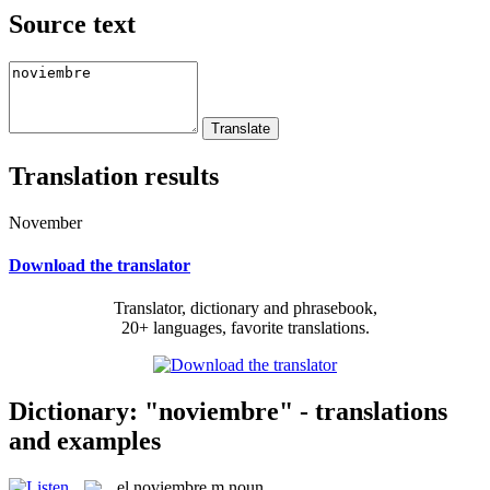
Source text
Translation results
November
Download the translator
Translator, dictionary and phrasebook,
20+ languages, favorite translations.
Dictionary: "noviembre" - translations
and examples
el
noviembre
m
noun