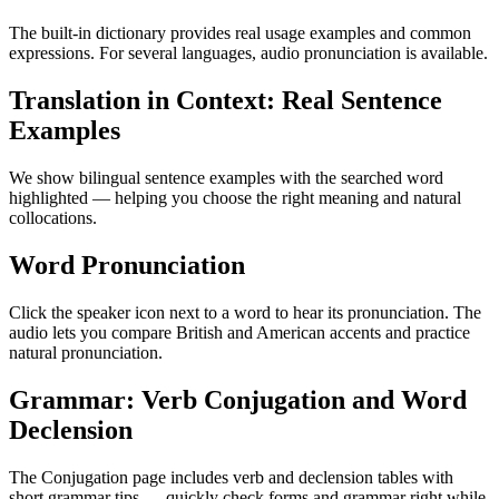
The built-in dictionary provides real usage examples and common
expressions. For several languages, audio pronunciation is available.
Translation in Context: Real Sentence
Examples
We show bilingual sentence examples with the searched word
highlighted — helping you choose the right meaning and natural
collocations.
Word Pronunciation
Click the speaker icon next to a word to hear its pronunciation. The
audio lets you compare British and American accents and practice
natural pronunciation.
Grammar: Verb Conjugation and Word
Declension
The Conjugation page includes verb and declension tables with
short grammar tips — quickly check forms and grammar right while