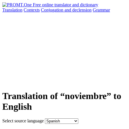
Translation
Contexts
Conjugation
and declension
Grammar
Translation of “noviembre” to
English
Select source language