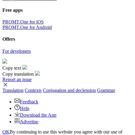
Free apps
PROMT.One for iOS
PROMT.One for Android
Offers
For developers
Copy text
Copy translation
Report an issue
Translation
Contexts
Conjugation
and declension
Grammar
Feedback
Help
Download the App
Advertise
OK
By continuing to use this website you agree with our use of