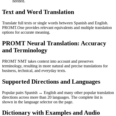
needed.
Text and Word Translation
Translate full texts or single words between Spanish and English.
PROMT.One provides relevant equivalents and multiple translation
options for accurate meaning.
PROMT Neural Translation: Accuracy
and Terminology
PROMT NMT takes context into account and preserves
terminology, resulting in more natural and precise translations for
business, technical, and everyday texts.
Supported Directions and Languages
Popular pairs Spanish ↔ English and many other popular translation
directions across more than 20 languages. The complete list is
shown in the language selector on the page.
Dictionary with Examples and Audio