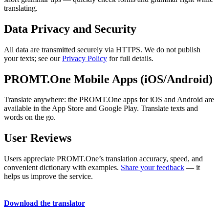
translating.
Data Privacy and Security
All data are transmitted securely via HTTPS. We do not publish
your texts; see our
Privacy Policy
for full details.
PROMT.One Mobile Apps (iOS/Android)
Translate anywhere: the PROMT.One apps for iOS and Android are
available in the App Store and Google Play. Translate texts and
words on the go.
User Reviews
Users appreciate PROMT.One’s translation accuracy, speed, and
convenient dictionary with examples.
Share your feedback
— it
helps us improve the service.
Download the translator