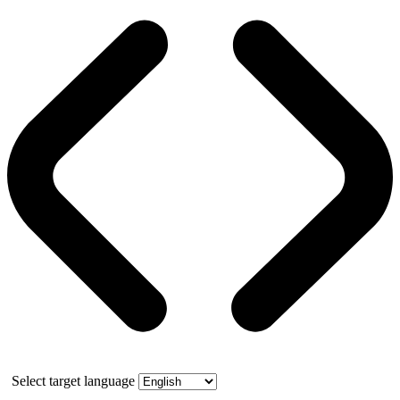
Select target language