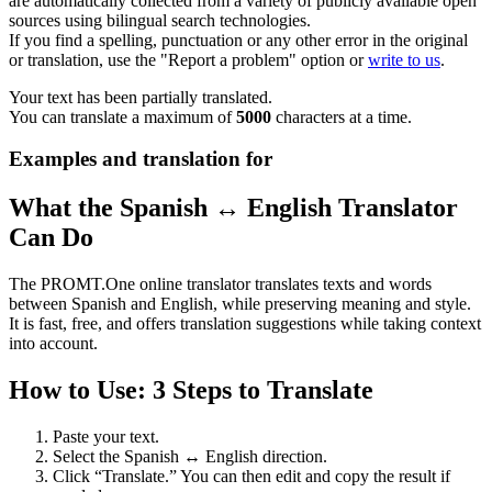
are automatically collected from a variety of publicly available open
sources using bilingual search technologies.
If you find a spelling, punctuation or any other error in the original
or translation, use the "Report a problem" option or
write to us
.
Your text has been partially translated.
You can translate a maximum of
5000
characters at a time.
Examples and translation for
What the Spanish ↔ English Translator
Can Do
The PROMT.One online translator translates texts and words
between Spanish and English, while preserving meaning and style.
It is fast, free, and offers translation suggestions while taking context
into account.
How to Use: 3 Steps to Translate
Paste your text.
Select the Spanish ↔ English direction.
Click “Translate.” You can then edit and copy the result if