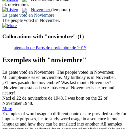
pl.
noviembres
November
(temporal)
La gente votó en
Noviembre
.
The people voted in
November
.
Collocations with "noviembre"
(1)
atentado de París de noviembre de 2015
Exemples with "noviembre"
La gente votó en
Noviembre
.
The people voted in
November
.
Mi cumpleaños es en
noviembre
.
My birthday is in
November
.
¿El mes pasado fue
noviembre
?
Was last month
November
?
¡
Noviembre
está cada vez más cerca!
November
is nearer and
nearer!
Nací el 22 de
noviembre
de 1948.
I was born on the 22 of
November
1948.
More
Examples of word usage in different contexts are provided solely for
linguistic purposes, i.e. to study word usage in a sentence in one
language and how they can be translated into another. All samples