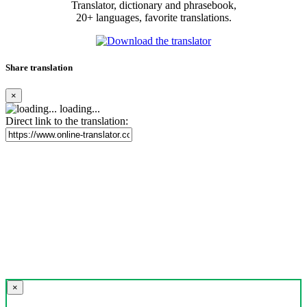
Translator, dictionary and phrasebook,
20+ languages, favorite translations.
Share translation
×
loading...
Direct link to the translation:
×