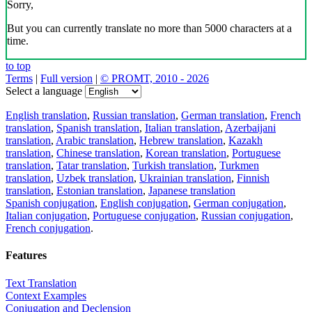
Sorry,
But you can currently translate no more than 5000 characters at a
time.
to top
Terms
|
Full version
|
© PROMT, 2010 - 2026
Select a language
English translation
,
Russian translation
,
German translation
,
French
translation
,
Spanish translation
,
Italian translation
,
Azerbaijani
translation
,
Arabic translation
,
Hebrew translation
,
Kazakh
translation
,
Chinese translation
,
Korean translation
,
Portuguese
translation
,
Tatar translation
,
Turkish translation
,
Turkmen
translation
,
Uzbek translation
,
Ukrainian translation
,
Finnish
translation
,
Estonian translation
,
Japanese translation
Spanish conjugation
,
English conjugation
,
German conjugation
,
Italian conjugation
,
Portuguese conjugation
,
Russian conjugation
,
French conjugation
.
Features
Text Translation
Context Examples
Conjugation and Declension