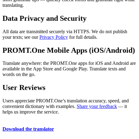
translating.
Data Privacy and Security
All data are transmitted securely via HTTPS. We do not publish
your texts; see our
Privacy Policy
for full details.
PROMT.One Mobile Apps (iOS/Android)
Translate anywhere: the PROMT.One apps for iOS and Android are
available in the App Store and Google Play. Translate texts and
words on the go.
User Reviews
Users appreciate PROMT.One’s translation accuracy, speed, and
convenient dictionary with examples.
Share your feedback
— it
helps us improve the service.
Download the translator