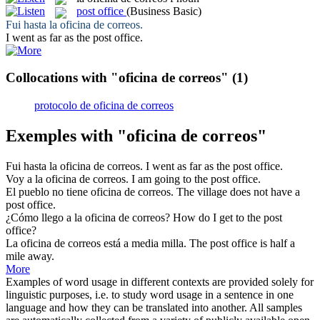
post office
(Business Basic)
Fui hasta la
oficina de correos
.
I went as far as the
post office
.
Collocations with "oficina de correos"
(1)
protocolo de oficina de correos
Exemples with "oficina de correos"
Fui hasta la
oficina de correos
.
I went as far as the
post office
.
Voy a la
oficina de correos
.
I am going to the
post office
.
El pueblo no tiene
oficina de correos
.
The village does not have a
post office
.
¿Cómo llego a la
oficina de correos
?
How do I get to the
post
office
?
La
oficina de correos
está a media milla.
The
post office
is half a
mile away.
More
Examples of word usage in different contexts are provided solely for
linguistic purposes, i.e. to study word usage in a sentence in one
language and how they can be translated into another. All samples