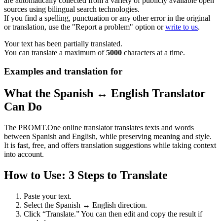
are automatically collected from a variety of publicly available open
sources using bilingual search technologies.
If you find a spelling, punctuation or any other error in the original
or translation, use the "Report a problem" option or
write to us
.
Your text has been partially translated.
You can translate a maximum of
5000
characters at a time.
Examples and translation for
What the Spanish ↔ English Translator
Can Do
The PROMT.One online translator translates texts and words
between Spanish and English, while preserving meaning and style.
It is fast, free, and offers translation suggestions while taking context
into account.
How to Use: 3 Steps to Translate
Paste your text.
Select the Spanish ↔ English direction.
Click “Translate.” You can then edit and copy the result if