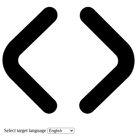
Select target language