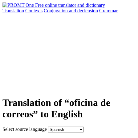
Translation
Contexts
Conjugation
and declension
Grammar
Translation of “oficina de
correos” to English
Select source language