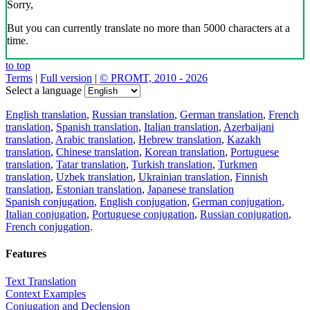
Sorry,
But you can currently translate no more than 5000 characters at a
time.
to top
Terms
|
Full version
|
© PROMT, 2010 - 2026
Select a language
English translation
,
Russian translation
,
German translation
,
French
translation
,
Spanish translation
,
Italian translation
,
Azerbaijani
translation
,
Arabic translation
,
Hebrew translation
,
Kazakh
translation
,
Chinese translation
,
Korean translation
,
Portuguese
translation
,
Tatar translation
,
Turkish translation
,
Turkmen
translation
,
Uzbek translation
,
Ukrainian translation
,
Finnish
translation
,
Estonian translation
,
Japanese translation
Spanish conjugation
,
English conjugation
,
German conjugation
,
Italian conjugation
,
Portuguese conjugation
,
Russian conjugation
,
French conjugation
.
Features
Text Translation
Context Examples
Conjugation and Declension