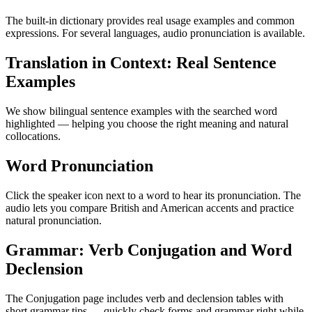
The built-in dictionary provides real usage examples and common
expressions. For several languages, audio pronunciation is available.
Translation in Context: Real Sentence
Examples
We show bilingual sentence examples with the searched word
highlighted — helping you choose the right meaning and natural
collocations.
Word Pronunciation
Click the speaker icon next to a word to hear its pronunciation. The
audio lets you compare British and American accents and practice
natural pronunciation.
Grammar: Verb Conjugation and Word
Declension
The Conjugation page includes verb and declension tables with
short grammar tips — quickly check forms and grammar right while