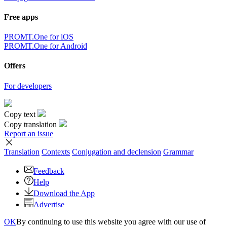
Free apps
PROMT.One for iOS
PROMT.One for Android
Offers
For developers
Copy text
Copy translation
Report an issue
Translation
Contexts
Conjugation
and declension
Grammar
Feedback
Help
Download the App
Advertise
OK
By continuing to use this website you agree with our use of