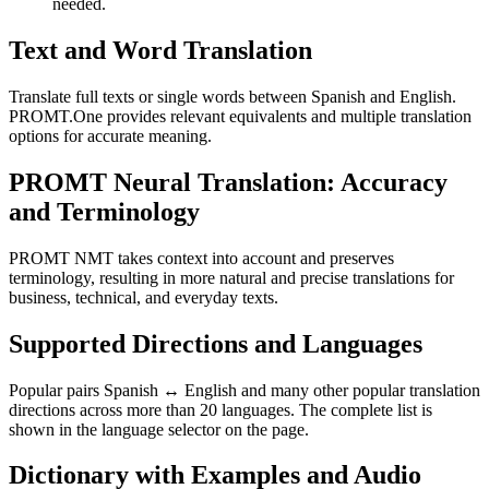
needed.
Text and Word Translation
Translate full texts or single words between Spanish and English.
PROMT.One provides relevant equivalents and multiple translation
options for accurate meaning.
PROMT Neural Translation: Accuracy
and Terminology
PROMT NMT takes context into account and preserves
terminology, resulting in more natural and precise translations for
business, technical, and everyday texts.
Supported Directions and Languages
Popular pairs Spanish ↔ English and many other popular translation
directions across more than 20 languages. The complete list is
shown in the language selector on the page.
Dictionary with Examples and Audio