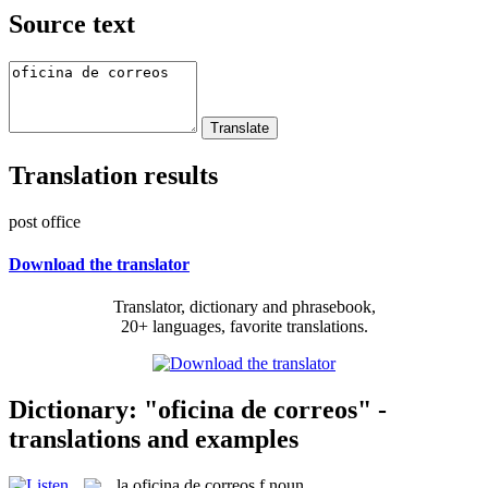
Source text
Translation results
post office
Download the translator
Translator, dictionary and phrasebook,
20+ languages, favorite translations.
Dictionary: "oficina de correos" -
translations and examples
la
oficina de correos
f
noun