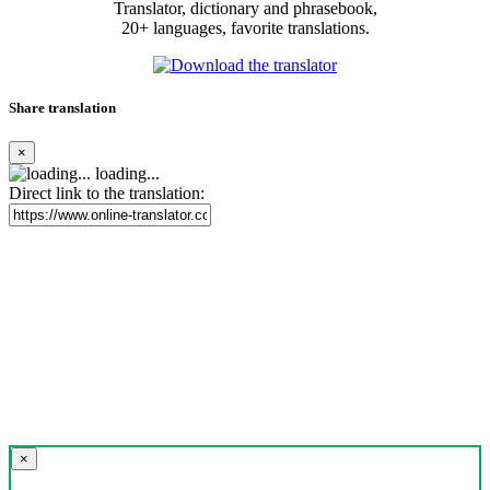
Translator, dictionary and phrasebook,
20+ languages, favorite translations.
Share translation
×
loading...
Direct link to the translation:
×