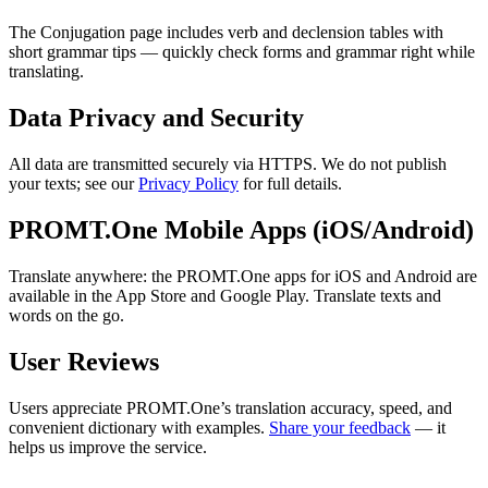
The Conjugation page includes verb and declension tables with
short grammar tips — quickly check forms and grammar right while
translating.
Data Privacy and Security
All data are transmitted securely via HTTPS. We do not publish
your texts; see our
Privacy Policy
for full details.
PROMT.One Mobile Apps (iOS/Android)
Translate anywhere: the PROMT.One apps for iOS and Android are
available in the App Store and Google Play. Translate texts and
words on the go.
User Reviews
Users appreciate PROMT.One’s translation accuracy, speed, and
convenient dictionary with examples.
Share your feedback
— it
helps us improve the service.