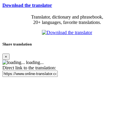
Download the translator
Translator, dictionary and phrasebook,
20+ languages, favorite translations.
Share translation
×
loading...
Direct link to the translation: