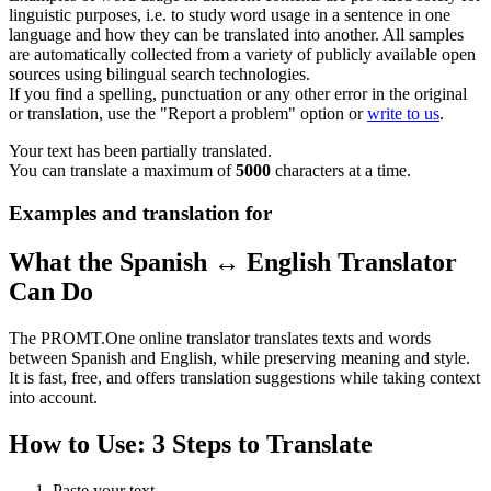
linguistic purposes, i.e. to study word usage in a sentence in one
language and how they can be translated into another. All samples
are automatically collected from a variety of publicly available open
sources using bilingual search technologies.
If you find a spelling, punctuation or any other error in the original
or translation, use the "Report a problem" option or
write to us
.
Your text has been partially translated.
You can translate a maximum of
5000
characters at a time.
Examples and translation for
What the Spanish ↔ English Translator
Can Do
The PROMT.One online translator translates texts and words
between Spanish and English, while preserving meaning and style.
It is fast, free, and offers translation suggestions while taking context
into account.
How to Use: 3 Steps to Translate
Paste your text.