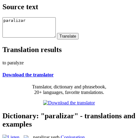
Source text
Translation results
to paralyze
Download the translator
Translator, dictionary and phrasebook,
20+ languages, favorite translations.
Dictionary: "paralizar" - translations and
examples
paralizar
verb
Conjugation