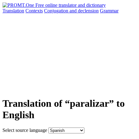
Translation
Contexts
Conjugation
and declension
Grammar
Translation of “paralizar” to
English
Select source language