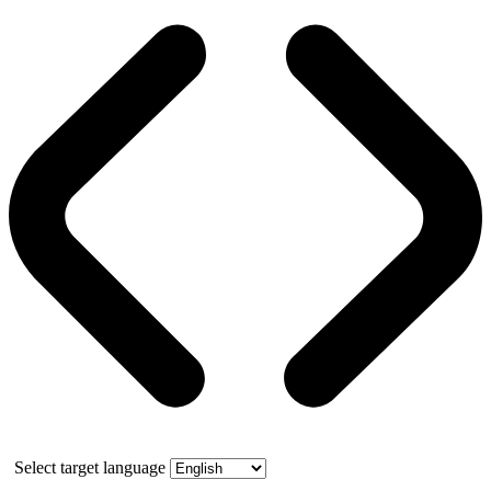
Select target language