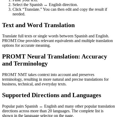
Select the Spanish ↔ English direction.
Click “Translate.” You can then edit and copy the result if
needed.
Text and Word Translation
Translate full texts or single words between Spanish and English.
PROMT.One provides relevant equivalents and multiple translation
options for accurate meaning.
PROMT Neural Translation: Accuracy
and Terminology
PROMT NMT takes context into account and preserves
terminology, resulting in more natural and precise translations for
business, technical, and everyday texts.
Supported Directions and Languages
Popular pairs Spanish ↔ English and many other popular translation
directions across more than 20 languages. The complete list is
shown in the language selector on the page.