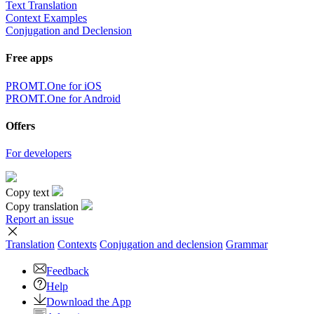
Text Translation
Context Examples
Conjugation and Declension
Free apps
PROMT.One for iOS
PROMT.One for Android
Offers
For developers
Copy text
Copy translation
Report an issue
Translation
Contexts
Conjugation
and declension
Grammar
Feedback
Help
Download the App