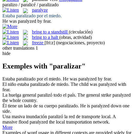
paralizo / paralicé / paralizado
paralyze
Estaba
paralizado
por el miedo.
He was
paralyzed
by fear.
bring to a standstill
(circulación)
bring to a halt
(obras, actividad)
freeze
[fri:z]
(negociaciones, proyecto)
other translations
1
hide
Exemples with "paralizar"
Estaba
paralizado
por el miedo.
He was
paralyzed
by fear.
El niño estaba
paralizado
de miedo.
The child was
paralyzed
with
fear.
La huelga general
paralizó
todo el país.
The general strike
paralyzed
the whole country.
Él tiene un lado de su cuerpo
paralizado
.
He is
paralyzed
down one
side.
Una masiva inundación
paralizó
la red de transporte local.
A
massive flood
paralyzed
the local transportation network.
More
Examples of word usage in different contexts are provided solely for