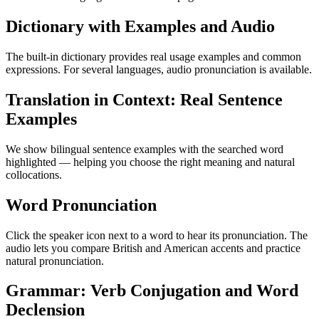
Dictionary with Examples and Audio
The built-in dictionary provides real usage examples and common
expressions. For several languages, audio pronunciation is available.
Translation in Context: Real Sentence
Examples
We show bilingual sentence examples with the searched word
highlighted — helping you choose the right meaning and natural
collocations.
Word Pronunciation
Click the speaker icon next to a word to hear its pronunciation. The
audio lets you compare British and American accents and practice
natural pronunciation.
Grammar: Verb Conjugation and Word
Declension