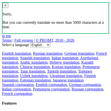
×
Sorry,
But you can currently translate no more than 5000 characters at a
time.
to top
Terms
|
Full version
|
© PROMT, 2010 - 2026
Select a language
English translation
,
Russian translation
,
German translation
,
French
translation
,
Spanish translation
,
Italian translation
,
Azerbaijani
translation
,
Arabic translation
,
Hebrew translation
,
Kazakh
translation
,
Chinese translation
,
Korean translation
,
Portuguese
translation
,
Tatar translation
,
Turkish translation
,
Turkmen
translation
,
Uzbek translation
,
Ukrainian translation
,
Finnish
translation
,
Estonian translation
,
Japanese translation
Spanish conjugation
,
English conjugation
,
German conjugation
,
Italian conjugation
,
Portuguese conjugation
,
Russian conjugation
,
French conjugation
.
Features