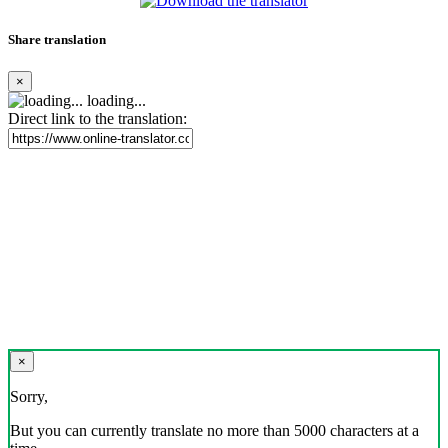
Share translation
×
loading...
Direct link to the translation:
×
Sorry,
But you can currently translate no more than 5000 characters at a