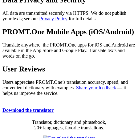
Data Privacy and Security
All data are transmitted securely via HTTPS. We do not publish
your texts; see our
Privacy Policy
for full details.
PROMT.One Mobile Apps (iOS/Android)
Translate anywhere: the PROMT.One apps for iOS and Android are
available in the App Store and Google Play. Translate texts and
words on the go.
User Reviews
Users appreciate PROMT.One’s translation accuracy, speed, and
convenient dictionary with examples.
Share your feedback
— it
helps us improve the service.
Download the translator
Translator, dictionary and phrasebook,
20+ languages, favorite translations.