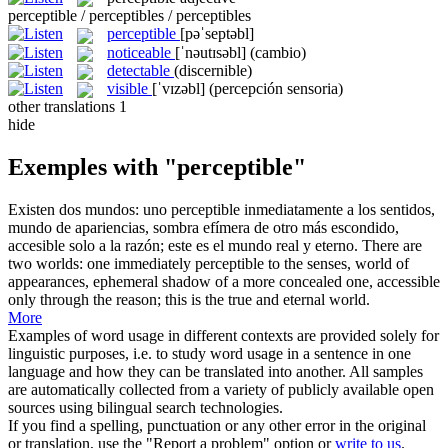
perceptible / perceptibles / perceptibles
perceptible
[pəˈseptəbl]
noticeable
[ˈnəutɪsəbl]
(cambio)
detectable
(discernible)
visible
[ˈvɪzəbl]
(percepción sensoria)
other translations
1
hide
Exemples with "perceptible"
Existen dos mundos: uno
perceptible
inmediatamente a los sentidos,
mundo de apariencias, sombra efímera de otro más escondido,
accesible solo a la razón; este es el mundo real y eterno.
There are
two worlds: one immediately
perceptible
to the senses, world of
appearances, ephemeral shadow of a more concealed one, accessible
only through the reason; this is the true and eternal world.
More
Examples of word usage in different contexts are provided solely for
linguistic purposes, i.e. to study word usage in a sentence in one
language and how they can be translated into another. All samples
are automatically collected from a variety of publicly available open
sources using bilingual search technologies.
If you find a spelling, punctuation or any other error in the original
or translation, use the "Report a problem" option or
write to us
.