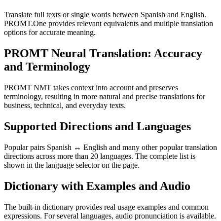
Translate full texts or single words between Spanish and English.
PROMT.One provides relevant equivalents and multiple translation
options for accurate meaning.
PROMT Neural Translation: Accuracy
and Terminology
PROMT NMT takes context into account and preserves
terminology, resulting in more natural and precise translations for
business, technical, and everyday texts.
Supported Directions and Languages
Popular pairs Spanish ↔ English and many other popular translation
directions across more than 20 languages. The complete list is
shown in the language selector on the page.
Dictionary with Examples and Audio
The built-in dictionary provides real usage examples and common
expressions. For several languages, audio pronunciation is available.