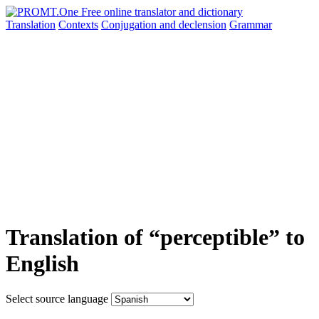
Translation
Contexts
Conjugation
and declension
Grammar
Translation of “perceptible” to
English
Select source language