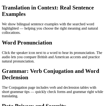
Translation in Context: Real Sentence
Examples
We show bilingual sentence examples with the searched word
highlighted — helping you choose the right meaning and natural
collocations.
Word Pronunciation
Click the speaker icon next to a word to hear its pronunciation. The
audio lets you compare British and American accents and practice
natural pronunciation.
Grammar: Verb Conjugation and Word
Declension
The Conjugation page includes verb and declension tables with
short grammar tips — quickly check forms and grammar right while
translating.