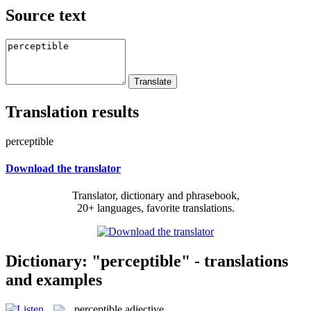
Source text
Translation results
perceptible
Download the translator
Translator, dictionary and phrasebook,
20+ languages, favorite translations.
Dictionary: "perceptible" - translations
and examples
perceptible
adjective