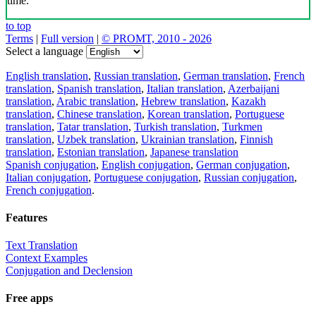
time.
to top
Terms
|
Full version
|
© PROMT, 2010 - 2026
Select a language
English translation
,
Russian translation
,
German translation
,
French
translation
,
Spanish translation
,
Italian translation
,
Azerbaijani
translation
,
Arabic translation
,
Hebrew translation
,
Kazakh
translation
,
Chinese translation
,
Korean translation
,
Portuguese
translation
,
Tatar translation
,
Turkish translation
,
Turkmen
translation
,
Uzbek translation
,
Ukrainian translation
,
Finnish
translation
,
Estonian translation
,
Japanese translation
Spanish conjugation
,
English conjugation
,
German conjugation
,
Italian conjugation
,
Portuguese conjugation
,
Russian conjugation
,
French conjugation
.
Features
Text Translation
Context Examples
Conjugation and Declension
Free apps