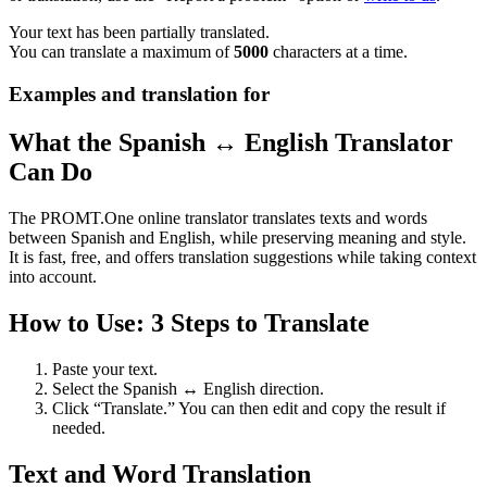
Your text has been partially translated.
You can translate a maximum of
5000
characters at a time.
Examples and translation for
What the Spanish ↔ English Translator
Can Do
The PROMT.One online translator translates texts and words
between Spanish and English, while preserving meaning and style.
It is fast, free, and offers translation suggestions while taking context
into account.
How to Use: 3 Steps to Translate
Paste your text.
Select the Spanish ↔ English direction.
Click “Translate.” You can then edit and copy the result if
needed.
Text and Word Translation