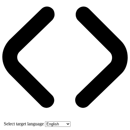
Select target language