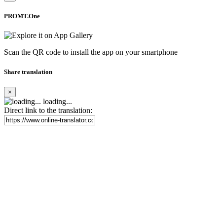
PROMT.One
Scan the QR code to install the app on your smartphone
Share translation
×
loading...
Direct link to the translation: