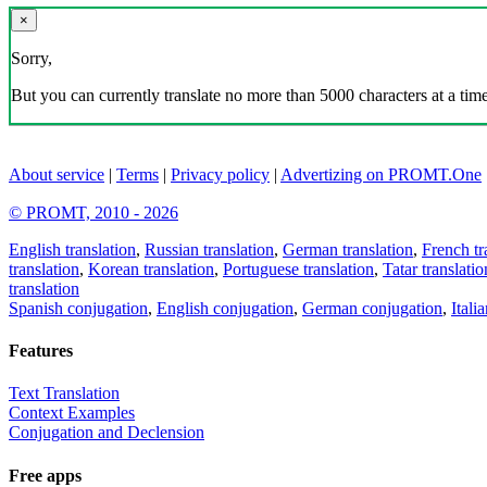
×
Sorry,
But you can currently translate no more than 5000 characters at a time
About service
|
Terms
|
Privacy policy
|
Advertizing on PROMT.One
© PROMT, 2010 - 2026
English translation
,
Russian translation
,
German translation
,
French tr
translation
,
Korean translation
,
Portuguese translation
,
Tatar translatio
translation
Spanish conjugation
,
English conjugation
,
German conjugation
,
Itali
Features
Text Translation
Context Examples
Conjugation and Declension
Free apps