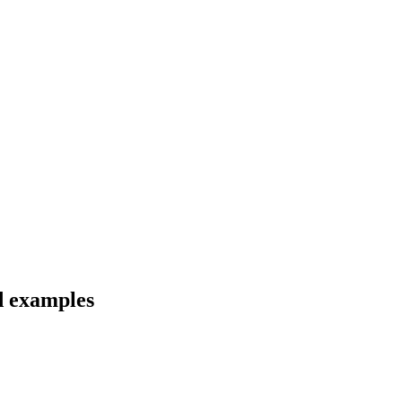
nd examples