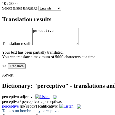
10
/
5000
Select target language
Translation results
Translation results
Your text has been partially translated.
You can translate a maximum of
5000
characters at a time.
<>
Advert
Dictionary: "perceptivo" - translations a
perceptivo
adjective
perceptiva / perceptivos / perceptivas
perceptive
[pəˈseptɪv]
(calificativo)
Tom es un hombre muy
perceptivo
.