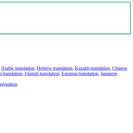
,
Arabic translation
,
Hebrew translation
,
Kazakh translation
,
Chinese
 translation
,
Finnish translation
,
Estonian translation
,
Japanese
njugation
.