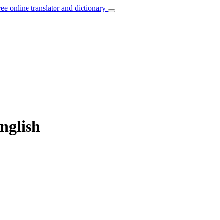
ree online translator and dictionary
nglish