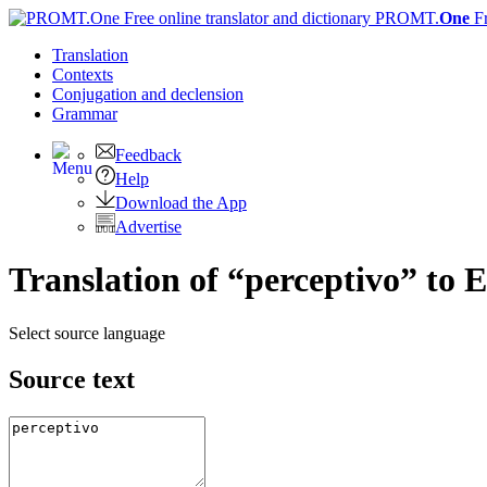
PROMT.
One
F
Translation
Contexts
Conjugation
and declension
Grammar
Feedback
Help
Download the App
Advertise
Translation of “perceptivo” to E
Select source language
Source text