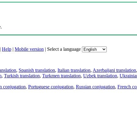
.
|
Help
|
Mobile version
|
Select a language
anslation
,
Spanish translation
,
Italian translation
,
Azerbaijani translation
n
,
Turkish translation
,
Turkmen translation
,
Uzbek translation
,
Ukrainian
an conjugation
,
Portuguese conjugation
,
Russian conjugation
,
French co