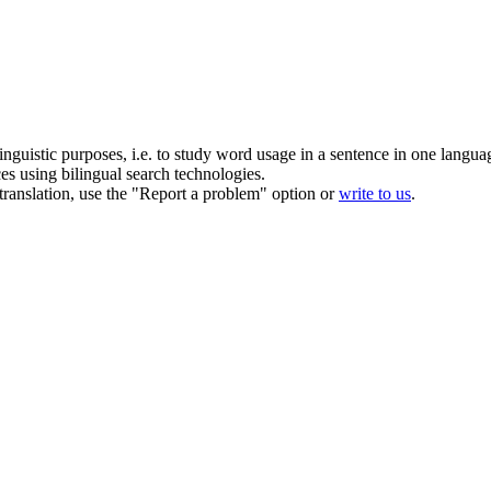
inguistic purposes, i.e. to study word usage in a sentence in one langua
ces using bilingual search technologies.
r translation, use the "Report a problem" option or
write to us
.