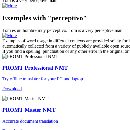
Tom is a very
perceptive
man.
Exemples with "perceptivo"
Tom es un hombre muy
perceptivo
.
Tom is a very
perceptive
man.
Examples of word usage in different contexts are provided solely for l
automatically collected from a variety of publicly available open sour
If you find a spelling, punctuation or any other error in the original o
PROMT Professional NMT
Try offline translator for your PC and laptop
Download
PROMT Master NMT
Accurate document translation