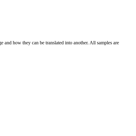
ge and how they can be translated into another. All samples are