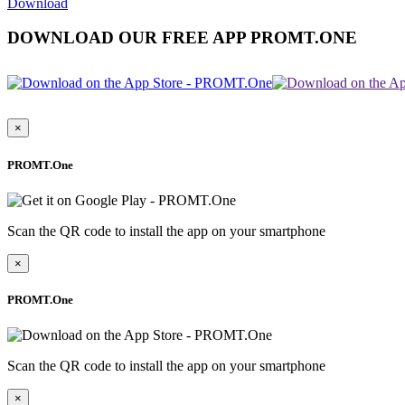
Download
DOWNLOAD OUR FREE APP PROMT.ONE
×
PROMT.One
Scan the QR code to install the app on your smartphone
×
PROMT.One
Scan the QR code to install the app on your smartphone
×