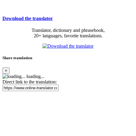
Download the translator
Translator, dictionary and phrasebook,
20+ languages, favorite translations.
Share translation
×
loading...
Direct link to the translation: