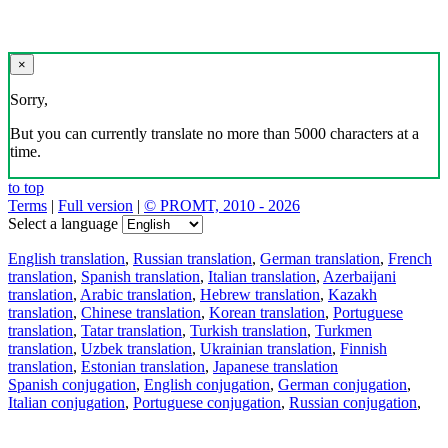
×
Sorry,
But you can currently translate no more than 5000 characters at a
time.
to top
Terms
|
Full version
|
© PROMT, 2010 - 2026
Select a language
English translation
,
Russian translation
,
German translation
,
French
translation
,
Spanish translation
,
Italian translation
,
Azerbaijani
translation
,
Arabic translation
,
Hebrew translation
,
Kazakh
translation
,
Chinese translation
,
Korean translation
,
Portuguese
translation
,
Tatar translation
,
Turkish translation
,
Turkmen
translation
,
Uzbek translation
,
Ukrainian translation
,
Finnish
translation
,
Estonian translation
,
Japanese translation
Spanish conjugation
,
English conjugation
,
German conjugation
,
Italian conjugation
,
Portuguese conjugation
,
Russian conjugation
,
French conjugation
.