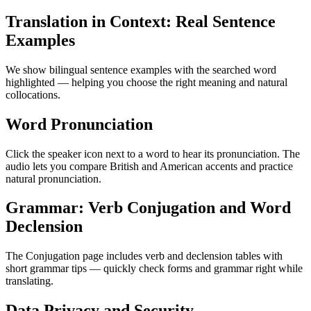
Translation in Context: Real Sentence
Examples
We show bilingual sentence examples with the searched word
highlighted — helping you choose the right meaning and natural
collocations.
Word Pronunciation
Click the speaker icon next to a word to hear its pronunciation. The
audio lets you compare British and American accents and practice
natural pronunciation.
Grammar: Verb Conjugation and Word
Declension
The Conjugation page includes verb and declension tables with
short grammar tips — quickly check forms and grammar right while
translating.
Data Privacy and Security