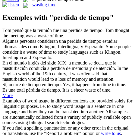
wasting time
Exemples with "perdida de tiempo"
Tom pensó que la reunión fue una
perdida de tiempo
.
Tom thought
the meeting was a waste of time.
Algunas personas consideran una
perdida de tiempo
estudiar
idiomas tales como Klingon, Interlingua, y Esperanto.
Some people
consider it a waste of time to study languages such as Klingon,
Interlingua and Esperanto.
En el mundo inglés del siglo XIX, a menudo se decía que la
masturbación conducía a
perdida de
memoria y de atención.
In the
English world of the 19th century, it was often said that
masturbation would lead to a
loss
of memory and attention.
Sí, ocurre
de tiempo
en tiempo.
Yes, it happens
from
time to time.
Es una total pérdida
de tiempo
.
It is a sheer waste
of
time
.
More
Examples of word usage in different contexts are provided solely for
linguistic purposes, i.e. to study word usage in a sentence in one
language and how they can be translated into another. All samples
are automatically collected from a variety of publicly available open
sources using bilingual search technologies.
If you find a spelling, punctuation or any other error in the original
or translation, use the "Report a problem" option or
write to us
.