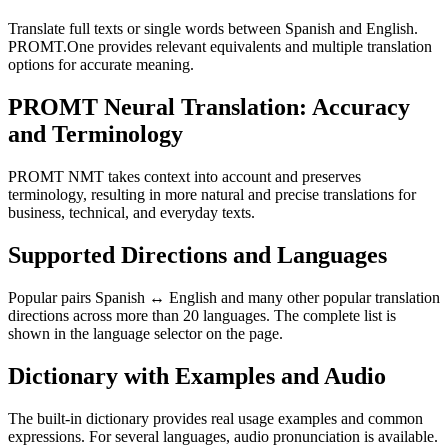
Translate full texts or single words between Spanish and English.
PROMT.One provides relevant equivalents and multiple translation
options for accurate meaning.
PROMT Neural Translation: Accuracy
and Terminology
PROMT NMT takes context into account and preserves
terminology, resulting in more natural and precise translations for
business, technical, and everyday texts.
Supported Directions and Languages
Popular pairs Spanish ↔ English and many other popular translation
directions across more than 20 languages. The complete list is
shown in the language selector on the page.
Dictionary with Examples and Audio
The built-in dictionary provides real usage examples and common
expressions. For several languages, audio pronunciation is available.