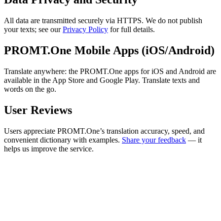
All data are transmitted securely via HTTPS. We do not publish
your texts; see our
Privacy Policy
for full details.
PROMT.One Mobile Apps (iOS/Android)
Translate anywhere: the PROMT.One apps for iOS and Android are
available in the App Store and Google Play. Translate texts and
words on the go.
User Reviews
Users appreciate PROMT.One’s translation accuracy, speed, and
convenient dictionary with examples.
Share your feedback
— it
helps us improve the service.