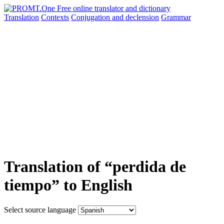
Translation
Contexts
Conjugation
and declension
Grammar
Translation of “perdida de
tiempo” to English
Select source language