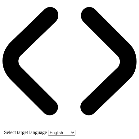
Select target language