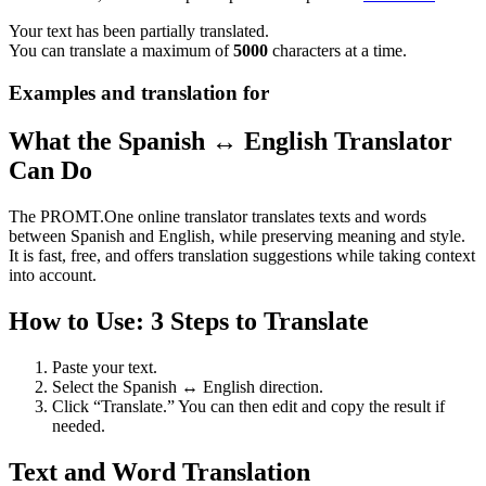
Your text has been partially translated.
You can translate a maximum of
5000
characters at a time.
Examples and translation for
What the Spanish ↔ English Translator
Can Do
The PROMT.One online translator translates texts and words
between Spanish and English, while preserving meaning and style.
It is fast, free, and offers translation suggestions while taking context
into account.
How to Use: 3 Steps to Translate
Paste your text.
Select the Spanish ↔ English direction.
Click “Translate.” You can then edit and copy the result if
needed.
Text and Word Translation