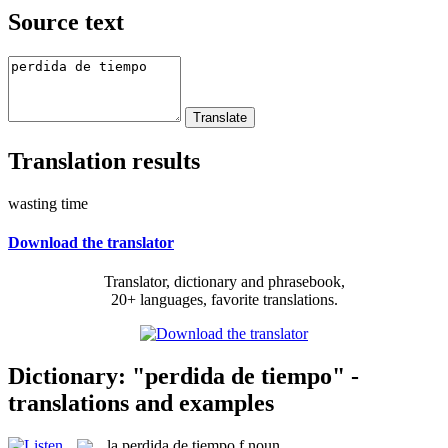
Source text
Translation results
wasting time
Download the translator
Translator, dictionary and phrasebook,
20+ languages, favorite translations.
Dictionary: "perdida de tiempo" -
translations and examples
la
perdida de tiempo
f
noun