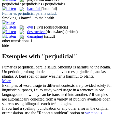
perjudicial / perjudiciales / perjudiciales
harmful
[ˈhɑ:mful]
Fumar es
perjudicial
para la salud.
Smoking is
harmful
to the health.
evil
[ˈi:vl]
(consecuencia)
destructive
[dɪsˈtrʌktɪv]
(crítica)
damaging
(salud)
other translations
1
hide
Exemples with "perjudicial"
Fumar es
perjudicial
para la salud.
Smoking is
harmful
to the health.
Un período prolongado de tiempo lluvioso es
perjudicial
para las
plantas.
A long spell of rainy weather is
harmful
to plants.
More
Examples of word usage in different contexts are provided solely for
linguistic purposes, i.e. to study word usage in a sentence in one
language and how they can be translated into another. All samples
are automatically collected from a variety of publicly available open
sources using bilingual search technologies.
If you find a spelling, punctuation or any other error in the original
or translation, use the "Report a problem" option or
write to us
.