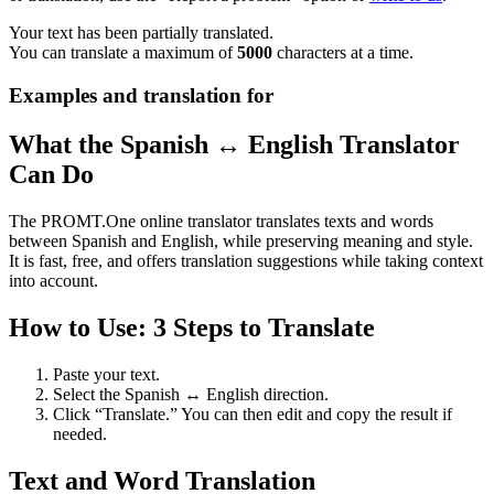
Your text has been partially translated.
You can translate a maximum of
5000
characters at a time.
Examples and translation for
What the Spanish ↔ English Translator
Can Do
The PROMT.One online translator translates texts and words
between Spanish and English, while preserving meaning and style.
It is fast, free, and offers translation suggestions while taking context
into account.
How to Use: 3 Steps to Translate
Paste your text.
Select the Spanish ↔ English direction.
Click “Translate.” You can then edit and copy the result if
needed.
Text and Word Translation