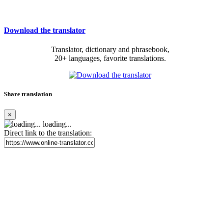
Download the translator
Translator, dictionary and phrasebook,
20+ languages, favorite translations.
Share translation
×
loading...
Direct link to the translation: