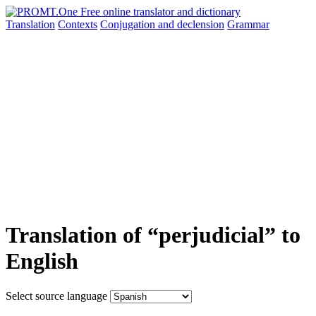
Translation
Contexts
Conjugation
and declension
Grammar
Translation of “perjudicial” to
English
Select source language