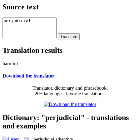
Source text
Translation results
harmful
Download the translator
Translator, dictionary and phrasebook,
20+ languages, favorite translations.
Dictionary: "perjudicial" - translations
and examples
perjudicial
adjective