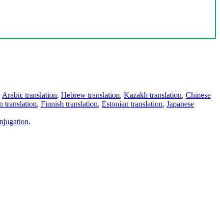
,
Arabic translation
,
Hebrew translation
,
Kazakh translation
,
Chinese
 translation
,
Finnish translation
,
Estonian translation
,
Japanese
njugation
.