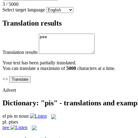
3
/
5000
Select target language
Translation results
Translation results
Your text has been partially translated.
You can translate a maximum of
5000
characters at a time.
<>
Advert
Dictionary: "pis" - translations and examp
el
pis
m
noun
pl.
pises
pee