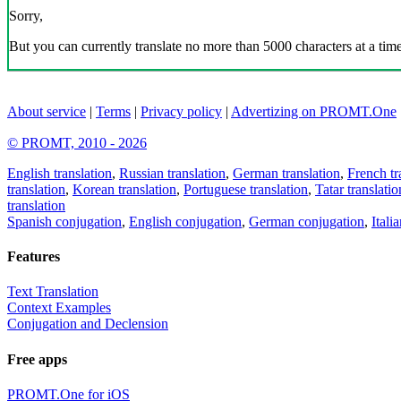
Sorry,
But you can currently translate no more than 5000 characters at a time
About service
|
Terms
|
Privacy policy
|
Advertizing on PROMT.One
© PROMT, 2010 - 2026
English translation
,
Russian translation
,
German translation
,
French tr
translation
,
Korean translation
,
Portuguese translation
,
Tatar translatio
translation
Spanish conjugation
,
English conjugation
,
German conjugation
,
Itali
Features
Text Translation
Context Examples
Conjugation and Declension
Free apps
PROMT.One for iOS