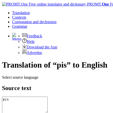
PROMT.
One
F
Translation
Contexts
Conjugation
and declension
Grammar
Feedback
Help
Download the App
Advertise
Translation of “pis” to English
Select source language
Source text