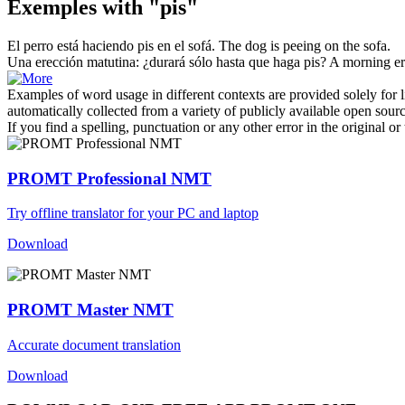
Exemples with "pis"
El perro está haciendo
pis
en el sofá.
The dog is peeing on the sofa.
Una erección matutina: ¿durará sólo hasta que haga
pis
?
A morning erec
Examples of word usage in different contexts are provided solely for l
automatically collected from a variety of publicly available open sour
If you find a spelling, punctuation or any other error in the original o
PROMT Professional NMT
Try offline translator for your PC and laptop
Download
PROMT Master NMT
Accurate document translation
Download