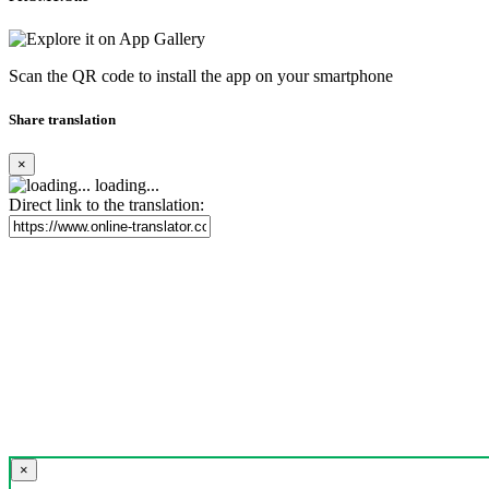
Scan the QR code to install the app on your smartphone
Share translation
×
loading...
Direct link to the translation:
×