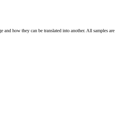
ge and how they can be translated into another. All samples are