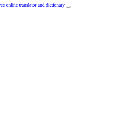
ree online translator and dictionary