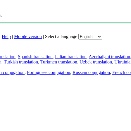
.
|
Help
|
Mobile version
|
Select a language
anslation
,
Spanish translation
,
Italian translation
,
Azerbaijani translation
n
,
Turkish translation
,
Turkmen translation
,
Uzbek translation
,
Ukrainian
an conjugation
,
Portuguese conjugation
,
Russian conjugation
,
French co