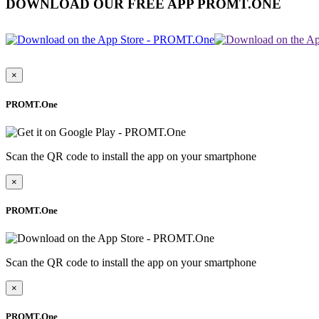
DOWNLOAD OUR FREE APP PROMT.ONE
×
PROMT.One
Scan the QR code to install the app on your smartphone
×
PROMT.One
Scan the QR code to install the app on your smartphone
×
PROMT.One