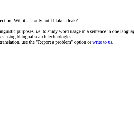
tion: Will it last only until I take a leak?
inguistic purposes, i.e. to study word usage in a sentence in one langua
ces using bilingual search technologies.
r translation, use the "Report a problem" option or
write to us
.