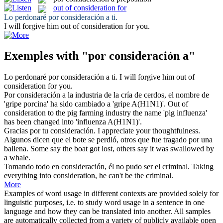
out of consideration for
Lo perdonaré
por consideración a
ti.
I will forgive him
out of consideration for
you.
Exemples with "por consideración a"
Lo perdonaré
por consideración a
ti.
I will forgive him
out of
consideration for
you.
Por consideración a
la industria de la cría de cerdos, el nombre de
'gripe porcina' ha sido cambiado a 'gripe A(H1N1)'.
Out of
consideration to the pig farming industry the name 'pig influenza'
has been changed into 'influenza A(H1N1)'.
Gracias
por
tu
consideración
.
I appreciate your thoughtfulness.
Algunos dicen que el bote se perdió, otros que fue tragado
por
una
ballena.
Some say the boat got lost, others say it was swallowed
by
a whale.
Tomando todo en
consideración
, él no pudo ser el criminal.
Taking
everything into
consideration
, he can't be the criminal.
More
Examples of word usage in different contexts are provided solely for
linguistic purposes, i.e. to study word usage in a sentence in one
language and how they can be translated into another. All samples
are automatically collected from a variety of publicly available open