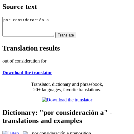
Source text
Translation results
out of consideration for
Download the translator
Translator, dictionary and phrasebook,
20+ languages, favorite translations.
Dictionary: "por consideración a" -
translations and examples
por consideración a
preposition