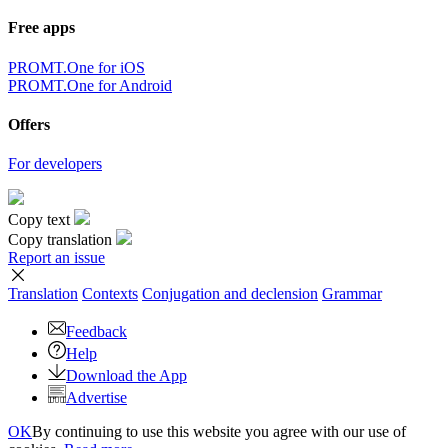
Free apps
PROMT.One for iOS
PROMT.One for Android
Offers
For developers
Copy text
Copy translation
Report an issue
Translation
Contexts
Conjugation
and declension
Grammar
Feedback
Help
Download the App
Advertise
OK
By continuing to use this website you agree with our use of