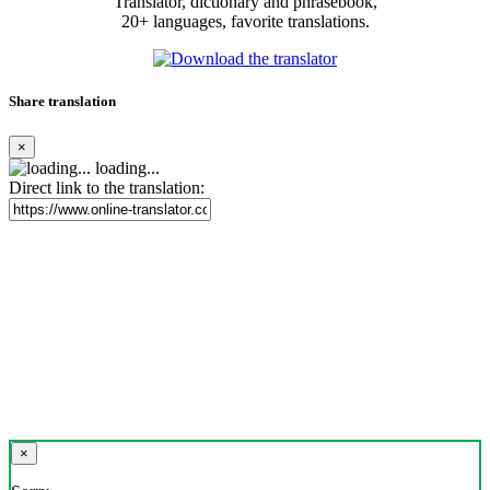
Translator, dictionary and phrasebook,
20+ languages, favorite translations.
Share translation
×
loading...
Direct link to the translation:
×