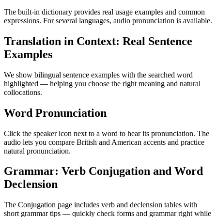
The built-in dictionary provides real usage examples and common
expressions. For several languages, audio pronunciation is available.
Translation in Context: Real Sentence
Examples
We show bilingual sentence examples with the searched word
highlighted — helping you choose the right meaning and natural
collocations.
Word Pronunciation
Click the speaker icon next to a word to hear its pronunciation. The
audio lets you compare British and American accents and practice
natural pronunciation.
Grammar: Verb Conjugation and Word
Declension
The Conjugation page includes verb and declension tables with
short grammar tips — quickly check forms and grammar right while