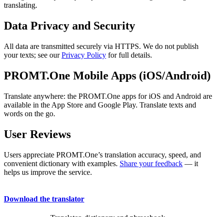
translating.
Data Privacy and Security
All data are transmitted securely via HTTPS. We do not publish
your texts; see our
Privacy Policy
for full details.
PROMT.One Mobile Apps (iOS/Android)
Translate anywhere: the PROMT.One apps for iOS and Android are
available in the App Store and Google Play. Translate texts and
words on the go.
User Reviews
Users appreciate PROMT.One’s translation accuracy, speed, and
convenient dictionary with examples.
Share your feedback
— it
helps us improve the service.
Download the translator