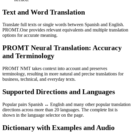
Text and Word Translation
Translate full texts or single words between Spanish and English.
PROMT.One provides relevant equivalents and multiple translation
options for accurate meaning.
PROMT Neural Translation: Accuracy
and Terminology
PROMT NMT takes context into account and preserves
terminology, resulting in more natural and precise translations for
business, technical, and everyday texts.
Supported Directions and Languages
Popular pairs Spanish ↔ English and many other popular translation
directions across more than 20 languages. The complete list is
shown in the language selector on the page.
Dictionary with Examples and Audio