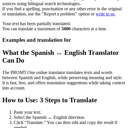
sources using bilingual search technologies.
If you find a spelling, punctuation or any other error in the original
or translation, use the "Report a problem" option or
write to us
.
Your text has been partially translated.
You can translate a maximum of
5000
characters at a time.
Examples and translation for
What the Spanish ↔ English Translator
Can Do
The PROMT.One online translator translates texts and words
between Spanish and English, while preserving meaning and style.
It is fast, free, and offers translation suggestions while taking context
into account.
How to Use: 3 Steps to Translate
Paste your text.
Select the Spanish ↔ English direction.
Click “Translate.” You can then edit and copy the result if
needed.