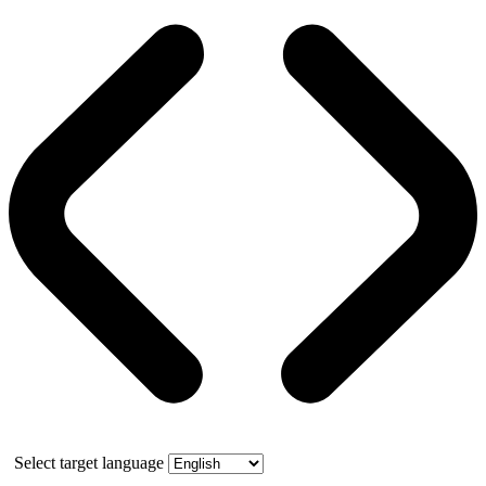
Select target language