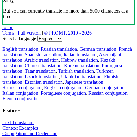
Sorry,
But you can currently translate no more than 5000 characters at a
time.
to top
Terms
|
Full version
|
© PROMT, 2010 - 2026
Select a language
English translation
,
Russian translation
,
German translation
,
French
translation
,
Spanish translation
,
Italian translation
,
Azerbaijani
translation
,
Arabic translation
,
Hebrew translation
,
Kazakh
translation
,
Chinese translation
,
Korean translation
,
Portuguese
translation
,
Tatar translation
,
Turkish translation
,
Turkmen
translation
,
Uzbek translation
,
Ukrainian translation
,
Finnish
translation
,
Estonian translation
,
Japanese translation
Spanish conjugation
,
English conjugation
,
German conjugation
,
Italian conjugation
,
Portuguese conjugation
,
Russian conjugation
,
French conjugation
.
Features
Text Translation
Context Examples
Conjugation and Declension