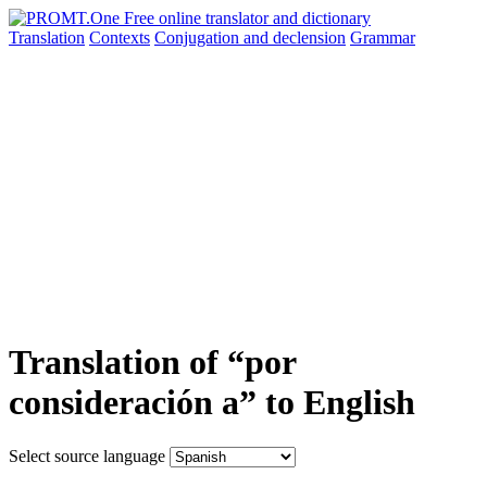
Translation
Contexts
Conjugation
and declension
Grammar
Translation of “por
consideración a” to English
Select source language