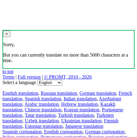
×
Sorry,
But you can currently translate no more than 5000 characters at a
time.
to top
Terms
|
Full version
|
© PROMT, 2010 - 2026
Select a language
English translation
,
Russian translation
,
German translation
,
French
translation
,
Spanish translation
,
Italian translation
,
Azerbaijani
translation
,
Arabic translation
,
Hebrew translation
,
Kazakh
translation
,
Chinese translation
,
Korean translation
,
Portuguese
translation
,
Tatar translation
,
Turkish translation
,
Turkmen
translation
,
Uzbek translation
,
Ukrainian translation
,
Finnish
translation
,
Estonian translation
,
Japanese translation
Spanish conjugation
,
English conjugation
,
German conjugation
,