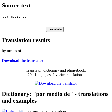
Source text
Translation results
by means of
Download the translator
Translator, dictionary and phrasebook,
20+ languages, favorite translations.
Dictionary: "por medio de" - translations
and examples
por medio de
preposition