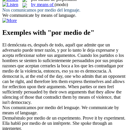
by means of
(modo)
Nos comunicamos
por medio del
lenguaje.
We communicate
by means of
language.
Exemples with "por medio de"
El demócrata es, después de todo, aquél que admite que un
adversario puede tener razón, y por lo tanto le deja expresarse y
acepta reflexionar sobre sus argumentos. Cuando los partidos o los
hombres se sienten lo suficientemente persuadidos por sus propias
razones que aceptan cerrarles la boca a los que les contradigan
por
medio de
la violencia, entonces, eso ya no es democracia.
A
democrat is, at the end of the day, one who admits that an opponent
can be right, and therefore lets them express themselves and allows
for reflection upon their arguments. When parties or men feel
sufficiently persuaded by their own arguments that they allow the
silencing of those that contradict them
by means of
violence, that
isn't democracy.
Nos comunicamos
por medio del
lenguaje.
We communicate
by
means of
language.
Demuéstralo
por medio de
un experimento.
Prove it by experiment.
Ella habló
por medio de
un intérprete.
She spoke through an
interpreter.