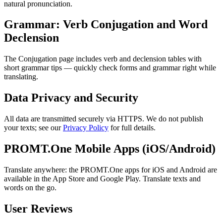
natural pronunciation.
Grammar: Verb Conjugation and Word
Declension
The Conjugation page includes verb and declension tables with
short grammar tips — quickly check forms and grammar right while
translating.
Data Privacy and Security
All data are transmitted securely via HTTPS. We do not publish
your texts; see our
Privacy Policy
for full details.
PROMT.One Mobile Apps (iOS/Android)
Translate anywhere: the PROMT.One apps for iOS and Android are
available in the App Store and Google Play. Translate texts and
words on the go.
User Reviews