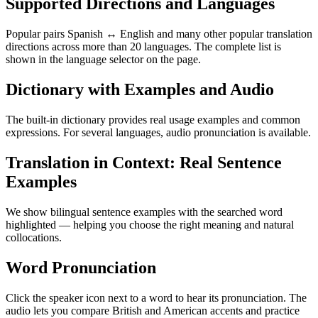
Supported Directions and Languages
Popular pairs Spanish ↔ English and many other popular translation
directions across more than 20 languages. The complete list is
shown in the language selector on the page.
Dictionary with Examples and Audio
The built-in dictionary provides real usage examples and common
expressions. For several languages, audio pronunciation is available.
Translation in Context: Real Sentence
Examples
We show bilingual sentence examples with the searched word
highlighted — helping you choose the right meaning and natural
collocations.
Word Pronunciation
Click the speaker icon next to a word to hear its pronunciation. The
audio lets you compare British and American accents and practice