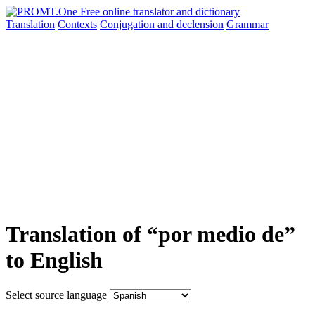
Translation
Contexts
Conjugation
and declension
Grammar
Translation of “por medio de”
to English
Select source language