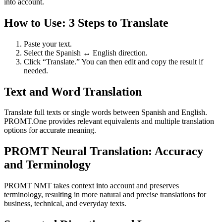
into account.
How to Use: 3 Steps to Translate
Paste your text.
Select the Spanish ↔ English direction.
Click “Translate.” You can then edit and copy the result if
needed.
Text and Word Translation
Translate full texts or single words between Spanish and English.
PROMT.One provides relevant equivalents and multiple translation
options for accurate meaning.
PROMT Neural Translation: Accuracy
and Terminology
PROMT NMT takes context into account and preserves
terminology, resulting in more natural and precise translations for
business, technical, and everyday texts.