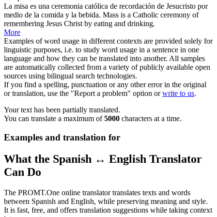
La misa es una ceremonia católica de recordación de Jesucristo
por
medio de
la comida y la bebida.
Mass is a Catholic ceremony of
remembering Jesus Christ by eating and drinking.
More
Examples of word usage in different contexts are provided solely for
linguistic purposes, i.e. to study word usage in a sentence in one
language and how they can be translated into another. All samples
are automatically collected from a variety of publicly available open
sources using bilingual search technologies.
If you find a spelling, punctuation or any other error in the original
or translation, use the "Report a problem" option or
write to us
.
Your text has been partially translated.
You can translate a maximum of
5000
characters at a time.
Examples and translation for
What the Spanish ↔ English Translator
Can Do
The PROMT.One online translator translates texts and words
between Spanish and English, while preserving meaning and style.
It is fast, free, and offers translation suggestions while taking context