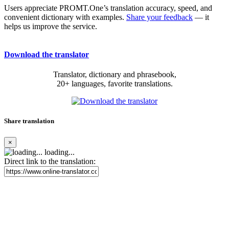
Users appreciate PROMT.One’s translation accuracy, speed, and
convenient dictionary with examples.
Share your feedback
— it
helps us improve the service.
Download the translator
Translator, dictionary and phrasebook,
20+ languages, favorite translations.
Share translation
×
loading...
Direct link to the translation: