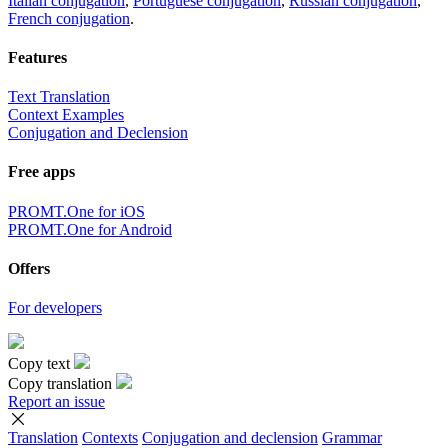
Italian conjugation
,
Portuguese conjugation
,
Russian conjugation
,
French conjugation
.
Features
Text Translation
Context Examples
Conjugation and Declension
Free apps
PROMT.One for iOS
PROMT.One for Android
Offers
For developers
Copy text
Copy translation
Report an issue
Translation
Contexts
Conjugation
and declension
Grammar