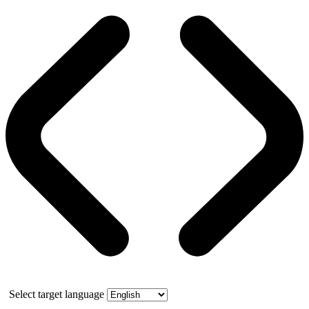
Select target language