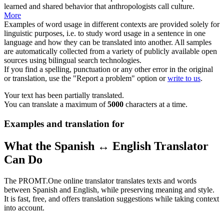
learned and shared behavior that anthropologists call culture.
More
Examples of word usage in different contexts are provided solely for
linguistic purposes, i.e. to study word usage in a sentence in one
language and how they can be translated into another. All samples
are automatically collected from a variety of publicly available open
sources using bilingual search technologies.
If you find a spelling, punctuation or any other error in the original
or translation, use the "Report a problem" option or
write to us
.
Your text has been partially translated.
You can translate a maximum of
5000
characters at a time.
Examples and translation for
What the Spanish ↔ English Translator
Can Do
The PROMT.One online translator translates texts and words
between Spanish and English, while preserving meaning and style.
It is fast, free, and offers translation suggestions while taking context
into account.