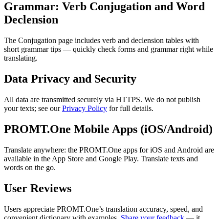
Grammar: Verb Conjugation and Word
Declension
The Conjugation page includes verb and declension tables with
short grammar tips — quickly check forms and grammar right while
translating.
Data Privacy and Security
All data are transmitted securely via HTTPS. We do not publish
your texts; see our
Privacy Policy
for full details.
PROMT.One Mobile Apps (iOS/Android)
Translate anywhere: the PROMT.One apps for iOS and Android are
available in the App Store and Google Play. Translate texts and
words on the go.
User Reviews
Users appreciate PROMT.One’s translation accuracy, speed, and
convenient dictionary with examples.
Share your feedback
— it