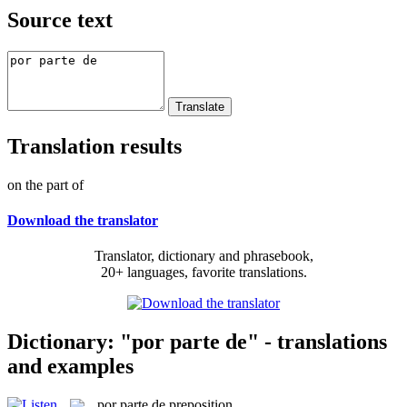
Source text
Translation results
on the part of
Download the translator
Translator, dictionary and phrasebook,
20+ languages, favorite translations.
Dictionary: "por parte de" - translations
and examples
por parte de
preposition