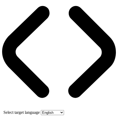
Select target language