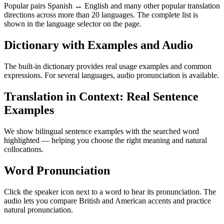
Popular pairs Spanish ↔ English and many other popular translation
directions across more than 20 languages. The complete list is
shown in the language selector on the page.
Dictionary with Examples and Audio
The built-in dictionary provides real usage examples and common
expressions. For several languages, audio pronunciation is available.
Translation in Context: Real Sentence
Examples
We show bilingual sentence examples with the searched word
highlighted — helping you choose the right meaning and natural
collocations.
Word Pronunciation
Click the speaker icon next to a word to hear its pronunciation. The
audio lets you compare British and American accents and practice
natural pronunciation.