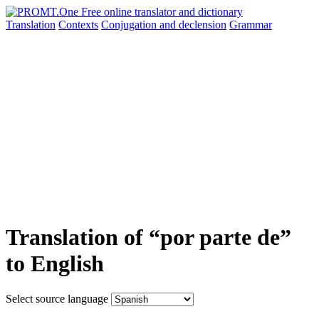
Translation
Contexts
Conjugation
and declension
Grammar
Translation of “por parte de”
to English
Select source language