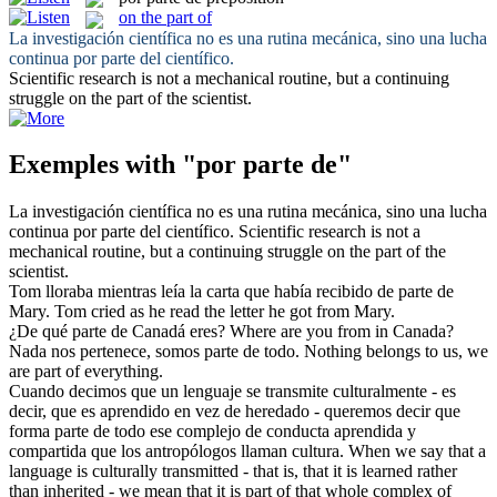
on the part of
La investigación científica no es una rutina mecánica, sino una lucha
continua
por parte del
científico.
Scientific research is not a mechanical routine, but a continuing
struggle
on the part of
the scientist.
Exemples with "por parte de"
La investigación científica no es una rutina mecánica, sino una lucha
continua
por parte del
científico.
Scientific research is not a
mechanical routine, but a continuing struggle
on the part of
the
scientist.
Tom lloraba mientras leía la carta que había recibido de
parte de
Mary.
Tom cried as he read the letter he got from Mary.
¿De qué
parte de
Canadá eres?
Where are you from in Canada?
Nada nos pertenece, somos
parte de
todo.
Nothing belongs to us, we
are
part
of
everything.
Cuando decimos que un lenguaje se transmite culturalmente - es
decir, que es aprendido en vez de heredado - queremos decir que
forma
parte de
todo ese complejo de conducta aprendida y
compartida que los antropólogos llaman cultura.
When we say that a
language is culturally transmitted - that is, that it is learned rather
than inherited - we mean that it is
part
of that whole complex of