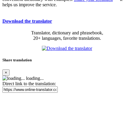
helps us improve the service.
Download the translator
Translator, dictionary and phrasebook,
20+ languages, favorite translations.
Share translation
×
loading...
Direct link to the translation: