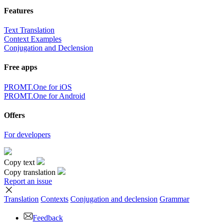
Features
Text Translation
Context Examples
Conjugation and Declension
Free apps
PROMT.One for iOS
PROMT.One for Android
Offers
For developers
Copy text
Copy translation
Report an issue
Translation
Contexts
Conjugation
and declension
Grammar
Feedback