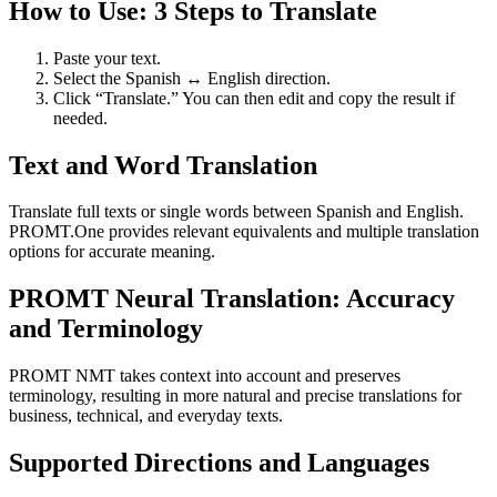
How to Use: 3 Steps to Translate
Paste your text.
Select the Spanish ↔ English direction.
Click “Translate.” You can then edit and copy the result if
needed.
Text and Word Translation
Translate full texts or single words between Spanish and English.
PROMT.One provides relevant equivalents and multiple translation
options for accurate meaning.
PROMT Neural Translation: Accuracy
and Terminology
PROMT NMT takes context into account and preserves
terminology, resulting in more natural and precise translations for
business, technical, and everyday texts.
Supported Directions and Languages