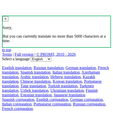
×
Sorry,
But you can currently translate no more than 5000 characters at a
time.
to top
Terms
|
Full version
|
© PROMT, 2010 - 2026
Select a language
English translation
,
Russian translation
,
German translation
,
French
translation
,
Spanish translation
,
Italian translation
,
Azerbaijani
translation
,
Arabic translation
,
Hebrew translation
,
Kazakh
translation
,
Chinese translation
,
Korean translation
,
Portuguese
translation
,
Tatar translation
,
Turkish translation
,
Turkmen
translation
,
Uzbek translation
,
Ukrainian translation
,
Finnish
translation
,
Estonian translation
,
Japanese translation
Spanish conjugation
,
English conjugation
,
German conjugation
,
Italian conjugation
,
Portuguese conjugation
,
Russian conjugation
,
French conjugation
.