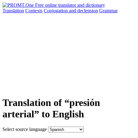
Translation
Contexts
Conjugation
and declension
Grammar
Translation of “presión
arterial” to English
Select source language