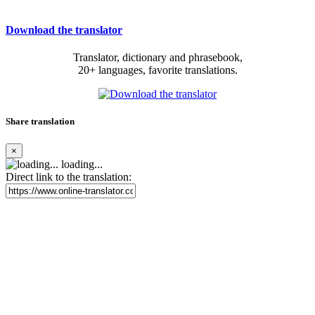
Download the translator
Translator, dictionary and phrasebook,
20+ languages, favorite translations.
Share translation
×
loading...
Direct link to the translation: