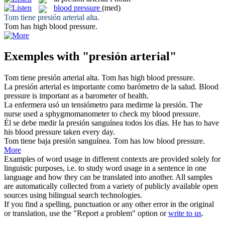
blood pressure
(med)
Tom tiene
presión arterial
alta.
Tom has high
blood pressure
.
Exemples with "presión arterial"
Tom tiene
presión arterial
alta.
Tom has high
blood pressure
.
La
presión arterial
es importante como barómetro de la salud.
Blood
pressure
is important as a barometer of health.
La enfermera usó un tensiómetro para medirme la
presión
.
The
nurse used a sphygmomanometer to check my blood
pressure
.
Él se debe medir la
presión
sanguínea todos los días.
He has to have
his blood
pressure
taken every day.
Tom tiene baja
presión
sanguínea.
Tom has low blood
pressure
.
More
Examples of word usage in different contexts are provided solely for
linguistic purposes, i.e. to study word usage in a sentence in one
language and how they can be translated into another. All samples
are automatically collected from a variety of publicly available open
sources using bilingual search technologies.
If you find a spelling, punctuation or any other error in the original
or translation, use the "Report a problem" option or
write to us
.