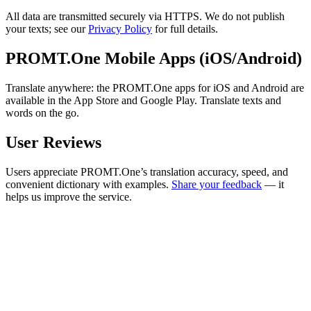
All data are transmitted securely via HTTPS. We do not publish
your texts; see our
Privacy Policy
for full details.
PROMT.One Mobile Apps (iOS/Android)
Translate anywhere: the PROMT.One apps for iOS and Android are
available in the App Store and Google Play. Translate texts and
words on the go.
User Reviews
Users appreciate PROMT.One’s translation accuracy, speed, and
convenient dictionary with examples.
Share your feedback
— it
helps us improve the service.