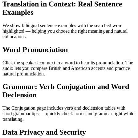
Translation in Context: Real Sentence
Examples
We show bilingual sentence examples with the searched word
highlighted — helping you choose the right meaning and natural
collocations.
Word Pronunciation
Click the speaker icon next to a word to hear its pronunciation. The
audio lets you compare British and American accents and practice
natural pronunciation.
Grammar: Verb Conjugation and Word
Declension
The Conjugation page includes verb and declension tables with
short grammar tips — quickly check forms and grammar right while
translating.
Data Privacy and Security