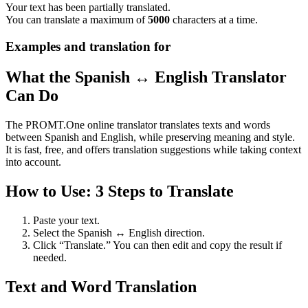
Your text has been partially translated.
You can translate a maximum of
5000
characters at a time.
Examples and translation for
What the Spanish ↔ English Translator
Can Do
The PROMT.One online translator translates texts and words
between Spanish and English, while preserving meaning and style.
It is fast, free, and offers translation suggestions while taking context
into account.
How to Use: 3 Steps to Translate
Paste your text.
Select the Spanish ↔ English direction.
Click “Translate.” You can then edit and copy the result if
needed.
Text and Word Translation