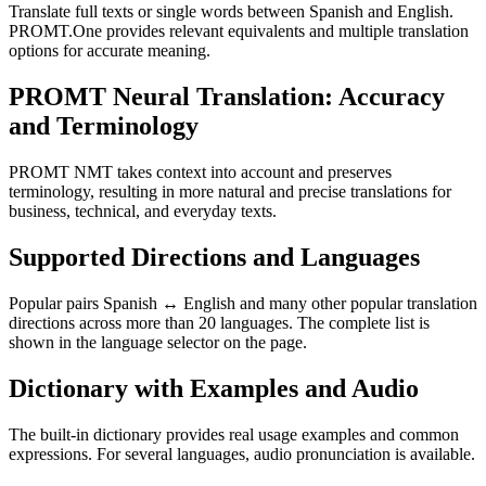
Translate full texts or single words between Spanish and English.
PROMT.One provides relevant equivalents and multiple translation
options for accurate meaning.
PROMT Neural Translation: Accuracy
and Terminology
PROMT NMT takes context into account and preserves
terminology, resulting in more natural and precise translations for
business, technical, and everyday texts.
Supported Directions and Languages
Popular pairs Spanish ↔ English and many other popular translation
directions across more than 20 languages. The complete list is
shown in the language selector on the page.
Dictionary with Examples and Audio
The built-in dictionary provides real usage examples and common
expressions. For several languages, audio pronunciation is available.