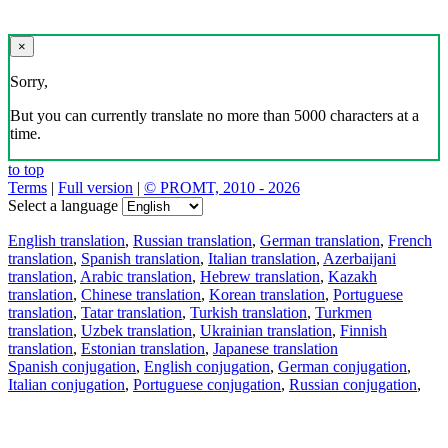
×
Sorry,
But you can currently translate no more than 5000 characters at a
time.
to top
Terms
|
Full version
|
© PROMT, 2010 - 2026
Select a language
English translation
,
Russian translation
,
German translation
,
French
translation
,
Spanish translation
,
Italian translation
,
Azerbaijani
translation
,
Arabic translation
,
Hebrew translation
,
Kazakh
translation
,
Chinese translation
,
Korean translation
,
Portuguese
translation
,
Tatar translation
,
Turkish translation
,
Turkmen
translation
,
Uzbek translation
,
Ukrainian translation
,
Finnish
translation
,
Estonian translation
,
Japanese translation
Spanish conjugation
,
English conjugation
,
German conjugation
,
Italian conjugation
,
Portuguese conjugation
,
Russian conjugation
,
French conjugation
.
Features