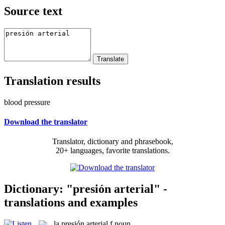
Source text
Translation results
blood pressure
Download the translator
Translator, dictionary and phrasebook,
20+ languages, favorite translations.
Dictionary: "presión arterial" -
translations and examples
la
presión arterial
f
noun