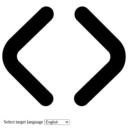
Select target language