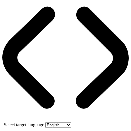
Select target language