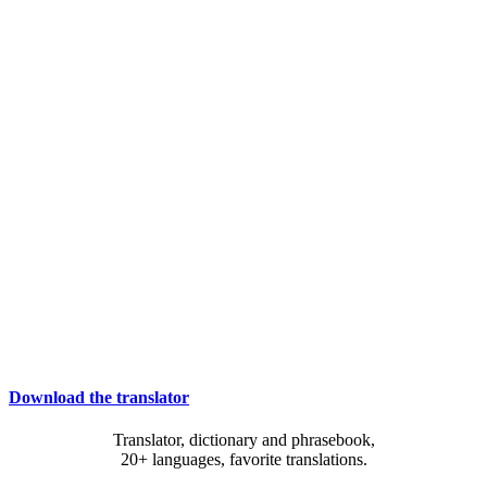
Download the translator
Translator, dictionary and phrasebook,
20+ languages, favorite translations.