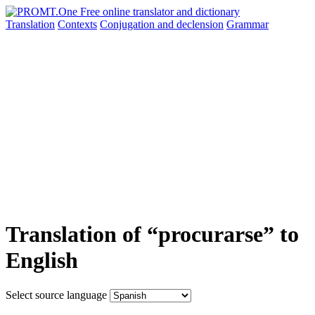
Translation
Contexts
Conjugation
and declension
Grammar
Translation of “procurarse” to
English
Select source language