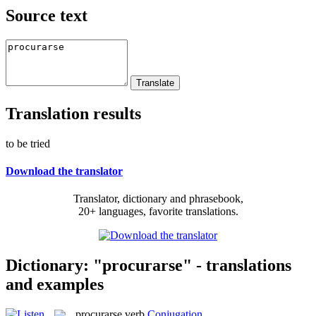
Source text
Translation results
to be tried
Download the translator
Translator, dictionary and phrasebook,
20+ languages, favorite translations.
Dictionary: "procurarse" - translations
and examples
procurarse
verb
Conjugation