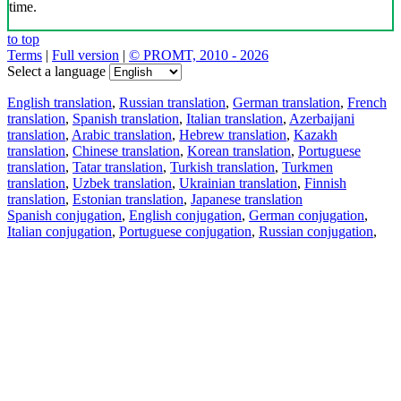
time.
to top
Terms
|
Full version
|
© PROMT, 2010 - 2026
Select a language
English translation
,
Russian translation
,
German translation
,
French
translation
,
Spanish translation
,
Italian translation
,
Azerbaijani
translation
,
Arabic translation
,
Hebrew translation
,
Kazakh
translation
,
Chinese translation
,
Korean translation
,
Portuguese
translation
,
Tatar translation
,
Turkish translation
,
Turkmen
translation
,
Uzbek translation
,
Ukrainian translation
,
Finnish
translation
,
Estonian translation
,
Japanese translation
Spanish conjugation
,
English conjugation
,
German conjugation
,
Italian conjugation
,
Portuguese conjugation
,
Russian conjugation
,
French conjugation
.
Features
Text Translation
Context Examples
Conjugation and Declension
Free apps