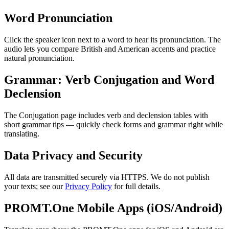
Word Pronunciation
Click the speaker icon next to a word to hear its pronunciation. The
audio lets you compare British and American accents and practice
natural pronunciation.
Grammar: Verb Conjugation and Word
Declension
The Conjugation page includes verb and declension tables with
short grammar tips — quickly check forms and grammar right while
translating.
Data Privacy and Security
All data are transmitted securely via HTTPS. We do not publish
your texts; see our
Privacy Policy
for full details.
PROMT.One Mobile Apps (iOS/Android)