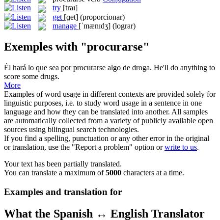
try
[traɪ]
get
[ɡet]
(proporcionar)
manage
[ˈmænɪdʒ]
(lograr)
Exemples with "procurarse"
Él hará lo que sea por
procurarse
algo de droga.
He'll do anything to
score some drugs.
More
Examples of word usage in different contexts are provided solely for
linguistic purposes, i.e. to study word usage in a sentence in one
language and how they can be translated into another. All samples
are automatically collected from a variety of publicly available open
sources using bilingual search technologies.
If you find a spelling, punctuation or any other error in the original
or translation, use the "Report a problem" option or
write to us
.
Your text has been partially translated.
You can translate a maximum of
5000
characters at a time.
Examples and translation for
What the Spanish ↔ English Translator