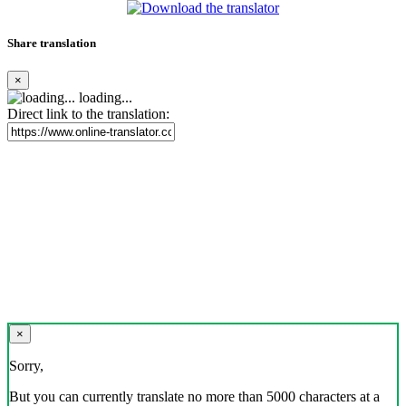
Share translation
×
loading...
Direct link to the translation:
×
Sorry,
But you can currently translate no more than 5000 characters at a