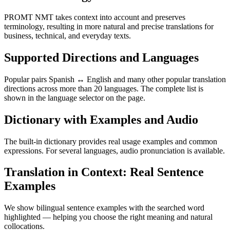
PROMT NMT takes context into account and preserves
terminology, resulting in more natural and precise translations for
business, technical, and everyday texts.
Supported Directions and Languages
Popular pairs Spanish ↔ English and many other popular translation
directions across more than 20 languages. The complete list is
shown in the language selector on the page.
Dictionary with Examples and Audio
The built-in dictionary provides real usage examples and common
expressions. For several languages, audio pronunciation is available.
Translation in Context: Real Sentence
Examples
We show bilingual sentence examples with the searched word
highlighted — helping you choose the right meaning and natural
collocations.