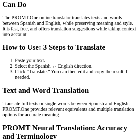
Can Do
The PROMT.One online translator translates texts and words
between Spanish and English, while preserving meaning and style.
It is fast, free, and offers translation suggestions while taking context
into account.
How to Use: 3 Steps to Translate
Paste your text.
Select the Spanish ↔ English direction.
Click “Translate.” You can then edit and copy the result if
needed.
Text and Word Translation
Translate full texts or single words between Spanish and English.
PROMT.One provides relevant equivalents and multiple translation
options for accurate meaning.
PROMT Neural Translation: Accuracy
and Terminology