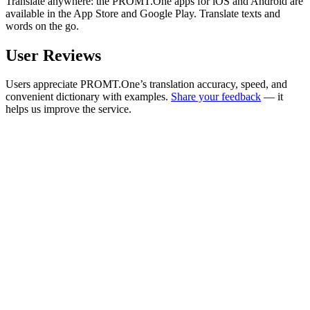
Translate anywhere: the PROMT.One apps for iOS and Android are
available in the App Store and Google Play. Translate texts and
words on the go.
User Reviews
Users appreciate PROMT.One’s translation accuracy, speed, and
convenient dictionary with examples.
Share your feedback
— it
helps us improve the service.