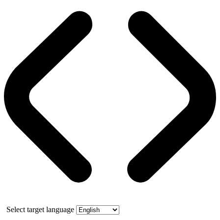
Select target language