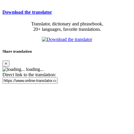
Download the translator
Translator, dictionary and phrasebook,
20+ languages, favorite translations.
Share translation
×
loading...
Direct link to the translation: