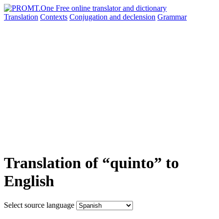
Translation
Contexts
Conjugation
and declension
Grammar
Translation of “quinto” to
English
Select source language