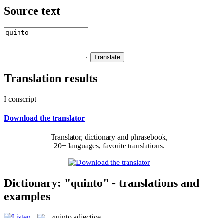
Source text
Translation results
I conscript
Download the translator
Translator, dictionary and phrasebook,
20+ languages, favorite translations.
Dictionary: "quinto" - translations and
examples
quinto
adjective