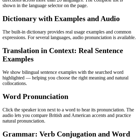
shown in the language selector on the page.
Dictionary with Examples and Audio
The built-in dictionary provides real usage examples and common
expressions. For several languages, audio pronunciation is available.
Translation in Context: Real Sentence
Examples
We show bilingual sentence examples with the searched word
highlighted — helping you choose the right meaning and natural
collocations.
Word Pronunciation
Click the speaker icon next to a word to hear its pronunciation. The
audio lets you compare British and American accents and practice
natural pronunciation.
Grammar: Verb Conjugation and Word