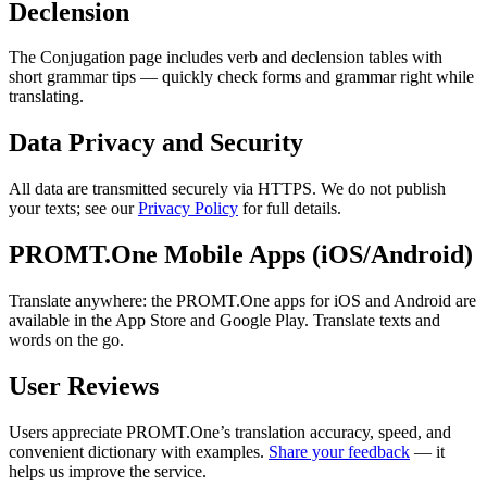
Declension
The Conjugation page includes verb and declension tables with
short grammar tips — quickly check forms and grammar right while
translating.
Data Privacy and Security
All data are transmitted securely via HTTPS. We do not publish
your texts; see our
Privacy Policy
for full details.
PROMT.One Mobile Apps (iOS/Android)
Translate anywhere: the PROMT.One apps for iOS and Android are
available in the App Store and Google Play. Translate texts and
words on the go.
User Reviews
Users appreciate PROMT.One’s translation accuracy, speed, and
convenient dictionary with examples.
Share your feedback
— it
helps us improve the service.