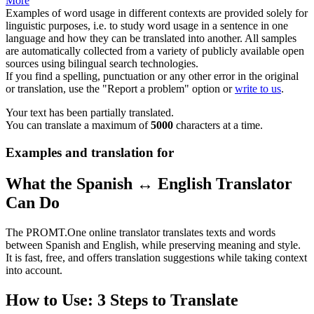
More
Examples of word usage in different contexts are provided solely for
linguistic purposes, i.e. to study word usage in a sentence in one
language and how they can be translated into another. All samples
are automatically collected from a variety of publicly available open
sources using bilingual search technologies.
If you find a spelling, punctuation or any other error in the original
or translation, use the "Report a problem" option or
write to us
.
Your text has been partially translated.
You can translate a maximum of
5000
characters at a time.
Examples and translation for
What the Spanish ↔ English Translator
Can Do
The PROMT.One online translator translates texts and words
between Spanish and English, while preserving meaning and style.
It is fast, free, and offers translation suggestions while taking context
into account.
How to Use: 3 Steps to Translate