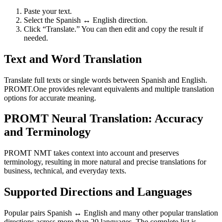
Paste your text.
Select the Spanish ↔ English direction.
Click “Translate.” You can then edit and copy the result if
needed.
Text and Word Translation
Translate full texts or single words between Spanish and English.
PROMT.One provides relevant equivalents and multiple translation
options for accurate meaning.
PROMT Neural Translation: Accuracy
and Terminology
PROMT NMT takes context into account and preserves
terminology, resulting in more natural and precise translations for
business, technical, and everyday texts.
Supported Directions and Languages
Popular pairs Spanish ↔ English and many other popular translation
directions across more than 20 languages. The complete list is