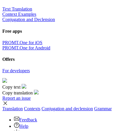
Text Translation
Context Examples
Conjugation and Declension
Free apps
PROMT.One for iOS
PROMT.One for Android
Offers
For developers
Copy text
Copy translation
Report an issue
Translation
Contexts
Conjugation
and declension
Grammar
Feedback
Help