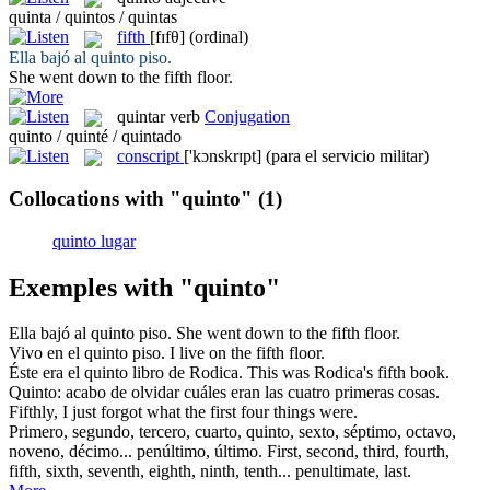
quinta / quintos / quintas
fifth
[fɪfθ]
(ordinal)
Ella bajó al
quinto
piso.
She went down to the
fifth
floor.
quintar
verb
Conjugation
quinto / quinté / quintado
conscript
['kɔnskrɪpt]
(para el servicio militar)
Collocations with "quinto"
(1)
quinto lugar
Exemples with "quinto"
Ella bajó al
quinto
piso.
She went down to the
fifth
floor.
Vivo en el
quinto
piso.
I live on the
fifth
floor.
Éste era el
quinto
libro de Rodica.
This was Rodica's
fifth
book.
Quinto
: acabo de olvidar cuáles eran las cuatro primeras cosas.
Fifthly
, I just forgot what the first four things were.
Primero, segundo, tercero, cuarto,
quinto
, sexto, séptimo, octavo,
noveno, décimo... penúltimo, último.
First, second, third, fourth,
fifth
, sixth, seventh, eighth, ninth, tenth... penultimate, last.