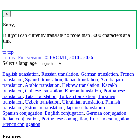
×
Sorry,
But you can currently translate no more than 5000 characters at a
time.
to top
Terms
|
Full version
|
© PROMT, 2010 - 2026
Select a language
English translation
,
Russian translation
,
German translation
,
French
translation
,
Spanish translation
,
Italian translation
,
Azerbaijani
translation
,
Arabic translation
,
Hebrew translation
,
Kazakh
translation
,
Chinese translation
,
Korean translation
,
Portuguese
translation
,
Tatar translation
,
Turkish translation
,
Turkmen
translation
,
Uzbek translation
,
Ukrainian translation
,
Finnish
translation
,
Estonian translation
,
Japanese translation
Spanish conjugation
,
English conjugation
,
German conjugation
,
Italian conjugation
,
Portuguese conjugation
,
Russian conjugation
,
French conjugation
.
Features