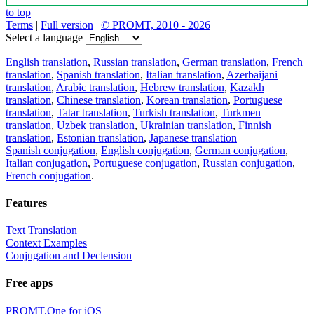
to top
Terms
|
Full version
|
© PROMT, 2010 - 2026
Select a language
English translation
,
Russian translation
,
German translation
,
French
translation
,
Spanish translation
,
Italian translation
,
Azerbaijani
translation
,
Arabic translation
,
Hebrew translation
,
Kazakh
translation
,
Chinese translation
,
Korean translation
,
Portuguese
translation
,
Tatar translation
,
Turkish translation
,
Turkmen
translation
,
Uzbek translation
,
Ukrainian translation
,
Finnish
translation
,
Estonian translation
,
Japanese translation
Spanish conjugation
,
English conjugation
,
German conjugation
,
Italian conjugation
,
Portuguese conjugation
,
Russian conjugation
,
French conjugation
.
Features
Text Translation
Context Examples
Conjugation and Declension
Free apps
PROMT.One for iOS