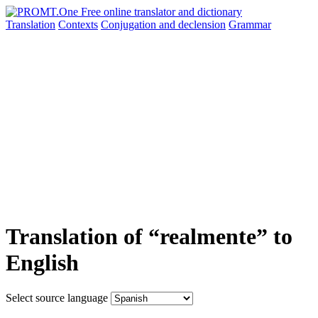
Translation
Contexts
Conjugation
and declension
Grammar
Translation of “realmente” to
English
Select source language