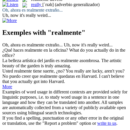
really
[ˈrɪəlɪ]
(adverbio generalizador)
Oh, ahora es
realmente
extraño...
Uh, now it's
really
weird...
Exemples with "realmente"
Oh, ahora es
realmente
extraño...
Uh, now it's
really
weird...
¿Qué haces
realmente
en la oficina?
What do you
actually
do in the
office?
La belleza artística del jardín es
realmente
asombrosa.
The artistic
beauty of the garden is
truly
amazing.
Usted
realmente
tiene suerte, ¿no?
You
really
are lucky, aren't you?
No puedo creer que
realmente
quedaras en Harvard.
I can't believe
that you
actually
got into Harvard.
More
Examples of word usage in different contexts are provided solely for
linguistic purposes, i.e. to study word usage in a sentence in one
language and how they can be translated into another. All samples
are automatically collected from a variety of publicly available open
sources using bilingual search technologies.
If you find a spelling, punctuation or any other error in the original
or translation, use the "Report a problem" option or
write to us
.