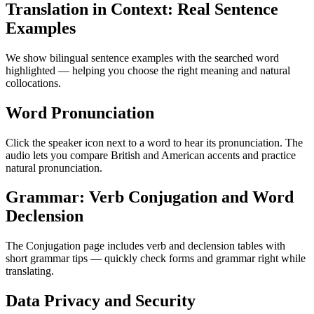
Translation in Context: Real Sentence
Examples
We show bilingual sentence examples with the searched word
highlighted — helping you choose the right meaning and natural
collocations.
Word Pronunciation
Click the speaker icon next to a word to hear its pronunciation. The
audio lets you compare British and American accents and practice
natural pronunciation.
Grammar: Verb Conjugation and Word
Declension
The Conjugation page includes verb and declension tables with
short grammar tips — quickly check forms and grammar right while
translating.
Data Privacy and Security