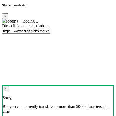
Share translation
×
loading...
Direct link to the translation:
×
Sorry,
But you can currently translate no more than 5000 characters at a
time.