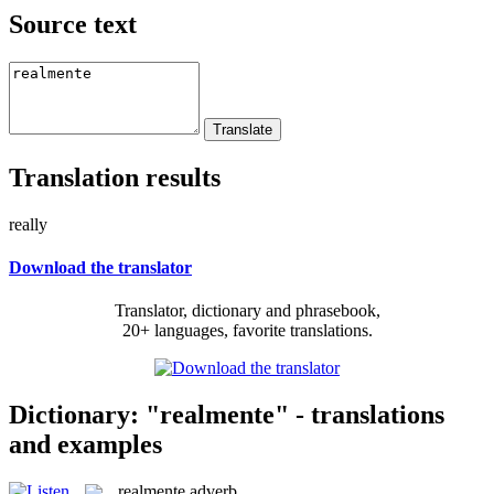
Source text
Translation results
really
Download the translator
Translator, dictionary and phrasebook,
20+ languages, favorite translations.
Dictionary: "realmente" - translations
and examples
realmente
adverb