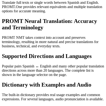
Translate full texts or single words between Spanish and English.
PROMT.One provides relevant equivalents and multiple translation
options for accurate meaning.
PROMT Neural Translation: Accuracy
and Terminology
PROMT NMT takes context into account and preserves
terminology, resulting in more natural and precise translations for
business, technical, and everyday texts.
Supported Directions and Languages
Popular pairs Spanish ↔ English and many other popular translation
directions across more than 20 languages. The complete list is
shown in the language selector on the page.
Dictionary with Examples and Audio
The built-in dictionary provides real usage examples and common
expressions. For several languages, audio pronunciation is available.