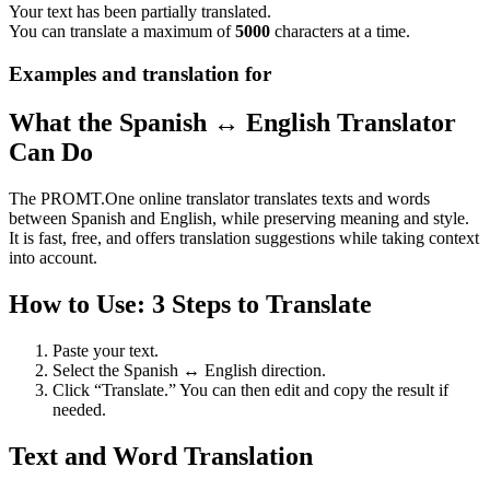
Your text has been partially translated.
You can translate a maximum of
5000
characters at a time.
Examples and translation for
What the Spanish ↔ English Translator
Can Do
The PROMT.One online translator translates texts and words
between Spanish and English, while preserving meaning and style.
It is fast, free, and offers translation suggestions while taking context
into account.
How to Use: 3 Steps to Translate
Paste your text.
Select the Spanish ↔ English direction.
Click “Translate.” You can then edit and copy the result if
needed.
Text and Word Translation