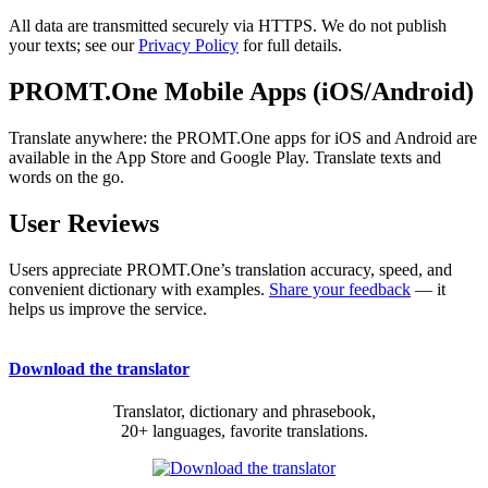
All data are transmitted securely via HTTPS. We do not publish
your texts; see our
Privacy Policy
for full details.
PROMT.One Mobile Apps (iOS/Android)
Translate anywhere: the PROMT.One apps for iOS and Android are
available in the App Store and Google Play. Translate texts and
words on the go.
User Reviews
Users appreciate PROMT.One’s translation accuracy, speed, and
convenient dictionary with examples.
Share your feedback
— it
helps us improve the service.
Download the translator
Translator, dictionary and phrasebook,
20+ languages, favorite translations.