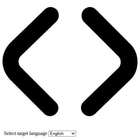
Select target language