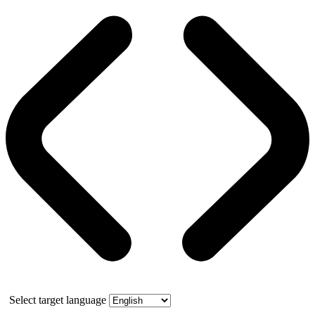
Select target language