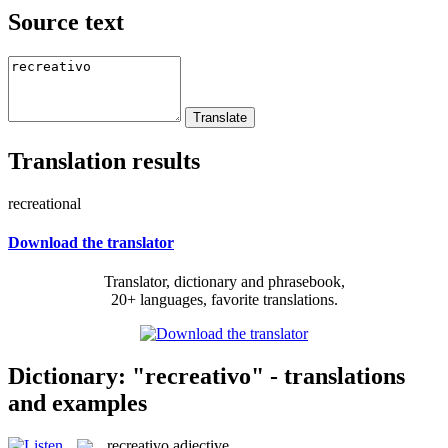
Source text
Translation results
recreational
Download the translator
Translator, dictionary and phrasebook,
20+ languages, favorite translations.
Dictionary: "recreativo" - translations
and examples
recreativo
adjective