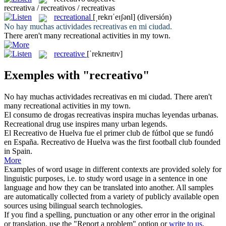
recreativa / recreativos / recreativas
recreational
[ˌrekrɪˈeɪʃənl]
(diversión)
No hay muchas actividades
recreativas
en mi ciudad.
There aren't many
recreational
activities in my town.
recreative
[ˈrekrɪeɪtɪv]
Exemples with "recreativo"
No hay muchas actividades
recreativas
en mi ciudad.
There aren't
many
recreational
activities in my town.
El consumo de drogas
recreativas
inspira muchas leyendas urbanas.
Recreational
drug use inspires many urban legends.
El
Recreativo
de Huelva fue el primer club de fútbol que se fundó
en España.
Recreativo de Huelva was the first football club founded
in Spain.
More
Examples of word usage in different contexts are provided solely for
linguistic purposes, i.e. to study word usage in a sentence in one
language and how they can be translated into another. All samples
are automatically collected from a variety of publicly available open
sources using bilingual search technologies.
If you find a spelling, punctuation or any other error in the original
or translation, use the "Report a problem" option or
write to us
.