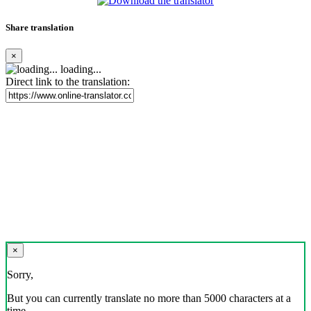
Share translation
×
loading...
Direct link to the translation:
×
Sorry,
But you can currently translate no more than 5000 characters at a
time.