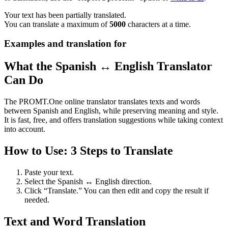
Your text has been partially translated.
You can translate a maximum of
5000
characters at a time.
Examples and translation for
What the Spanish ↔ English Translator
Can Do
The PROMT.One online translator translates texts and words
between Spanish and English, while preserving meaning and style.
It is fast, free, and offers translation suggestions while taking context
into account.
How to Use: 3 Steps to Translate
Paste your text.
Select the Spanish ↔ English direction.
Click “Translate.” You can then edit and copy the result if
needed.
Text and Word Translation