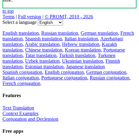
to top
Terms
|
Full version
|
© PROMT, 2010 - 2026
Select a language
English translation
,
Russian translation
,
German translation
,
French
translation
,
Spanish translation
,
Italian translation
,
Azerbaijani
translation
,
Arabic translation
,
Hebrew translation
,
Kazakh
translation
,
Chinese translation
,
Korean translation
,
Portuguese
translation
,
Tatar translation
,
Turkish translation
,
Turkmen
translation
,
Uzbek translation
,
Ukrainian translation
,
Finnish
translation
,
Estonian translation
,
Japanese translation
Spanish conjugation
,
English conjugation
,
German conjugation
,
Italian conjugation
,
Portuguese conjugation
,
Russian conjugation
,
French conjugation
.
Features
Text Translation
Context Examples
Conjugation and Declension
Free apps