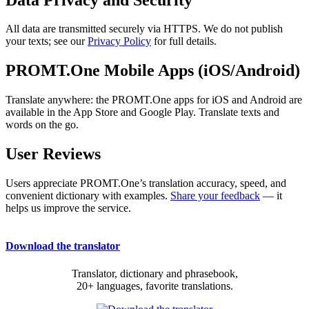
All data are transmitted securely via HTTPS. We do not publish
your texts; see our
Privacy Policy
for full details.
PROMT.One Mobile Apps (iOS/Android)
Translate anywhere: the PROMT.One apps for iOS and Android are
available in the App Store and Google Play. Translate texts and
words on the go.
User Reviews
Users appreciate PROMT.One’s translation accuracy, speed, and
convenient dictionary with examples.
Share your feedback
— it
helps us improve the service.
Download the translator
Translator, dictionary and phrasebook,
20+ languages, favorite translations.