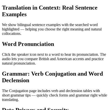
Translation in Context: Real Sentence
Examples
We show bilingual sentence examples with the searched word
highlighted — helping you choose the right meaning and natural
collocations.
Word Pronunciation
Click the speaker icon next to a word to hear its pronunciation. The
audio lets you compare British and American accents and practice
natural pronunciation.
Grammar: Verb Conjugation and Word
Declension
The Conjugation page includes verb and declension tables with
short grammar tips — quickly check forms and grammar right while
translating.
Data Privacy and Security