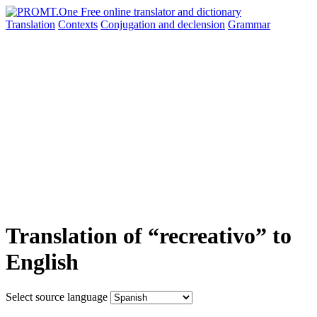
Translation
Contexts
Conjugation
and declension
Grammar
Translation of “recreativo” to
English
Select source language