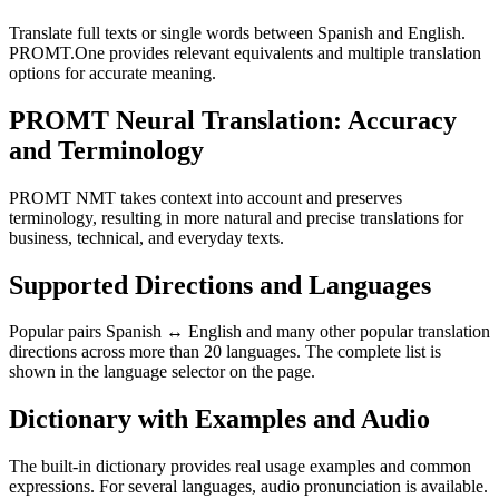
Translate full texts or single words between Spanish and English.
PROMT.One provides relevant equivalents and multiple translation
options for accurate meaning.
PROMT Neural Translation: Accuracy
and Terminology
PROMT NMT takes context into account and preserves
terminology, resulting in more natural and precise translations for
business, technical, and everyday texts.
Supported Directions and Languages
Popular pairs Spanish ↔ English and many other popular translation
directions across more than 20 languages. The complete list is
shown in the language selector on the page.
Dictionary with Examples and Audio
The built-in dictionary provides real usage examples and common
expressions. For several languages, audio pronunciation is available.