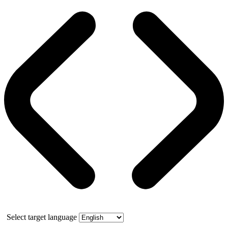
Select target language