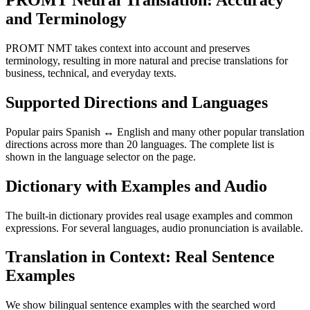
PROMT Neural Translation: Accuracy
and Terminology
PROMT NMT takes context into account and preserves
terminology, resulting in more natural and precise translations for
business, technical, and everyday texts.
Supported Directions and Languages
Popular pairs Spanish ↔ English and many other popular translation
directions across more than 20 languages. The complete list is
shown in the language selector on the page.
Dictionary with Examples and Audio
The built-in dictionary provides real usage examples and common
expressions. For several languages, audio pronunciation is available.
Translation in Context: Real Sentence
Examples
We show bilingual sentence examples with the searched word