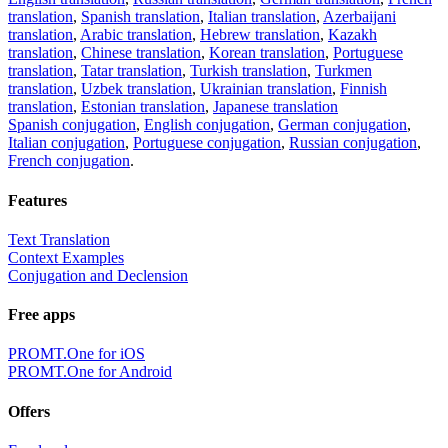
translation
,
Spanish translation
,
Italian translation
,
Azerbaijani
translation
,
Arabic translation
,
Hebrew translation
,
Kazakh
translation
,
Chinese translation
,
Korean translation
,
Portuguese
translation
,
Tatar translation
,
Turkish translation
,
Turkmen
translation
,
Uzbek translation
,
Ukrainian translation
,
Finnish
translation
,
Estonian translation
,
Japanese translation
Spanish conjugation
,
English conjugation
,
German conjugation
,
Italian conjugation
,
Portuguese conjugation
,
Russian conjugation
,
French conjugation
.
Features
Text Translation
Context Examples
Conjugation and Declension
Free apps
PROMT.One for iOS
PROMT.One for Android
Offers