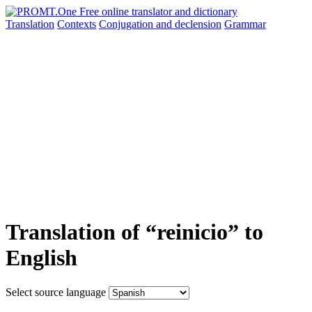
Translation
Contexts
Conjugation
and declension
Grammar
Translation of “reinicio” to
English
Select source language