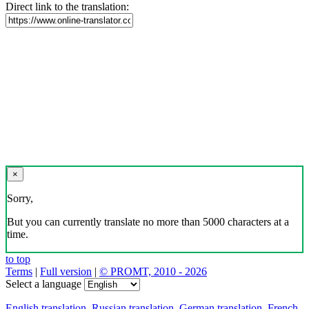
Direct link to the translation:
×
Sorry,
But you can currently translate no more than 5000 characters at a
time.
to top
Terms
|
Full version
|
© PROMT, 2010 - 2026
Select a language
English translation
,
Russian translation
,
German translation
,
French