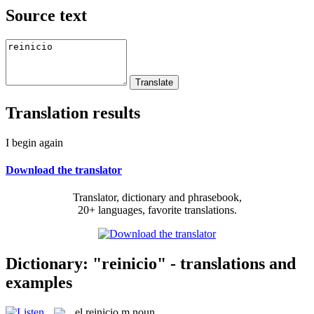
Source text
Translation results
I begin again
Download the translator
Translator, dictionary and phrasebook,
20+ languages, favorite translations.
Dictionary: "reinicio" - translations and
examples
el
reinicio
m
noun