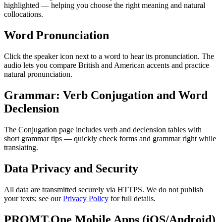
highlighted — helping you choose the right meaning and natural
collocations.
Word Pronunciation
Click the speaker icon next to a word to hear its pronunciation. The
audio lets you compare British and American accents and practice
natural pronunciation.
Grammar: Verb Conjugation and Word
Declension
The Conjugation page includes verb and declension tables with
short grammar tips — quickly check forms and grammar right while
translating.
Data Privacy and Security
All data are transmitted securely via HTTPS. We do not publish
your texts; see our
Privacy Policy
for full details.
PROMT.One Mobile Apps (iOS/Android)