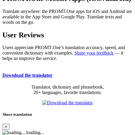
Translate anywhere: the PROMT.One apps for iOS and Android are
available in the App Store and Google Play. Translate texts and
words on the go.
User Reviews
Users appreciate PROMT.One’s translation accuracy, speed, and
convenient dictionary with examples.
Share your feedback
— it
helps us improve the service.
Download the translator
Translator, dictionary and phrasebook,
20+ languages, favorite translations.
Share translation
×
loading...