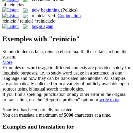
pl.
reinicios
new beginning
(Politics)
reiniciar
verb
Conjugation
reinicio / reinicié / reiniciado
begin again
Exemples with "reinicio"
Si todo lo demás falla,
reinicia
el sistema.
If all else fails,
reboot
the
system.
More
Examples of word usage in different contexts are provided solely for
linguistic purposes, i.e. to study word usage in a sentence in one
language and how they can be translated into another. All samples
are automatically collected from a variety of publicly available open
sources using bilingual search technologies.
If you find a spelling, punctuation or any other error in the original
or translation, use the "Report a problem" option or
write to us
.
Your text has been partially translated.
You can translate a maximum of
5000
characters at a time.
Examples and translation for