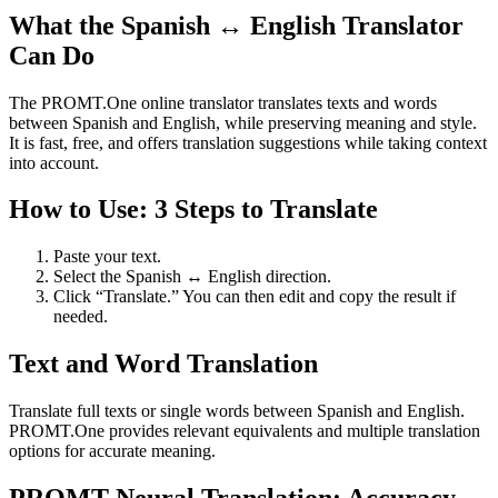
What the Spanish ↔ English Translator
Can Do
The PROMT.One online translator translates texts and words
between Spanish and English, while preserving meaning and style.
It is fast, free, and offers translation suggestions while taking context
into account.
How to Use: 3 Steps to Translate
Paste your text.
Select the Spanish ↔ English direction.
Click “Translate.” You can then edit and copy the result if
needed.
Text and Word Translation
Translate full texts or single words between Spanish and English.
PROMT.One provides relevant equivalents and multiple translation
options for accurate meaning.