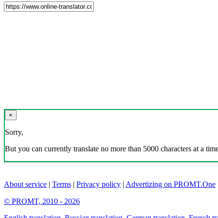
×
Sorry,
But you can currently translate no more than 5000 characters at a time
About service
|
Terms
|
Privacy policy
|
Advertizing on PROMT.One
© PROMT, 2010 - 2026
English translation
,
Russian translation
,
German translation
,
French tr