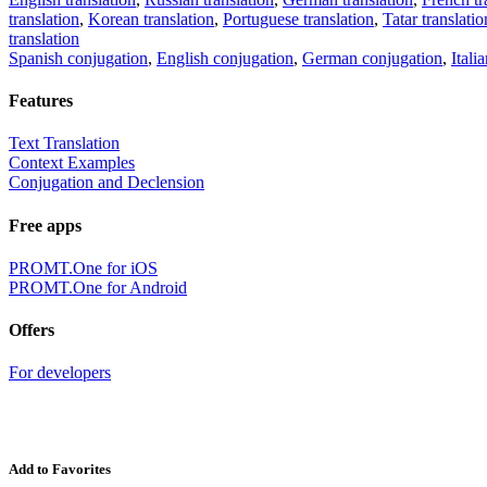
translation
,
Korean translation
,
Portuguese translation
,
Tatar translatio
translation
Spanish conjugation
,
English conjugation
,
German conjugation
,
Itali
Features
Text Translation
Context Examples
Conjugation and Declension
Free apps
PROMT.One for iOS
PROMT.One for Android
Offers
For developers
Add to Favorites