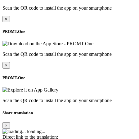
Scan the QR code to install the app on your smartphone
×
PROMT.One
Scan the QR code to install the app on your smartphone
×
PROMT.One
Scan the QR code to install the app on your smartphone
Share translation
×
loading...
Direct link to the translation: