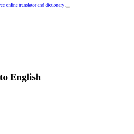
ree online translator and dictionary
to English