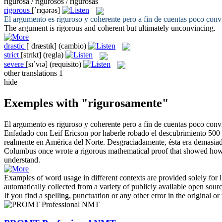
rigurosa / rigurosos / rigurosas
rigorous
[ˈrɪɡərəs]
El argumento es
riguroso
y coherente pero a fin de cuentas poco conv
The argument is
rigorous
and coherent but ultimately unconvincing.
drastic
[ˈdræstɪk]
(cambio)
strict
[strɪkt]
(regla)
severe
[sɪˈvɪə]
(requisito)
other translations
1
hide
Exemples with "rigurosamente"
El argumento es
riguroso
y coherente pero a fin de cuentas poco conv
Enfadado con Leif Ericson por haberle robado el descubrimiento 500 
realmente en América del Norte. Desgraciadamente, ésta era demasiado 
Columbus once wrote a
rigorous
mathematical proof that showed how E
understand.
Examples of word usage in different contexts are provided solely for l
automatically collected from a variety of publicly available open sour
If you find a spelling, punctuation or any other error in the original o