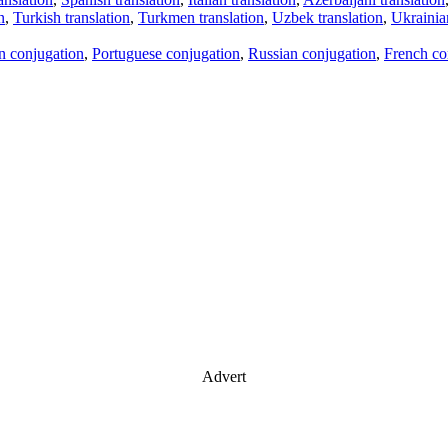
n
,
Turkish translation
,
Turkmen translation
,
Uzbek translation
,
Ukrainian
an conjugation
,
Portuguese conjugation
,
Russian conjugation
,
French co
Advert