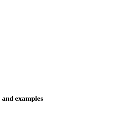
s and examples