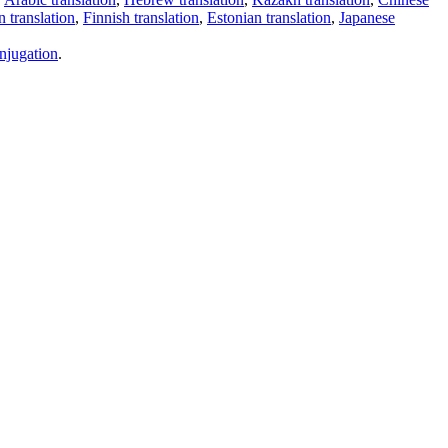
 translation
,
Finnish translation
,
Estonian translation
,
Japanese
njugation
.