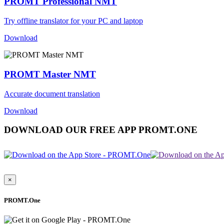
PROMT Professional NMT
Try offline translator for your PC and laptop
Download
PROMT Master NMT
Accurate document translation
Download
DOWNLOAD OUR FREE APP PROMT.ONE
×
PROMT.One