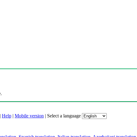
.
|
Help
|
Mobile version
|
Select a language
anslation
,
Spanish translation
,
Italian translation
,
Azerbaijani translation