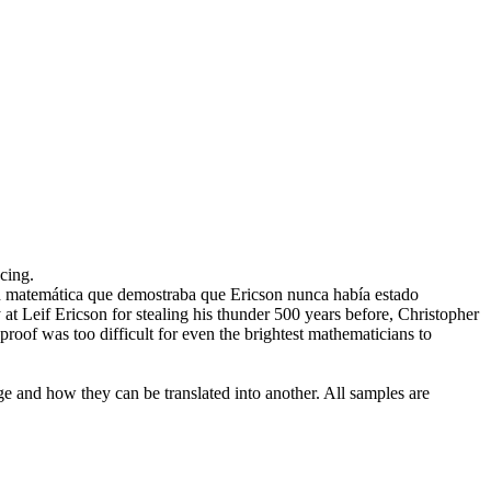
cing.
 matemática que demostraba que Ericson nunca había estado
at Leif Ericson for stealing his thunder 500 years before, Christopher
oof was too difficult for even the brightest mathematicians to
ge and how they can be translated into another. All samples are