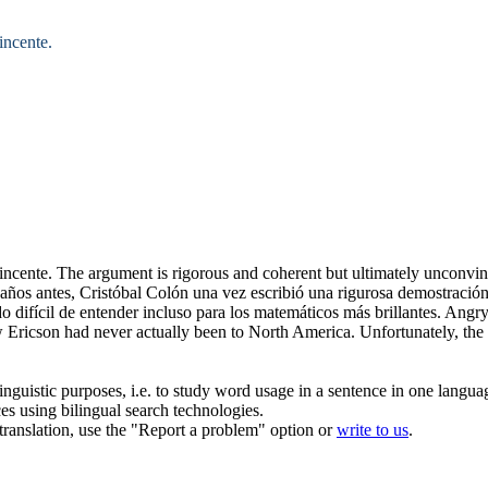
incente.
incente.
The argument is
rigorous
and coherent but ultimately unconvin
años antes, Cristóbal Colón una vez escribió una
rigurosa
demostración
difícil de entender incluso para los matemáticos más brillantes.
Angry 
ricson had never actually been to North America. Unfortunately, the pr
inguistic purposes, i.e. to study word usage in a sentence in one langua
ces using bilingual search technologies.
r translation, use the "Report a problem" option or
write to us
.