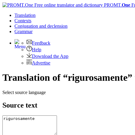
PROMT.
One
F
Translation
Contexts
Conjugation
and declension
Grammar
Feedback
Help
Download the App
Advertise
Translation of “rigurosamente” 
Select source language
Source text