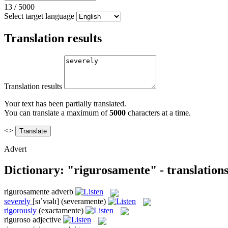
13
/
5000
Select target language
Translation results
Translation results
Your text has been partially translated.
You can translate a maximum of
5000
characters at a time.
<>
Advert
Dictionary: "rigurosamente" - translation
rigurosamente
adverb
severely
[sɪˈvɪəlɪ]
(severamente)
rigorously
(exactamente)
riguroso
adjective