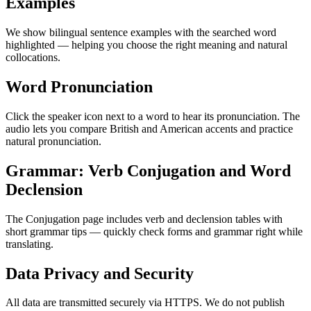
Examples
We show bilingual sentence examples with the searched word
highlighted — helping you choose the right meaning and natural
collocations.
Word Pronunciation
Click the speaker icon next to a word to hear its pronunciation. The
audio lets you compare British and American accents and practice
natural pronunciation.
Grammar: Verb Conjugation and Word
Declension
The Conjugation page includes verb and declension tables with
short grammar tips — quickly check forms and grammar right while
translating.
Data Privacy and Security
All data are transmitted securely via HTTPS. We do not publish