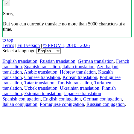
×
Sorry,
But you can currently translate no more than 5000 characters at a
time.
to top
Terms
|
Full version
|
© PROMT, 2010 - 2026
Select a language
English translation
,
Russian translation
,
German translation
,
French
translation
,
Spanish translation
,
Italian translation
,
Azerbaijani
translation
,
Arabic translation
,
Hebrew translation
,
Kazakh
translation
,
Chinese translation
,
Korean translation
,
Portuguese
translation
,
Tatar translation
,
Turkish translation
,
Turkmen
translation
,
Uzbek translation
,
Ukrainian translation
,
Finnish
translation
,
Estonian translation
,
Japanese translation
Spanish conjugation
,
English conjugation
,
German conjugation
,
Italian conjugation
,
Portuguese conjugation
,
Russian conjugation
,
French conjugation
.
Features
Text Translation