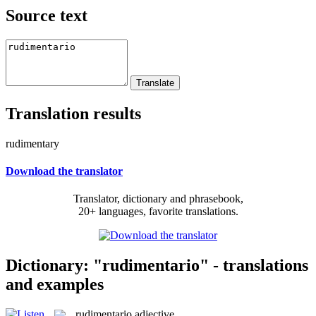
Source text
Translation results
rudimentary
Download the translator
Translator, dictionary and phrasebook,
20+ languages, favorite translations.
Dictionary: "rudimentario" - translations
and examples
rudimentario
adjective