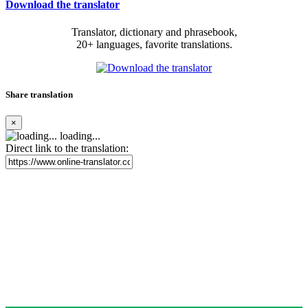
Download the translator
Translator, dictionary and phrasebook,
20+ languages, favorite translations.
Share translation
×
loading...
Direct link to the translation: