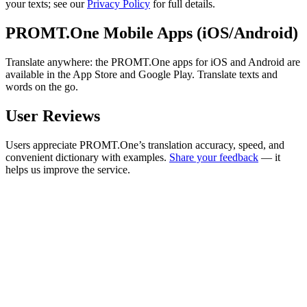
your texts; see our
Privacy Policy
for full details.
PROMT.One Mobile Apps (iOS/Android)
Translate anywhere: the PROMT.One apps for iOS and Android are
available in the App Store and Google Play. Translate texts and
words on the go.
User Reviews
Users appreciate PROMT.One’s translation accuracy, speed, and
convenient dictionary with examples.
Share your feedback
— it
helps us improve the service.