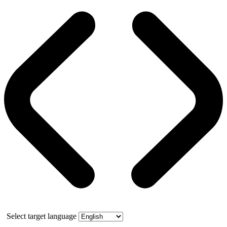
Select target language