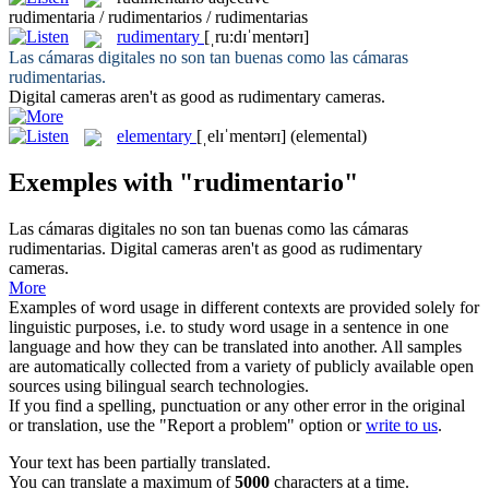
rudimentaria / rudimentarios / rudimentarias
rudimentary
[ˌru:dɪˈmentərɪ]
Las cámaras digitales no son tan buenas como las cámaras
rudimentarias
.
Digital cameras aren't as good as
rudimentary
cameras.
elementary
[ˌelɪˈmentərɪ]
(elemental)
Exemples with "rudimentario"
Las cámaras digitales no son tan buenas como las cámaras
rudimentarias
.
Digital cameras aren't as good as
rudimentary
cameras.
More
Examples of word usage in different contexts are provided solely for
linguistic purposes, i.e. to study word usage in a sentence in one
language and how they can be translated into another. All samples
are automatically collected from a variety of publicly available open
sources using bilingual search technologies.
If you find a spelling, punctuation or any other error in the original
or translation, use the "Report a problem" option or
write to us
.
Your text has been partially translated.
You can translate a maximum of
5000
characters at a time.