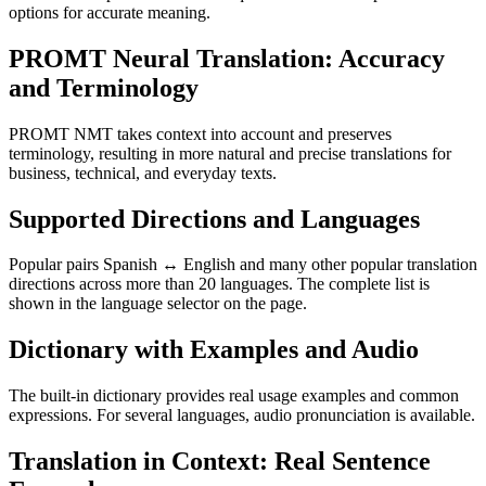
options for accurate meaning.
PROMT Neural Translation: Accuracy
and Terminology
PROMT NMT takes context into account and preserves
terminology, resulting in more natural and precise translations for
business, technical, and everyday texts.
Supported Directions and Languages
Popular pairs Spanish ↔ English and many other popular translation
directions across more than 20 languages. The complete list is
shown in the language selector on the page.
Dictionary with Examples and Audio
The built-in dictionary provides real usage examples and common
expressions. For several languages, audio pronunciation is available.
Translation in Context: Real Sentence