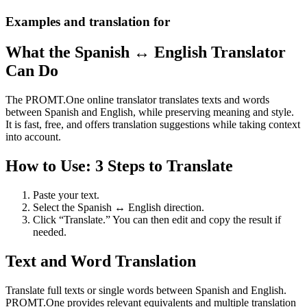
Examples and translation for
What the Spanish ↔ English Translator
Can Do
The PROMT.One online translator translates texts and words
between Spanish and English, while preserving meaning and style.
It is fast, free, and offers translation suggestions while taking context
into account.
How to Use: 3 Steps to Translate
Paste your text.
Select the Spanish ↔ English direction.
Click “Translate.” You can then edit and copy the result if
needed.
Text and Word Translation
Translate full texts or single words between Spanish and English.
PROMT.One provides relevant equivalents and multiple translation