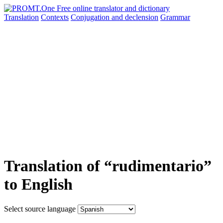
Translation
Contexts
Conjugation
and declension
Grammar
Translation of “rudimentario”
to English
Select source language