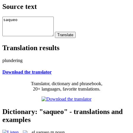
Source text
Translation results
plundering
Download the translator
Translator, dictionary and phrasebook,
20+ languages, favorite translations.
Dictionary: "saqueo" - translations and
examples
el
saqueo
m
noun