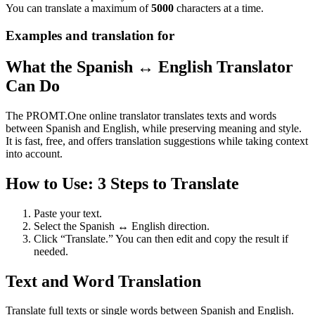
You can translate a maximum of
5000
characters at a time.
Examples and translation for
What the Spanish ↔ English Translator
Can Do
The PROMT.One online translator translates texts and words
between Spanish and English, while preserving meaning and style.
It is fast, free, and offers translation suggestions while taking context
into account.
How to Use: 3 Steps to Translate
Paste your text.
Select the Spanish ↔ English direction.
Click “Translate.” You can then edit and copy the result if
needed.
Text and Word Translation
Translate full texts or single words between Spanish and English.