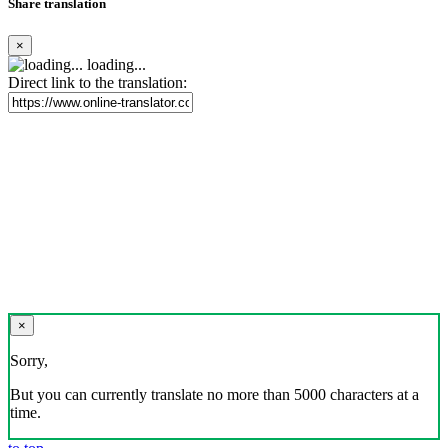
Share translation
×
loading...
Direct link to the translation:
×
Sorry,
But you can currently translate no more than 5000 characters at a
time.