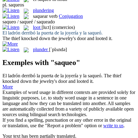
pl.
saqueos
plundering
saquear
verb
Conjugation
saqueo / saqueé / saqueado
loot
[lu:t]
(comercios)
El ladrón derribó la puerta de la joyería y la
saqueó
.
The thief knocked down the jewelry's door and
looted
it.
plunder
[ˈplʌndə]
Exemples with "saqueo"
El ladrón derribó la puerta de la joyería y la
saqueó
.
The thief
knocked down the jewelry's door and
looted
it.
More
Examples of word usage in different contexts are provided solely for
linguistic purposes, i.e. to study word usage in a sentence in one
language and how they can be translated into another. All samples
are automatically collected from a variety of publicly available open
sources using bilingual search technologies.
If you find a spelling, punctuation or any other error in the original
or translation, use the "Report a problem" option or
write to us
.
Your text has been partially translated.