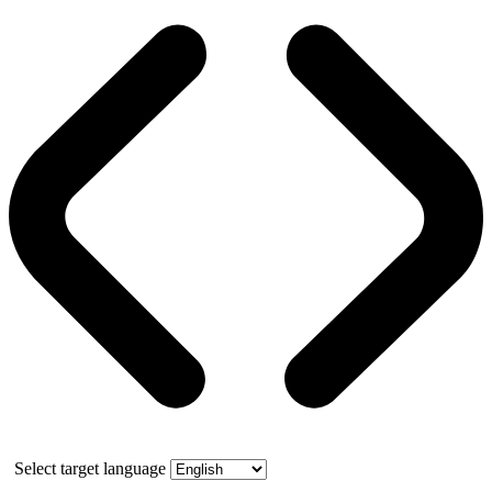
Select target language