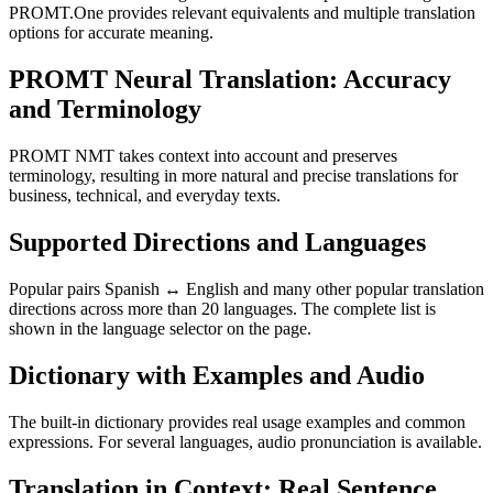
PROMT.One provides relevant equivalents and multiple translation
options for accurate meaning.
PROMT Neural Translation: Accuracy
and Terminology
PROMT NMT takes context into account and preserves
terminology, resulting in more natural and precise translations for
business, technical, and everyday texts.
Supported Directions and Languages
Popular pairs Spanish ↔ English and many other popular translation
directions across more than 20 languages. The complete list is
shown in the language selector on the page.
Dictionary with Examples and Audio
The built-in dictionary provides real usage examples and common
expressions. For several languages, audio pronunciation is available.
Translation in Context: Real Sentence