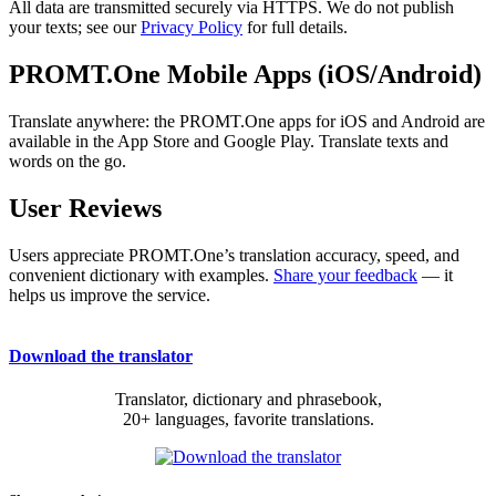
All data are transmitted securely via HTTPS. We do not publish
your texts; see our
Privacy Policy
for full details.
PROMT.One Mobile Apps (iOS/Android)
Translate anywhere: the PROMT.One apps for iOS and Android are
available in the App Store and Google Play. Translate texts and
words on the go.
User Reviews
Users appreciate PROMT.One’s translation accuracy, speed, and
convenient dictionary with examples.
Share your feedback
— it
helps us improve the service.
Download the translator
Translator, dictionary and phrasebook,
20+ languages, favorite translations.