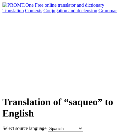
Translation
Contexts
Conjugation
and declension
Grammar
Translation of “saqueo” to
English
Select source language