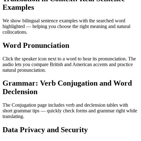
Examples
We show bilingual sentence examples with the searched word
highlighted — helping you choose the right meaning and natural
collocations.
Word Pronunciation
Click the speaker icon next to a word to hear its pronunciation. The
audio lets you compare British and American accents and practice
natural pronunciation.
Grammar: Verb Conjugation and Word
Declension
The Conjugation page includes verb and declension tables with
short grammar tips — quickly check forms and grammar right while
translating.
Data Privacy and Security