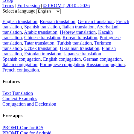
to top
Terms
|
Full version
|
© PROMT, 2010 - 2026
Select a language
English translation
,
Russian translation
,
German translation
,
French
translation
,
Spanish translation
,
Italian translation
,
Azerbaijani
translation
,
Arabic translation
,
Hebrew translation
,
Kazakh
translation
,
Chinese translation
,
Korean translation
,
Portuguese
translation
,
Tatar translation
,
Turkish translation
,
Turkmen
translation
,
Uzbek translation
,
Ukrainian translation
,
Finnish
translation
,
Estonian translation
,
Japanese translation
Spanish conjugation
,
English conjugation
,
German conjugation
,
Italian conjugation
,
Portuguese conjugation
,
Russian conjugation
,
French conjugation
.
Features
Text Translation
Context Examples
Conjugation and Declension
Free apps
PROMT.One for iOS
PROMT.One for Android