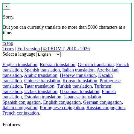
×
Sorry,
But you can currently translate no more than 5000 characters at a
time.
to top
Terms
|
Full version
|
© PROMT, 2010 - 2026
Select a language
English translation
,
Russian translation
,
German translation
,
French
translation
,
Spanish translation
,
Italian translation
,
Azerbaijani
translation
,
Arabic translation
,
Hebrew translation
,
Kazakh
translation
,
Chinese translation
,
Korean translation
,
Portuguese
translation
,
Tatar translation
,
Turkish translation
,
Turkmen
translation
,
Uzbek translation
,
Ukrainian translation
,
Finnish
translation
,
Estonian translation
,
Japanese translation
Spanish conjugation
,
English conjugation
,
German conjugation
,
Italian conjugation
,
Portuguese conjugation
,
Russian conjugation
,
French conjugation
.
Features