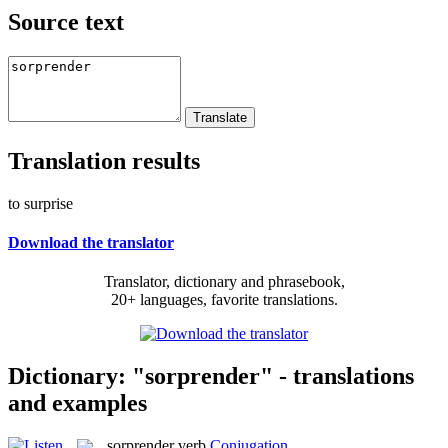
Source text
Translation results
to surprise
Download the translator
Translator, dictionary and phrasebook,
20+ languages, favorite translations.
Dictionary: "sorprender" - translations
and examples
sorprender
verb
Conjugation