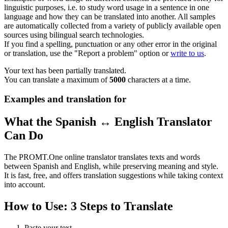
linguistic purposes, i.e. to study word usage in a sentence in one
language and how they can be translated into another. All samples
are automatically collected from a variety of publicly available open
sources using bilingual search technologies.
If you find a spelling, punctuation or any other error in the original
or translation, use the "Report a problem" option or
write to us
.
Your text has been partially translated.
You can translate a maximum of
5000
characters at a time.
Examples and translation for
What the Spanish ↔ English Translator
Can Do
The PROMT.One online translator translates texts and words
between Spanish and English, while preserving meaning and style.
It is fast, free, and offers translation suggestions while taking context
into account.
How to Use: 3 Steps to Translate
Paste your text.