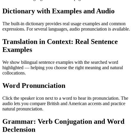
Dictionary with Examples and Audio
The built-in dictionary provides real usage examples and common
expressions. For several languages, audio pronunciation is available.
Translation in Context: Real Sentence
Examples
We show bilingual sentence examples with the searched word
highlighted — helping you choose the right meaning and natural
collocations.
Word Pronunciation
Click the speaker icon next to a word to hear its pronunciation. The
audio lets you compare British and American accents and practice
natural pronunciation.
Grammar: Verb Conjugation and Word
Declension