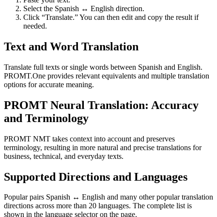
Select the Spanish ↔ English direction.
Click “Translate.” You can then edit and copy the result if
needed.
Text and Word Translation
Translate full texts or single words between Spanish and English.
PROMT.One provides relevant equivalents and multiple translation
options for accurate meaning.
PROMT Neural Translation: Accuracy
and Terminology
PROMT NMT takes context into account and preserves
terminology, resulting in more natural and precise translations for
business, technical, and everyday texts.
Supported Directions and Languages
Popular pairs Spanish ↔ English and many other popular translation
directions across more than 20 languages. The complete list is
shown in the language selector on the page.