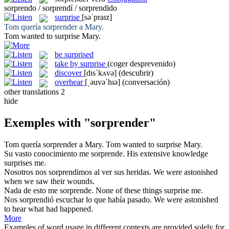
sorprendo / sorprendí / sorprendido
surprise
[səˈpraɪz]
Tom quería
sorprender
a Mary.
Tom wanted to
surprise
Mary.
be surprised
take by surprise
(coger desprevenido)
discover
[dɪsˈkʌvə]
(descubrir)
overhear
[ˌəuvəˈhɪə]
(conversación)
other translations
2
hide
Exemples with "sorprender"
Tom quería
sorprender
a Mary.
Tom wanted to
surprise
Mary.
Su vasto conocimiento me
sorprende
.
His extensive knowledge
surprises
me.
Nosotros nos
sorprendimos
al ver sus heridas.
We were
astonished
when we saw their wounds.
Nada de esto me
sorprende
.
None of these things
surprise
me.
Nos
sorprendió
escuchar lo que había pasado.
We were
astonished
to hear what had happened.
More
Examples of word usage in different contexts are provided solely for