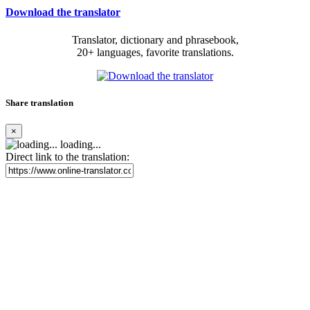
Download the translator
Translator, dictionary and phrasebook,
20+ languages, favorite translations.
Share translation
×
loading...
Direct link to the translation: