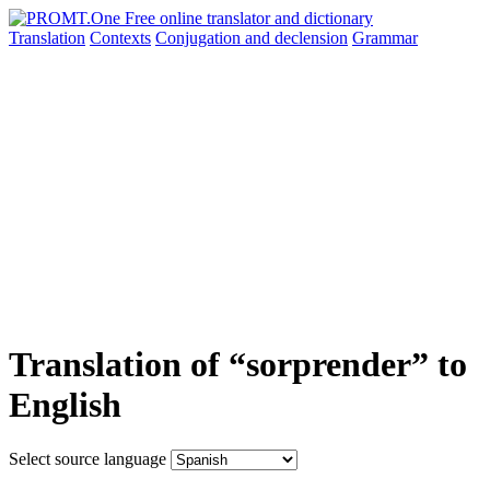
Translation
Contexts
Conjugation
and declension
Grammar
Translation of “sorprender” to
English
Select source language