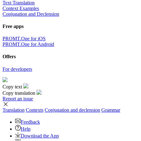
Text Translation
Context Examples
Conjugation and Declension
Free apps
PROMT.One for iOS
PROMT.One for Android
Offers
For developers
Copy text
Copy translation
Report an issue
Translation
Contexts
Conjugation
and declension
Grammar
Feedback
Help
Download the App