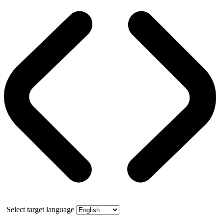
Select target language