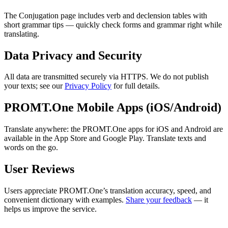
The Conjugation page includes verb and declension tables with
short grammar tips — quickly check forms and grammar right while
translating.
Data Privacy and Security
All data are transmitted securely via HTTPS. We do not publish
your texts; see our
Privacy Policy
for full details.
PROMT.One Mobile Apps (iOS/Android)
Translate anywhere: the PROMT.One apps for iOS and Android are
available in the App Store and Google Play. Translate texts and
words on the go.
User Reviews
Users appreciate PROMT.One’s translation accuracy, speed, and
convenient dictionary with examples.
Share your feedback
— it
helps us improve the service.