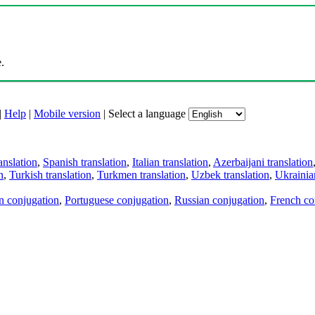
.
|
Help
|
Mobile version
|
Select a language
anslation
,
Spanish translation
,
Italian translation
,
Azerbaijani translation
n
,
Turkish translation
,
Turkmen translation
,
Uzbek translation
,
Ukrainian
an conjugation
,
Portuguese conjugation
,
Russian conjugation
,
French co