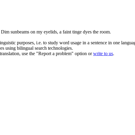
Dim sunbeams on my eyelids, a
faint
tinge dyes the room.
inguistic purposes, i.e. to study word usage in a sentence in one langua
ces using bilingual search technologies.
r translation, use the "Report a problem" option or
write to us
.