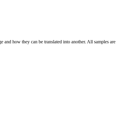
ge and how they can be translated into another. All samples are