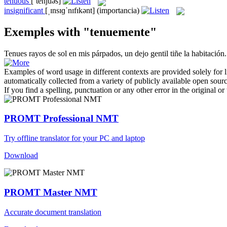
tenuous
[ˈtenjuəs]
insignificant
[ˌɪnsɪɡˈnɪfɪkənt]
(importancia)
Exemples with "tenuemente"
Tenues
rayos de sol en mis párpados, un dejo gentil tiñe la habitación.
Examples of word usage in different contexts are provided solely for l
automatically collected from a variety of publicly available open sour
If you find a spelling, punctuation or any other error in the original o
PROMT Professional NMT
Try offline translator for your PC and laptop
Download
PROMT Master NMT
Accurate document translation