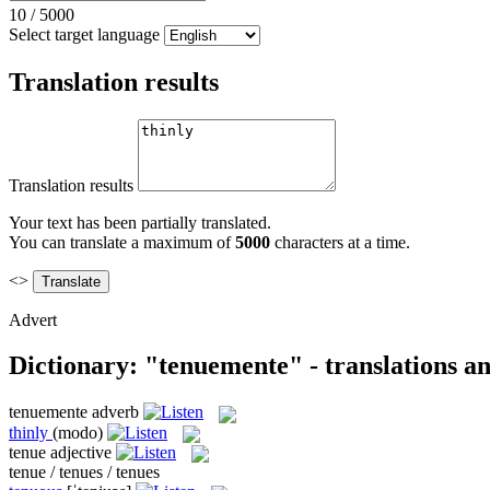
10
/
5000
Select target language
Translation results
Translation results
Your text has been partially translated.
You can translate a maximum of
5000
characters at a time.
<>
Advert
Dictionary: "tenuemente" - translations a
tenuemente
adverb
thinly
(modo)
tenue
adjective
tenue / tenues / tenues