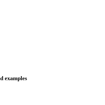
nd examples