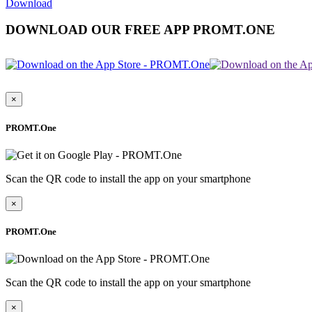
Download
DOWNLOAD OUR FREE APP PROMT.ONE
×
PROMT.One
Scan the QR code to install the app on your smartphone
×
PROMT.One
Scan the QR code to install the app on your smartphone
×