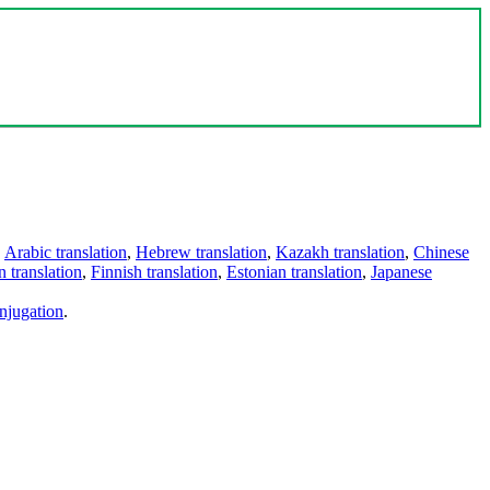
,
Arabic translation
,
Hebrew translation
,
Kazakh translation
,
Chinese
 translation
,
Finnish translation
,
Estonian translation
,
Japanese
njugation
.