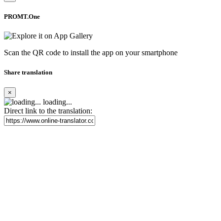
PROMT.One
Scan the QR code to install the app on your smartphone
Share translation
×
loading...
Direct link to the translation: