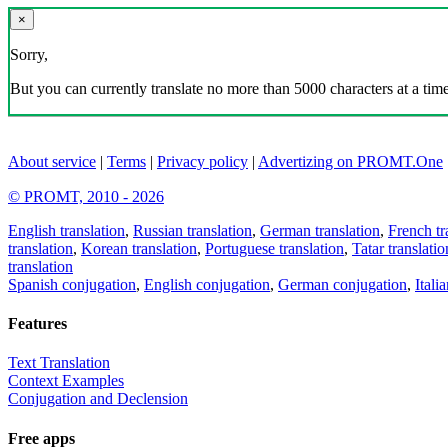
×
Sorry,
But you can currently translate no more than 5000 characters at a time
About service
|
Terms
|
Privacy policy
|
Advertizing on PROMT.One
© PROMT, 2010 - 2026
English translation
,
Russian translation
,
German translation
,
French tr
translation
,
Korean translation
,
Portuguese translation
,
Tatar translatio
translation
Spanish conjugation
,
English conjugation
,
German conjugation
,
Itali
Features
Text Translation
Context Examples
Conjugation and Declension
Free apps