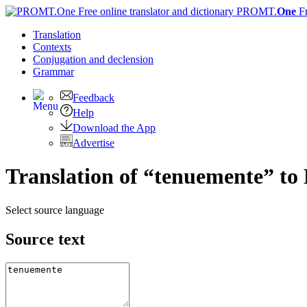
PROMT.
One
F
Translation
Contexts
Conjugation
and declension
Grammar
Feedback
Help
Download the App
Advertise
Translation of “tenuemente” to 
Select source language
Source text