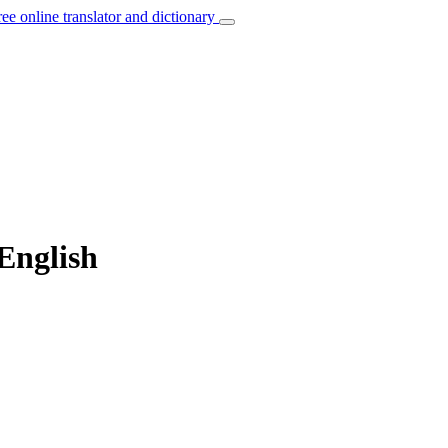
ree online translator and dictionary
English