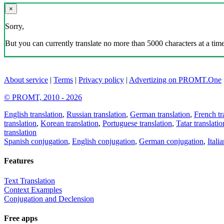
×
Sorry,
But you can currently translate no more than 5000 characters at a time
About service
|
Terms
|
Privacy policy
|
Advertizing on PROMT.One
© PROMT, 2010 - 2026
English translation
,
Russian translation
,
German translation
,
French tr
translation
,
Korean translation
,
Portuguese translation
,
Tatar translatio
translation
Spanish conjugation
,
English conjugation
,
German conjugation
,
Itali
Features
Text Translation
Context Examples
Conjugation and Declension
Free apps