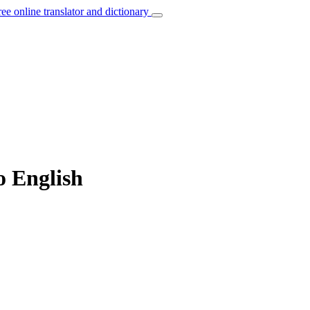
ree online translator and dictionary
o English