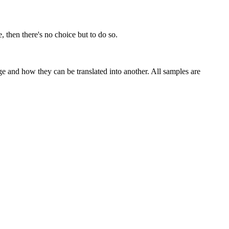
, then there's no choice but to do so.
ge and how they can be translated into another. All samples are