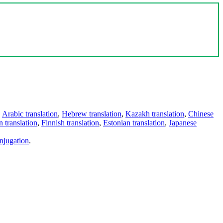
,
Arabic translation
,
Hebrew translation
,
Kazakh translation
,
Chinese
 translation
,
Finnish translation
,
Estonian translation
,
Japanese
njugation
.