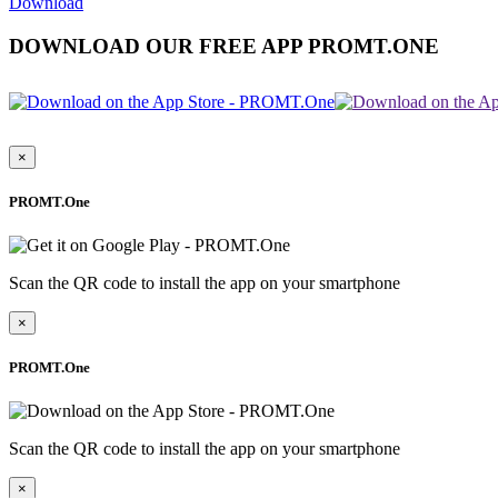
Download
DOWNLOAD OUR FREE APP PROMT.ONE
×
PROMT.One
Scan the QR code to install the app on your smartphone
×
PROMT.One
Scan the QR code to install the app on your smartphone
×