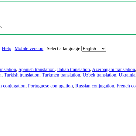
.
|
Help
|
Mobile version
|
Select a language
anslation
,
Spanish translation
,
Italian translation
,
Azerbaijani translation
n
,
Turkish translation
,
Turkmen translation
,
Uzbek translation
,
Ukrainian
an conjugation
,
Portuguese conjugation
,
Russian conjugation
,
French co