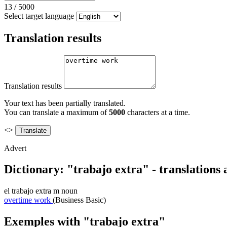
13
/
5000
Select target language
Translation results
Translation results
Your text has been partially translated.
You can translate a maximum of
5000
characters at a time.
<>
Advert
Dictionary: "trabajo extra" - translations
el
trabajo extra
m
noun
overtime work
(Business Basic)
Exemples with "trabajo extra"