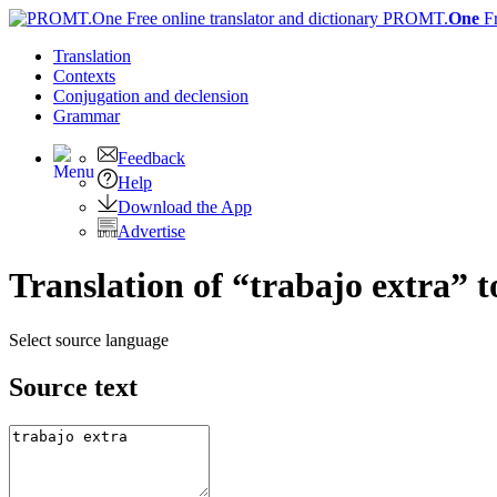
PROMT.
One
F
Translation
Contexts
Conjugation
and declension
Grammar
Feedback
Help
Download the App
Advertise
Translation of “trabajo extra” t
Select source language
Source text