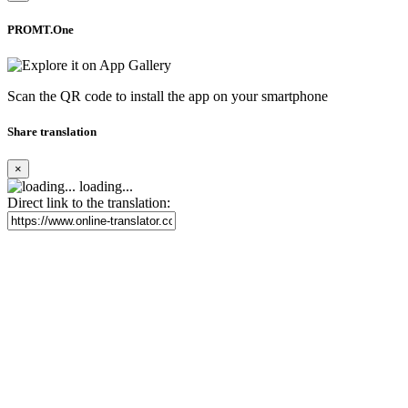
PROMT.One
Scan the QR code to install the app on your smartphone
Share translation
×
loading...
Direct link to the translation: