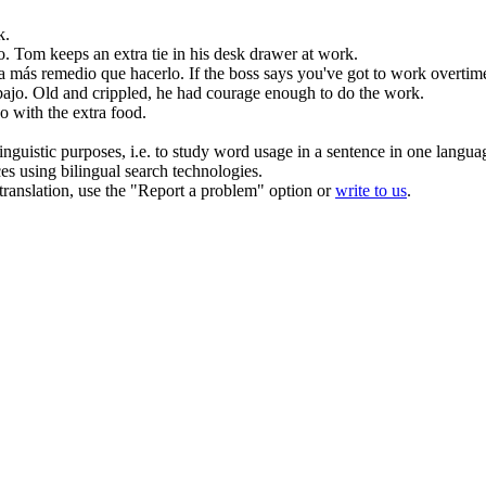
k.
o
.
Tom keeps an
extra
tie in his desk drawer at
work
.
da más remedio que hacerlo.
If the boss says you've got to work overtime
bajo
.
Old and crippled, he had courage enough to do the
work
.
o with the
extra
food.
inguistic purposes, i.e. to study word usage in a sentence in one langua
ces using bilingual search technologies.
r translation, use the "Report a problem" option or
write to us
.