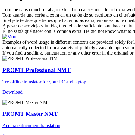
Tom me causa mucho
trabajo extra
.
Tom causes me a lot of extra wor
Tom guarda una corbata
extra
en un cajón de su escritorio en el
trabaj
Si el jefe te dice que tienes que hacer horas
extra
, entonces no te que
A pesar de ser viejo y tullido, tuvo el valor suficiente para hacer el
tra
Él no sabía qué hacer con la comida
extra
.
He did not know what to d
Examples of word usage in different contexts are provided solely for l
automatically collected from a variety of publicly available open sour
If you find a spelling, punctuation or any other error in the original o
PROMT Professional NMT
Try offline translator for your PC and laptop
Download
PROMT Master NMT
Accurate document translation