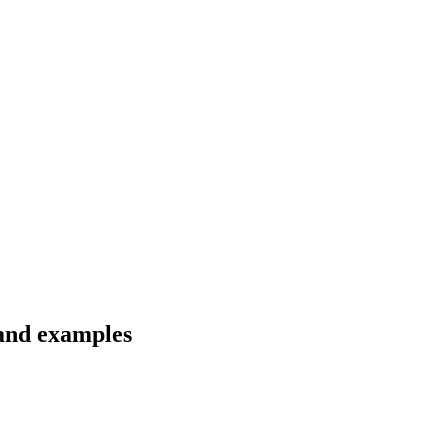
 and examples