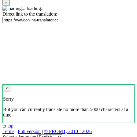
×
loading...
Direct link to the translation:
×
Sorry,
But you can currently translate no more than 5000 characters at a
time.
to top
Terms
|
Full version
|
© PROMT, 2010 - 2026
Select a language