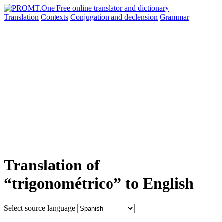
Translation
Contexts
Conjugation
and declension
Grammar
Translation of
“trigonométrico” to English
Select source language