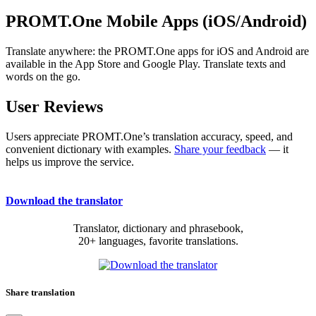
PROMT.One Mobile Apps (iOS/Android)
Translate anywhere: the PROMT.One apps for iOS and Android are
available in the App Store and Google Play. Translate texts and
words on the go.
User Reviews
Users appreciate PROMT.One’s translation accuracy, speed, and
convenient dictionary with examples.
Share your feedback
— it
helps us improve the service.
Download the translator
Translator, dictionary and phrasebook,
20+ languages, favorite translations.
Share translation