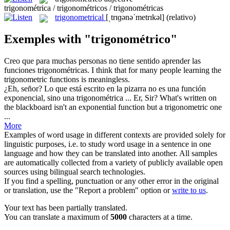
trigonométrica / trigonométricos / trigonométricas
trigonometrical
[ˌtrɪɡənəˈmetrɪkəl]
(relativo)
Exemples with "trigonométrico"
Creo que para muchas personas no tiene sentido aprender las
funciones
trigonométricas
.
I think that for many people learning the
trigonometric
functions is meaningless.
¿Eh, señor? Lo que está escrito en la pizarra no es una función
exponencial, sino una
trigonométrica
...
Er, Sir? What's written on
the blackboard isn't an exponential function but a
trigonometric
one
...
More
Examples of word usage in different contexts are provided solely for
linguistic purposes, i.e. to study word usage in a sentence in one
language and how they can be translated into another. All samples
are automatically collected from a variety of publicly available open
sources using bilingual search technologies.
If you find a spelling, punctuation or any other error in the original
or translation, use the "Report a problem" option or
write to us
.
Your text has been partially translated.
You can translate a maximum of
5000
characters at a time.