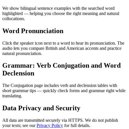
We show bilingual sentence examples with the searched word
highlighted — helping you choose the right meaning and natural
collocations.
Word Pronunciation
Click the speaker icon next to a word to hear its pronunciation. The
audio lets you compare British and American accents and practice
natural pronunciation.
Grammar: Verb Conjugation and Word
Declension
The Conjugation page includes verb and declension tables with
short grammar tips — quickly check forms and grammar right while
translating.
Data Privacy and Security
All data are transmitted securely via HTTPS. We do not publish
your texts; see our
Privacy Policy
for full details.