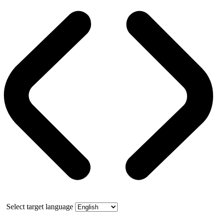
Select target language