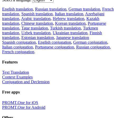
English translation
,
Russian translation
,
German translation
,
French
translation
,
Spanish translation
,
Italian translation
,
Azerbaijani
translation
,
Arabic translation
,
Hebrew translation
,
Kazakh
translation
,
Chinese translation
,
Korean translation
,
Portuguese
translation
,
Tatar translation
,
Turkish translation
,
Turkmen
translation
,
Uzbek translation
,
Ukrainian translation
,
Finnish
translation
,
Estonian translation
,
Japanese translation
Spanish conjugation
,
English conjugation
,
German conjugation
,
Italian conjugation
,
Portuguese conjugation
,
Russian conjugation
,
French conjugation
.
Features
Text Translation
Context Examples
Conjugation and Declension
Free apps
PROMT.One for iOS
PROMT.One for Android
Offers