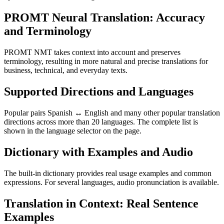
PROMT Neural Translation: Accuracy
and Terminology
PROMT NMT takes context into account and preserves
terminology, resulting in more natural and precise translations for
business, technical, and everyday texts.
Supported Directions and Languages
Popular pairs Spanish ↔ English and many other popular translation
directions across more than 20 languages. The complete list is
shown in the language selector on the page.
Dictionary with Examples and Audio
The built-in dictionary provides real usage examples and common
expressions. For several languages, audio pronunciation is available.
Translation in Context: Real Sentence
Examples