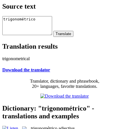
Source text
Translation results
trigonometrical
Download the translator
Translator, dictionary and phrasebook,
20+ languages, favorite translations.
Dictionary: "trigonométrico" -
translations and examples
trigonométrico
adjective