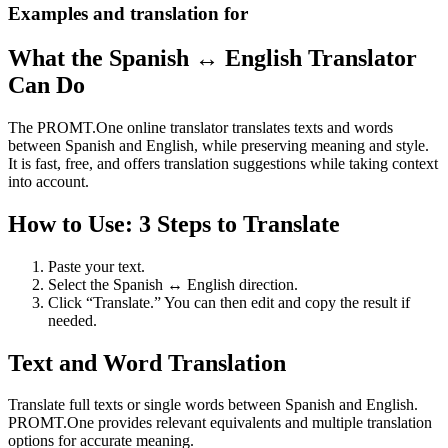
Examples and translation for
What the Spanish ↔ English Translator
Can Do
The PROMT.One online translator translates texts and words
between Spanish and English, while preserving meaning and style.
It is fast, free, and offers translation suggestions while taking context
into account.
How to Use: 3 Steps to Translate
Paste your text.
Select the Spanish ↔ English direction.
Click “Translate.” You can then edit and copy the result if
needed.
Text and Word Translation
Translate full texts or single words between Spanish and English.
PROMT.One provides relevant equivalents and multiple translation
options for accurate meaning.