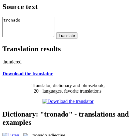
Source text
Translation results
thundered
Download the translator
Translator, dictionary and phrasebook,
20+ languages, favorite translations.
Dictionary: "tronado" - translations and
examples
tronado
adjective