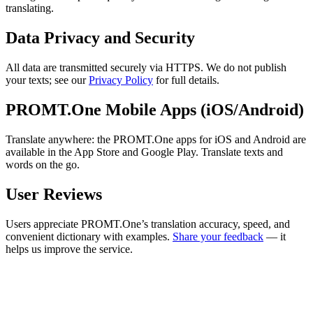
translating.
Data Privacy and Security
All data are transmitted securely via HTTPS. We do not publish
your texts; see our
Privacy Policy
for full details.
PROMT.One Mobile Apps (iOS/Android)
Translate anywhere: the PROMT.One apps for iOS and Android are
available in the App Store and Google Play. Translate texts and
words on the go.
User Reviews
Users appreciate PROMT.One’s translation accuracy, speed, and
convenient dictionary with examples.
Share your feedback
— it
helps us improve the service.