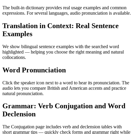
The built-in dictionary provides real usage examples and common
expressions. For several languages, audio pronunciation is available.
Translation in Context: Real Sentence
Examples
We show bilingual sentence examples with the searched word
highlighted — helping you choose the right meaning and natural
collocations.
Word Pronunciation
Click the speaker icon next to a word to hear its pronunciation. The
audio lets you compare British and American accents and practice
natural pronunciation.
Grammar: Verb Conjugation and Word
Declension
The Conjugation page includes verb and declension tables with
short grammar tips — quickly check forms and grammar right while