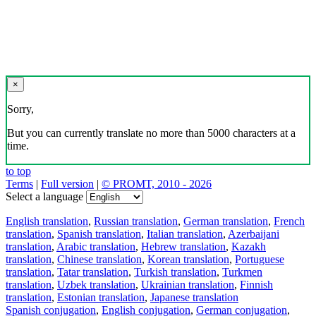
×
Sorry,
But you can currently translate no more than 5000 characters at a
time.
to top
Terms
|
Full version
|
© PROMT, 2010 - 2026
Select a language
English translation
,
Russian translation
,
German translation
,
French
translation
,
Spanish translation
,
Italian translation
,
Azerbaijani
translation
,
Arabic translation
,
Hebrew translation
,
Kazakh
translation
,
Chinese translation
,
Korean translation
,
Portuguese
translation
,
Tatar translation
,
Turkish translation
,
Turkmen
translation
,
Uzbek translation
,
Ukrainian translation
,
Finnish
translation
,
Estonian translation
,
Japanese translation
Spanish conjugation
,
English conjugation
,
German conjugation
,