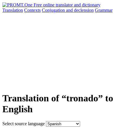
Translation
Contexts
Conjugation
and declension
Grammar
Translation of “tronado” to
English
Select source language