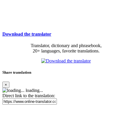
Download the translator
Translator, dictionary and phrasebook,
20+ languages, favorite translations.
Share translation
×
loading...
Direct link to the translation: