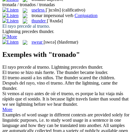
tronada / tronados / tronadas
useless
[ˈju:slɪs]
(calificativo)
tronar
impersonal verb
Conjugation
thunder
[ˈθʌndə]
El rayo precede al
trueno
.
Lightning precedes
thunder
.
swear
[swɛə]
(blasfemar)
Exemples with "tronado"
El rayo precede al
trueno
.
Lightning precedes
thunder
.
El
trueno
se hizo más fuerte.
The
thunder
became louder.
El
trueno
asustó a los niños.
The
thunder
scared the children.
Después del rayo, vino el
trueno
.
After the lightning, came the
thunder
.
Si vemos al rayo antes de oír el
trueno
, es porque la luz viaja más
rápido que el sonido.
It is because light travels faster than sound that
we see lightning before we hear
thunder
.
More
Examples of word usage in different contexts are provided solely for
linguistic purposes, i.e. to study word usage in a sentence in one
language and how they can be translated into another. All samples
are automatically collected from a variety of publicly available open