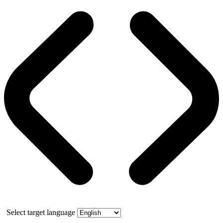
Select target language