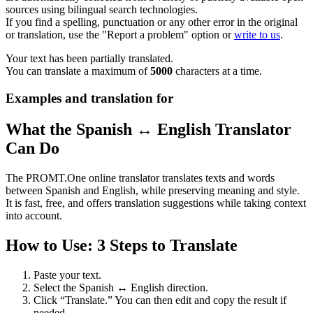
sources using bilingual search technologies.
If you find a spelling, punctuation or any other error in the original
or translation, use the "Report a problem" option or
write to us
.
Your text has been partially translated.
You can translate a maximum of
5000
characters at a time.
Examples and translation for
What the Spanish ↔ English Translator
Can Do
The PROMT.One online translator translates texts and words
between Spanish and English, while preserving meaning and style.
It is fast, free, and offers translation suggestions while taking context
into account.
How to Use: 3 Steps to Translate
Paste your text.
Select the Spanish ↔ English direction.
Click “Translate.” You can then edit and copy the result if
needed.