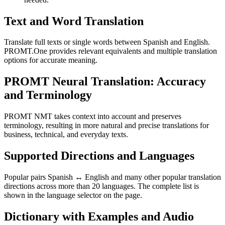
Text and Word Translation
Translate full texts or single words between Spanish and English.
PROMT.One provides relevant equivalents and multiple translation
options for accurate meaning.
PROMT Neural Translation: Accuracy
and Terminology
PROMT NMT takes context into account and preserves
terminology, resulting in more natural and precise translations for
business, technical, and everyday texts.
Supported Directions and Languages
Popular pairs Spanish ↔ English and many other popular translation
directions across more than 20 languages. The complete list is
shown in the language selector on the page.
Dictionary with Examples and Audio