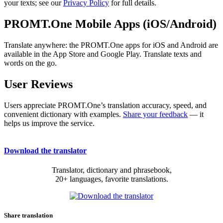
your texts; see our
Privacy Policy
for full details.
PROMT.One Mobile Apps (iOS/Android)
Translate anywhere: the PROMT.One apps for iOS and Android are
available in the App Store and Google Play. Translate texts and
words on the go.
User Reviews
Users appreciate PROMT.One’s translation accuracy, speed, and
convenient dictionary with examples.
Share your feedback
— it
helps us improve the service.
Download the translator
Translator, dictionary and phrasebook,
20+ languages, favorite translations.
Share translation