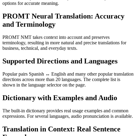
options for accurate meaning.
PROMT Neural Translation: Accuracy
and Terminology
PROMT NMT takes context into account and preserves
terminology, resulting in more natural and precise translations for
business, technical, and everyday texts.
Supported Directions and Languages
Popular pairs Spanish ↔ English and many other popular translation
directions across more than 20 languages. The complete list is
shown in the language selector on the page.
Dictionary with Examples and Audio
The built-in dictionary provides real usage examples and common
expressions. For several languages, audio pronunciation is available.
Translation in Context: Real Sentence