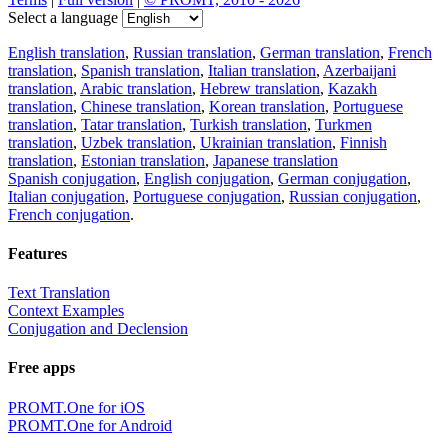
Select a language
English translation
,
Russian translation
,
German translation
,
French
translation
,
Spanish translation
,
Italian translation
,
Azerbaijani
translation
,
Arabic translation
,
Hebrew translation
,
Kazakh
translation
,
Chinese translation
,
Korean translation
,
Portuguese
translation
,
Tatar translation
,
Turkish translation
,
Turkmen
translation
,
Uzbek translation
,
Ukrainian translation
,
Finnish
translation
,
Estonian translation
,
Japanese translation
Spanish conjugation
,
English conjugation
,
German conjugation
,
Italian conjugation
,
Portuguese conjugation
,
Russian conjugation
,
French conjugation
.
Features
Text Translation
Context Examples
Conjugation and Declension
Free apps
PROMT.One for iOS
PROMT.One for Android