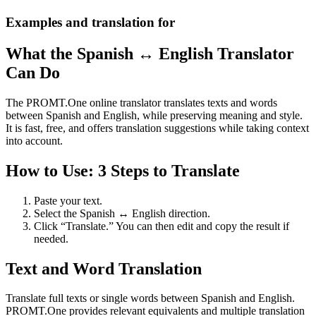
Examples and translation for
What the Spanish ↔ English Translator
Can Do
The PROMT.One online translator translates texts and words
between Spanish and English, while preserving meaning and style.
It is fast, free, and offers translation suggestions while taking context
into account.
How to Use: 3 Steps to Translate
Paste your text.
Select the Spanish ↔ English direction.
Click “Translate.” You can then edit and copy the result if
needed.
Text and Word Translation
Translate full texts or single words between Spanish and English.
PROMT.One provides relevant equivalents and multiple translation