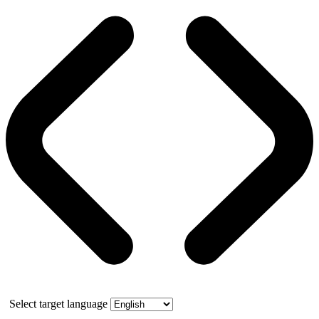
Select target language