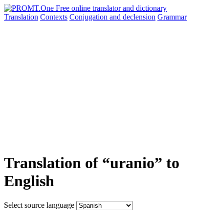
Translation
Contexts
Conjugation
and declension
Grammar
Translation of “uranio” to
English
Select source language