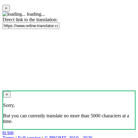
×
loading...
Direct link to the translation:
×
Sorry,
But you can currently translate no more than 5000 characters at a
time.
to top
Terms
|
Full version
|
© PROMT, 2010 - 2026