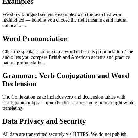
Examples
We show bilingual sentence examples with the searched word
highlighted — helping you choose the right meaning and natural
collocations.
Word Pronunciation
Click the speaker icon next to a word to hear its pronunciation. The
audio lets you compare British and American accents and practice
natural pronunciation.
Grammar: Verb Conjugation and Word
Declension
The Conjugation page includes verb and declension tables with
short grammar tips — quickly check forms and grammar right while
translating.
Data Privacy and Security
All data are transmitted securely via HTTPS. We do not publish