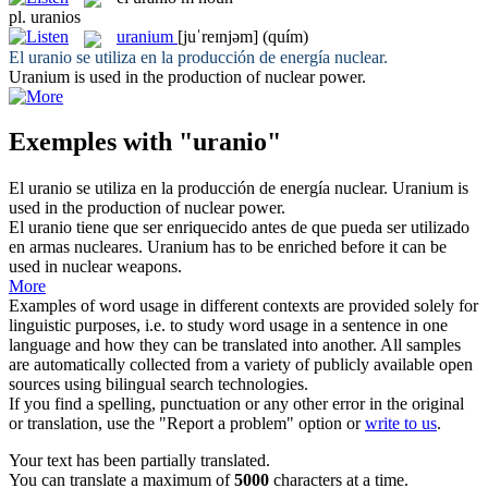
pl.
uranios
uranium
[juˈreɪnjəm]
(quím)
El
uranio
se utiliza en la producción de energía nuclear.
Uranium
is used in the production of nuclear power.
Exemples with "uranio"
El
uranio
se utiliza en la producción de energía nuclear.
Uranium
is
used in the production of nuclear power.
El
uranio
tiene que ser enriquecido antes de que pueda ser utilizado
en armas nucleares.
Uranium
has to be enriched before it can be
used in nuclear weapons.
More
Examples of word usage in different contexts are provided solely for
linguistic purposes, i.e. to study word usage in a sentence in one
language and how they can be translated into another. All samples
are automatically collected from a variety of publicly available open
sources using bilingual search technologies.
If you find a spelling, punctuation or any other error in the original
or translation, use the "Report a problem" option or
write to us
.
Your text has been partially translated.
You can translate a maximum of
5000
characters at a time.