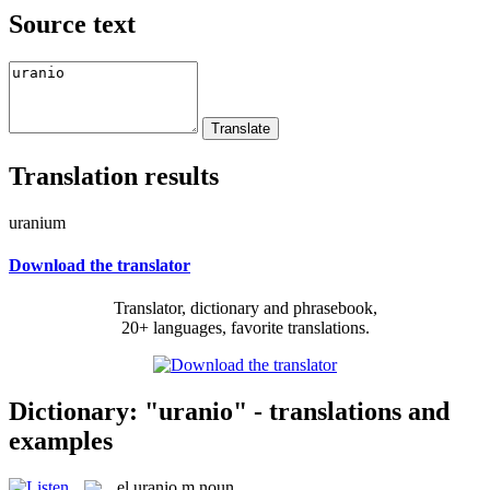
Source text
Translation results
uranium
Download the translator
Translator, dictionary and phrasebook,
20+ languages, favorite translations.
Dictionary: "uranio" - translations and
examples
el
uranio
m
noun