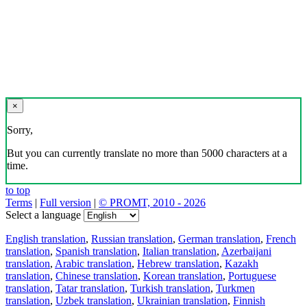
×
Sorry,
But you can currently translate no more than 5000 characters at a
time.
to top
Terms
|
Full version
|
© PROMT, 2010 - 2026
Select a language
English translation
,
Russian translation
,
German translation
,
French
translation
,
Spanish translation
,
Italian translation
,
Azerbaijani
translation
,
Arabic translation
,
Hebrew translation
,
Kazakh
translation
,
Chinese translation
,
Korean translation
,
Portuguese
translation
,
Tatar translation
,
Turkish translation
,
Turkmen
translation
,
Uzbek translation
,
Ukrainian translation
,
Finnish