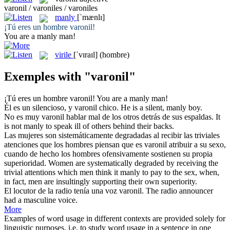
varonil / varoniles / varoniles
manly
[ˈmænlɪ]
¡Tú eres un hombre
varonil
!
You are a
manly
man!
virile
[ˈvɪraɪl]
(hombre)
Exemples with "varonil"
¡Tú eres un hombre
varonil
!
You are a
manly
man!
Él es un silencioso, y
varonil
chico.
He is a silent,
manly
boy.
No es muy
varonil
hablar mal de los otros detrás de sus espaldas.
It
is not
manly
to speak ill of others behind their backs.
Las mujeres son sistemáticamente degradadas al recibir las triviales
atenciones que los hombres piensan que es
varonil
atribuir a su sexo,
cuando de hecho los hombres ofensivamente sostienen su propia
superioridad.
Women are systematically degraded by receiving the
trivial attentions which men think it
manly
to pay to the sex, when,
in fact, men are insultingly supporting their own superiority.
El locutor de la radio tenía una voz
varonil
.
The radio announcer
had a masculine voice.
More
Examples of word usage in different contexts are provided solely for
linguistic purposes, i.e. to study word usage in a sentence in one