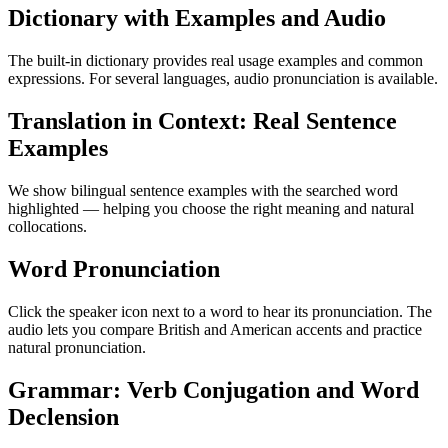
Dictionary with Examples and Audio
The built-in dictionary provides real usage examples and common
expressions. For several languages, audio pronunciation is available.
Translation in Context: Real Sentence
Examples
We show bilingual sentence examples with the searched word
highlighted — helping you choose the right meaning and natural
collocations.
Word Pronunciation
Click the speaker icon next to a word to hear its pronunciation. The
audio lets you compare British and American accents and practice
natural pronunciation.
Grammar: Verb Conjugation and Word
Declension