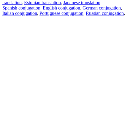
translation
,
Estonian translation
,
Japanese translation
Spanish conjugation
,
English conjugation
,
German conjugation
,
Italian conjugation
,
Portuguese conjugation
,
Russian conjugation
,
French conjugation
.
Features
Text Translation
Context Examples
Conjugation and Declension
Free apps
PROMT.One for iOS
PROMT.One for Android
Offers
For developers
Copy text
Copy translation
Report an issue