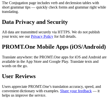
The Conjugation page includes verb and declension tables with
short grammar tips — quickly check forms and grammar right while
translating.
Data Privacy and Security
All data are transmitted securely via HTTPS. We do not publish
your texts; see our
Privacy Policy
for full details.
PROMT.One Mobile Apps (iOS/Android)
Translate anywhere: the PROMT.One apps for iOS and Android are
available in the App Store and Google Play. Translate texts and
words on the go.
User Reviews
Users appreciate PROMT.One’s translation accuracy, speed, and
convenient dictionary with examples.
Share your feedback
— it
helps us improve the service.