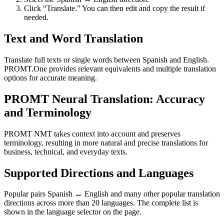
Click “Translate.” You can then edit and copy the result if
needed.
Text and Word Translation
Translate full texts or single words between Spanish and English.
PROMT.One provides relevant equivalents and multiple translation
options for accurate meaning.
PROMT Neural Translation: Accuracy
and Terminology
PROMT NMT takes context into account and preserves
terminology, resulting in more natural and precise translations for
business, technical, and everyday texts.
Supported Directions and Languages
Popular pairs Spanish ↔ English and many other popular translation
directions across more than 20 languages. The complete list is
shown in the language selector on the page.