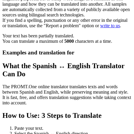
language and how they can be translated into another. All samples
are automatically collected from a variety of publicly available open
sources using bilingual search technologies.
If you find a spelling, punctuation or any other error in the original
or translation, use the "Report a problem" option or
write to us
.
Your text has been partially translated.
You can translate a maximum of
5000
characters at a time.
Examples and translation for
What the Spanish ↔ English Translator
Can Do
The PROMT.One online translator translates texts and words
between Spanish and English, while preserving meaning and style.
It is fast, free, and offers translation suggestions while taking context
into account.
How to Use: 3 Steps to Translate
Paste your text.
Select the Spanish ↔ English direction.