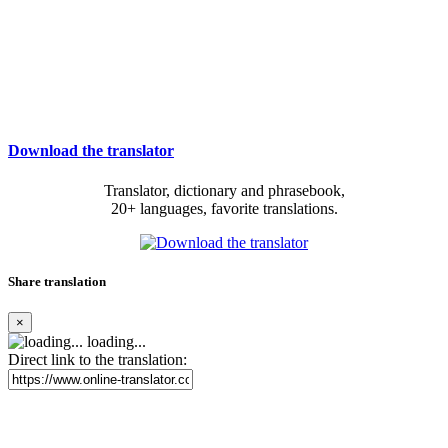
Download the translator
Translator, dictionary and phrasebook,
20+ languages, favorite translations.
Share translation
×
loading...
Direct link to the translation: