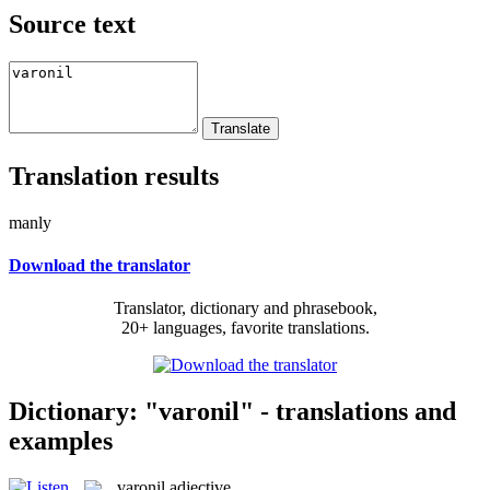
Source text
Translation results
manly
Download the translator
Translator, dictionary and phrasebook,
20+ languages, favorite translations.
Dictionary: "varonil" - translations and
examples
varonil
adjective