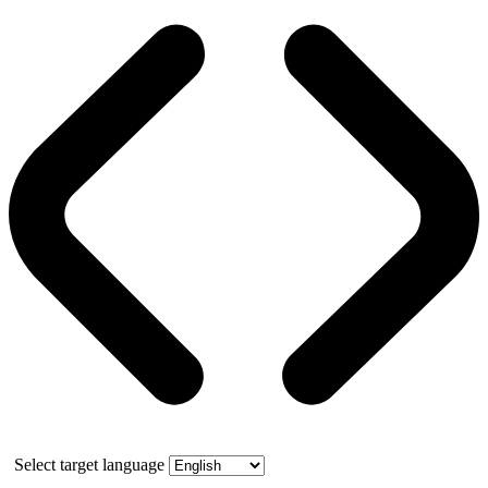
Select target language