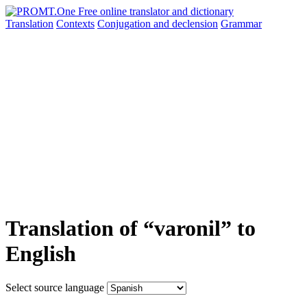
Translation
Contexts
Conjugation
and declension
Grammar
Translation of “varonil” to
English
Select source language