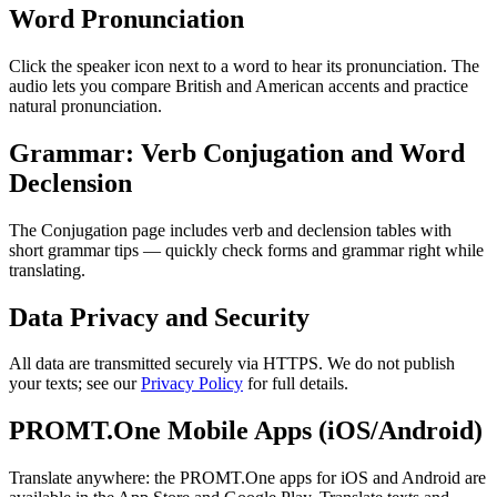
Word Pronunciation
Click the speaker icon next to a word to hear its pronunciation. The
audio lets you compare British and American accents and practice
natural pronunciation.
Grammar: Verb Conjugation and Word
Declension
The Conjugation page includes verb and declension tables with
short grammar tips — quickly check forms and grammar right while
translating.
Data Privacy and Security
All data are transmitted securely via HTTPS. We do not publish
your texts; see our
Privacy Policy
for full details.
PROMT.One Mobile Apps (iOS/Android)
Translate anywhere: the PROMT.One apps for iOS and Android are