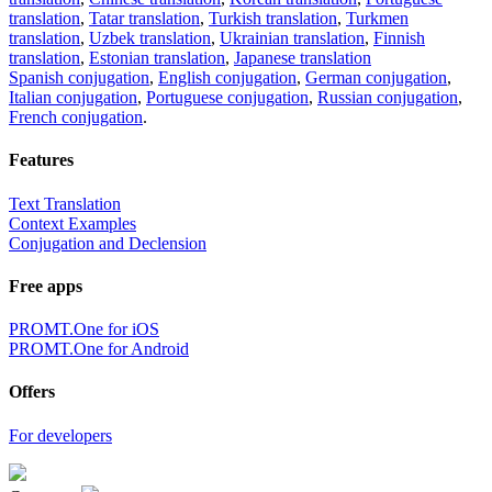
translation
,
Tatar translation
,
Turkish translation
,
Turkmen
translation
,
Uzbek translation
,
Ukrainian translation
,
Finnish
translation
,
Estonian translation
,
Japanese translation
Spanish conjugation
,
English conjugation
,
German conjugation
,
Italian conjugation
,
Portuguese conjugation
,
Russian conjugation
,
French conjugation
.
Features
Text Translation
Context Examples
Conjugation and Declension
Free apps
PROMT.One for iOS
PROMT.One for Android
Offers
For developers