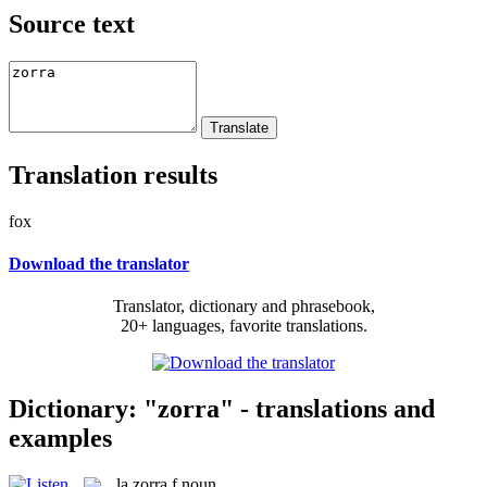
Source text
Translation results
fox
Download the translator
Translator, dictionary and phrasebook,
20+ languages, favorite translations.
Dictionary: "zorra" - translations and
examples
la
zorra
f
noun