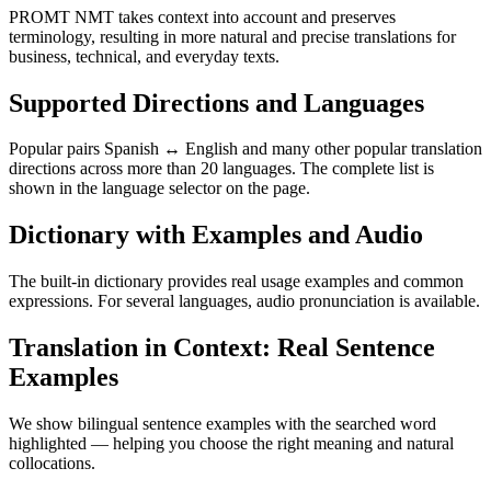
PROMT NMT takes context into account and preserves
terminology, resulting in more natural and precise translations for
business, technical, and everyday texts.
Supported Directions and Languages
Popular pairs Spanish ↔ English and many other popular translation
directions across more than 20 languages. The complete list is
shown in the language selector on the page.
Dictionary with Examples and Audio
The built-in dictionary provides real usage examples and common
expressions. For several languages, audio pronunciation is available.
Translation in Context: Real Sentence
Examples
We show bilingual sentence examples with the searched word
highlighted — helping you choose the right meaning and natural
collocations.