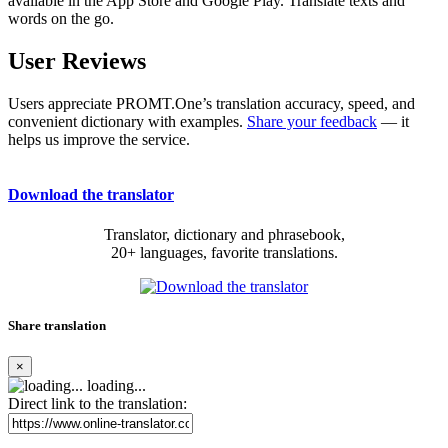
available in the App Store and Google Play. Translate texts and
words on the go.
User Reviews
Users appreciate PROMT.One’s translation accuracy, speed, and
convenient dictionary with examples.
Share your feedback
— it
helps us improve the service.
Download the translator
Translator, dictionary and phrasebook,
20+ languages, favorite translations.
Share translation
×
loading...
Direct link to the translation: