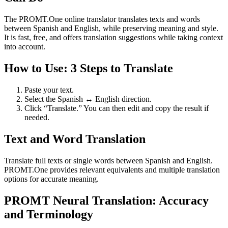
The PROMT.One online translator translates texts and words
between Spanish and English, while preserving meaning and style.
It is fast, free, and offers translation suggestions while taking context
into account.
How to Use: 3 Steps to Translate
Paste your text.
Select the Spanish ↔ English direction.
Click “Translate.” You can then edit and copy the result if
needed.
Text and Word Translation
Translate full texts or single words between Spanish and English.
PROMT.One provides relevant equivalents and multiple translation
options for accurate meaning.
PROMT Neural Translation: Accuracy
and Terminology