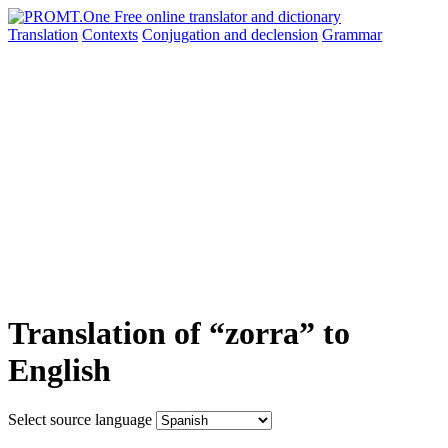
Translation
Contexts
Conjugation
and declension
Grammar
Translation of “zorra” to
English
Select source language