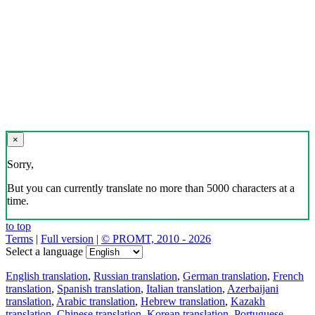
×
Sorry,
But you can currently translate no more than 5000 characters at a
time.
to top
Terms
|
Full version
|
© PROMT, 2010 - 2026
Select a language
English translation
,
Russian translation
,
German translation
,
French
translation
,
Spanish translation
,
Italian translation
,
Azerbaijani
translation
,
Arabic translation
,
Hebrew translation
,
Kazakh
translation
,
Chinese translation
,
Korean translation
,
Portuguese