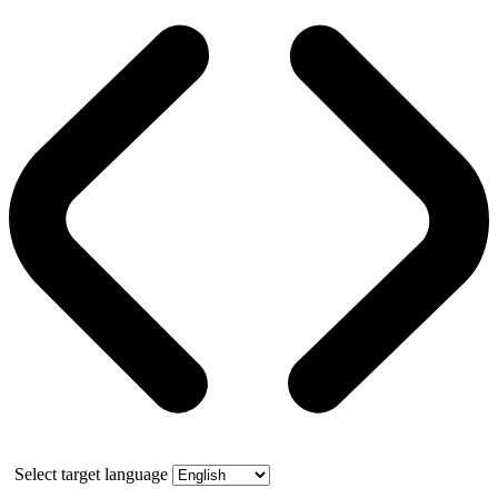
Select target language