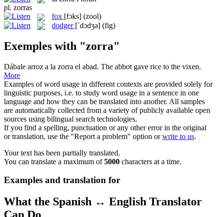
pl.
zorras
fox
[fɔks]
(zool)
dodger
[ˈdɔdʒə]
(fig)
Exemples with "zorra"
Dábale arroz a la
zorra
el abad.
The abbot gave rice to the
vixen
.
More
Examples of word usage in different contexts are provided solely for
linguistic purposes, i.e. to study word usage in a sentence in one
language and how they can be translated into another. All samples
are automatically collected from a variety of publicly available open
sources using bilingual search technologies.
If you find a spelling, punctuation or any other error in the original
or translation, use the "Report a problem" option or
write to us
.
Your text has been partially translated.
You can translate a maximum of
5000
characters at a time.
Examples and translation for
What the Spanish ↔ English Translator
Can Do