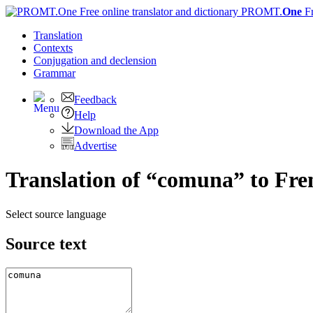
PROMT.
One
F
Translation
Contexts
Conjugation
and declension
Grammar
Feedback
Help
Download the App
Advertise
Translation of “comuna” to Fre
Select source language
Source text