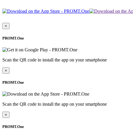
×
PROMT.One
Scan the QR code to install the app on your smartphone
×
PROMT.One
Scan the QR code to install the app on your smartphone
×
PROMT.One