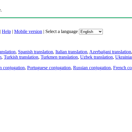
.
|
Help
|
Mobile version
|
Select a language
anslation
,
Spanish translation
,
Italian translation
,
Azerbaijani translation
n
,
Turkish translation
,
Turkmen translation
,
Uzbek translation
,
Ukrainian
an conjugation
,
Portuguese conjugation
,
Russian conjugation
,
French co