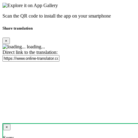
Scan the QR code to install the app on your smartphone
Share translation
×
loading...
Direct link to the translation:
×
Sorry,