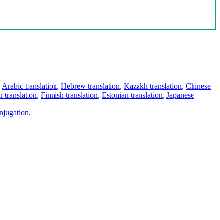
,
Arabic translation
,
Hebrew translation
,
Kazakh translation
,
Chinese
 translation
,
Finnish translation
,
Estonian translation
,
Japanese
njugation
.