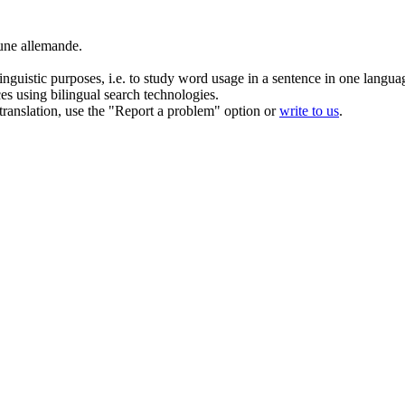
ne allemande.
inguistic purposes, i.e. to study word usage in a sentence in one langua
ces using bilingual search technologies.
r translation, use the "Report a problem" option or
write to us
.