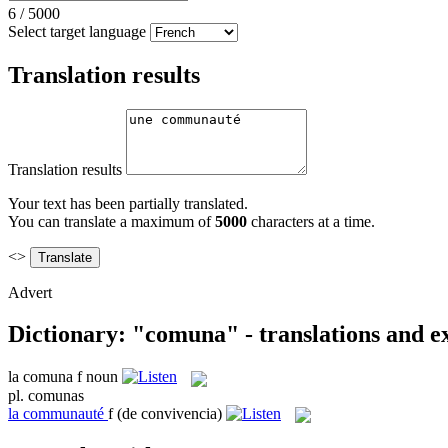
6
/
5000
Select target language
Translation results
Translation results
Your text has been partially translated.
You can translate a maximum of
5000
characters at a time.
<>
Advert
Dictionary: "comuna" - translations and 
la
comuna
f
noun
pl.
comunas
la
communauté
f
(de convivencia)