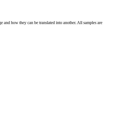
ge and how they can be translated into another. All samples are