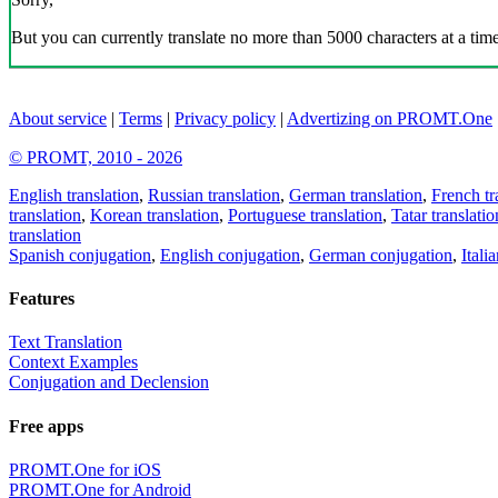
But you can currently translate no more than 5000 characters at a time
About service
|
Terms
|
Privacy policy
|
Advertizing on PROMT.One
© PROMT, 2010 - 2026
English translation
,
Russian translation
,
German translation
,
French tr
translation
,
Korean translation
,
Portuguese translation
,
Tatar translatio
translation
Spanish conjugation
,
English conjugation
,
German conjugation
,
Itali
Features
Text Translation
Context Examples
Conjugation and Declension
Free apps
PROMT.One for iOS
PROMT.One for Android