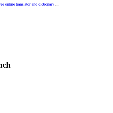
ree online translator and dictionary
nch