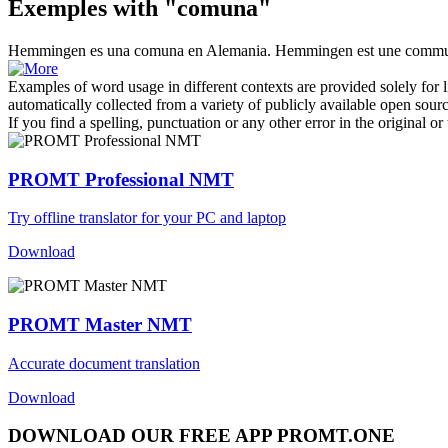
Exemples with "comuna"
Hemmingen es una
comuna
en Alemania.
Hemmingen est une commu
Examples of word usage in different contexts are provided solely for l
automatically collected from a variety of publicly available open sour
If you find a spelling, punctuation or any other error in the original o
PROMT Professional NMT
Try offline translator for your PC and laptop
Download
PROMT Master NMT
Accurate document translation
Download
DOWNLOAD OUR FREE APP PROMT.ONE