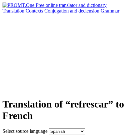
Translation
Contexts
Conjugation
and declension
Grammar
Translation of “refrescar” to
French
Select source language