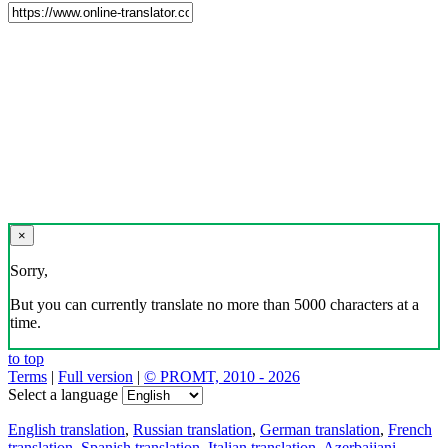
×
Sorry,
But you can currently translate no more than 5000 characters at a
time.
to top
Terms
|
Full version
|
© PROMT, 2010 - 2026
Select a language
English translation
,
Russian translation
,
German translation
,
French
translation
,
Spanish translation
,
Italian translation
,
Azerbaijani