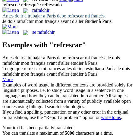
refresco / refresqué / refrescado
rafraîchir
Antes de ir a trabajar a París debo
refrescar
mi francés.
Je dois
rafraîchir
mon français avant d'aller étudier à Paris.
se rafraîchir
Exemples with "refrescar"
Antes de ir a trabajar a París debo
refrescar
mi francés.
Je dois
rafraîchir
mon français avant d'aller étudier à Paris.
Tengo que
refrescar
mi francés antes de ir a estudiar a París.
Je dois
rafraîchir
mon français avant d'aller étudier à Paris.
More
Examples of word usage in different contexts are provided solely for
linguistic purposes, i.e. to study word usage in a sentence in one
language and how they can be translated into another. All samples
are automatically collected from a variety of publicly available open
sources using bilingual search technologies.
If you find a spelling, punctuation or any other error in the original
or translation, use the "Report a problem" option or
write to us
.
Your text has been partially translated.
You can translate a maximum of
5000
characters at a time.