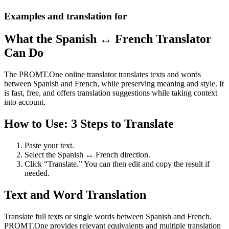
Examples and translation for
What the Spanish ↔ French Translator
Can Do
The PROMT.One online translator translates texts and words
between Spanish and French, while preserving meaning and style. It
is fast, free, and offers translation suggestions while taking context
into account.
How to Use: 3 Steps to Translate
Paste your text.
Select the Spanish ↔ French direction.
Click “Translate.” You can then edit and copy the result if
needed.
Text and Word Translation
Translate full texts or single words between Spanish and French.
PROMT.One provides relevant equivalents and multiple translation