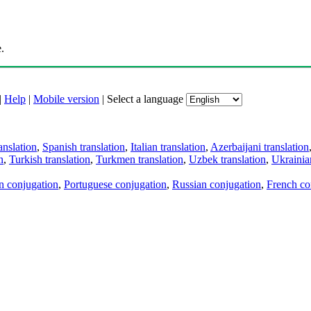
.
|
Help
|
Mobile version
|
Select a language
anslation
,
Spanish translation
,
Italian translation
,
Azerbaijani translation
n
,
Turkish translation
,
Turkmen translation
,
Uzbek translation
,
Ukrainian
an conjugation
,
Portuguese conjugation
,
Russian conjugation
,
French co