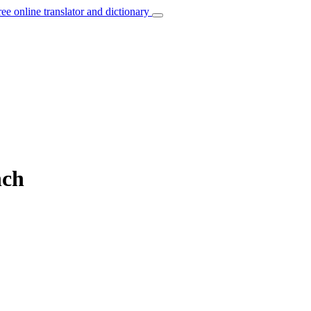
ree online translator and dictionary
nch