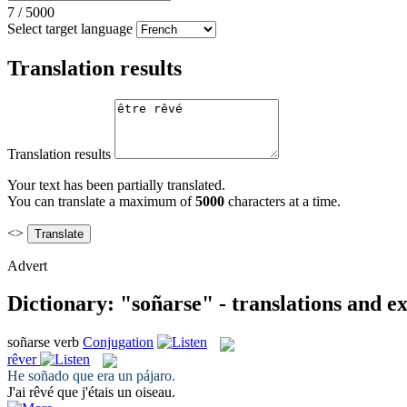
7
/
5000
Select target language
Translation results
Translation results
Your text has been partially translated.
You can translate a maximum of
5000
characters at a time.
<>
Advert
Dictionary: "soñarse" - translations and e
soñarse
verb
Conjugation
rêver
He
soñado
que era un pájaro.
J'ai
rêvé
que j'étais un oiseau.