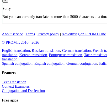
×
Sorry,
But you can currently translate no more than 5000 characters at a time
About service
|
Terms
|
Privacy policy
|
Advertizing on PROMT.One
© PROMT, 2010 - 2026
English translation
,
Russian translation
,
German translation
,
French tr
translation
,
Korean translation
,
Portuguese translation
,
Tatar translatio
translation
Spanish conjugation
,
English conjugation
,
German conjugation
,
Itali
Features
Text Translation
Context Examples
Conjugation and Declension
Free apps