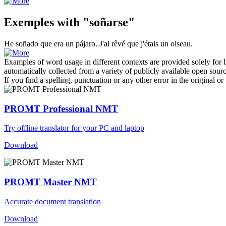
Exemples with "soñarse"
He
soñado
que era un pájaro.
J'ai
rêvé
que j'étais un oiseau.
Examples of word usage in different contexts are provided solely for l
automatically collected from a variety of publicly available open sour
If you find a spelling, punctuation or any other error in the original o
PROMT Professional NMT
Try offline translator for your PC and laptop
Download
PROMT Master NMT
Accurate document translation
Download