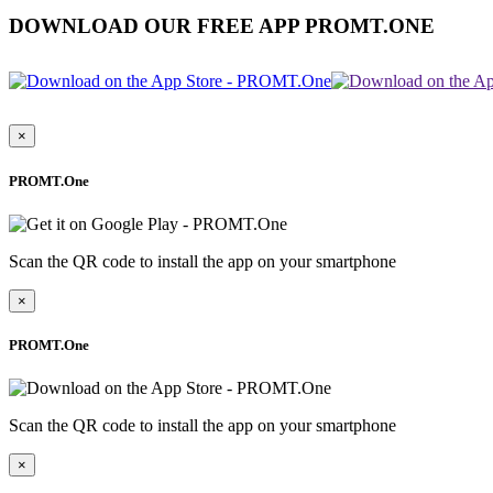
DOWNLOAD OUR FREE APP PROMT.ONE
×
PROMT.One
Scan the QR code to install the app on your smartphone
×
PROMT.One
Scan the QR code to install the app on your smartphone
×