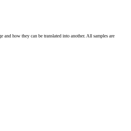
ge and how they can be translated into another. All samples are