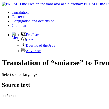
PROMT.
One
F
Translation
Contexts
Conjugation
and declension
Grammar
Feedback
Help
Download the App
Advertise
Translation of “soñarse” to Fre
Select source language
Source text