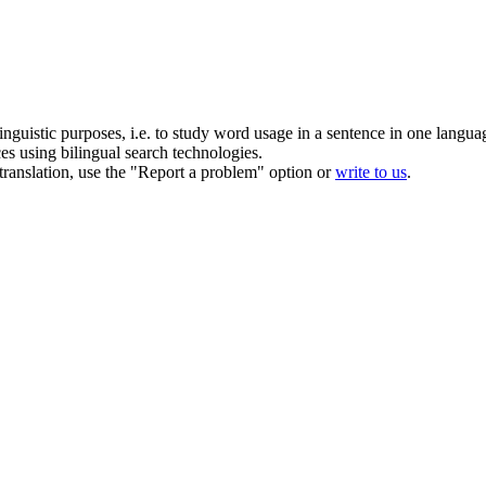
inguistic purposes, i.e. to study word usage in a sentence in one langua
ces using bilingual search technologies.
r translation, use the "Report a problem" option or
write to us
.