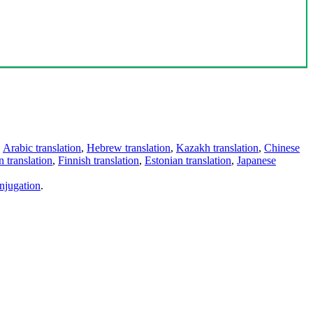
,
Arabic translation
,
Hebrew translation
,
Kazakh translation
,
Chinese
 translation
,
Finnish translation
,
Estonian translation
,
Japanese
njugation
.