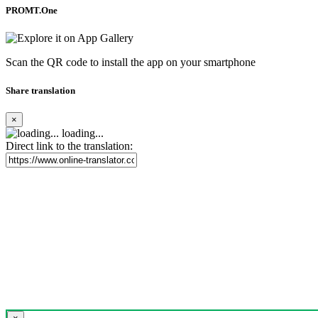
PROMT.One
Scan the QR code to install the app on your smartphone
Share translation
×
loading...
Direct link to the translation: