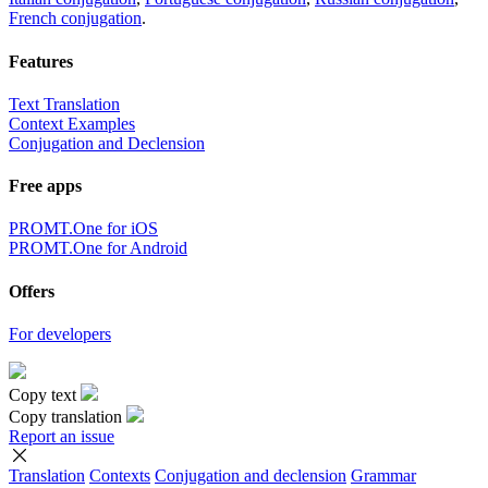
French conjugation
.
Features
Text Translation
Context Examples
Conjugation and Declension
Free apps
PROMT.One for iOS
PROMT.One for Android
Offers
For developers
Copy text
Copy translation
Report an issue
Translation
Contexts
Conjugation
and declension
Grammar