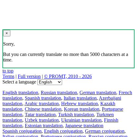
×
Sorry,
But you can currently translate no more than 5000 characters at a
time.
to top
Terms
|
Full version
|
© PROMT, 2010 - 2026
Select a language
English translation
,
Russian translation
,
German translation
,
French
translation
,
Spanish translation
,
Italian translation
,
Azerbaijani
translation
,
Arabic translation
,
Hebrew translation
,
Kazakh
translation
,
Chinese translation
,
Korean translation
,
Portuguese
translation
,
Tatar translation
,
Turkish translation
,
Turkmen
translation
,
Uzbek translation
,
Ukrainian translation
,
Finnish
translation
,
Estonian translation
,
Japanese translation
Spanish conjugation
,
English conjugation
,
German conjugation
,
Italian conjugation
,
Portuguese conjugation
,
Russian conjugation
,