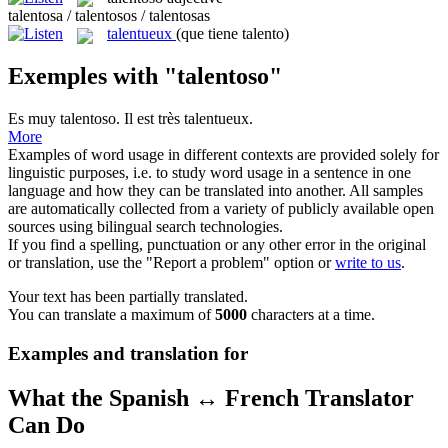
talentosa / talentosos / talentosas
talentueux
(que tiene talento)
Exemples with "talentoso"
Es muy
talentoso
.
Il est très
talentueux
.
More
Examples of word usage in different contexts are provided solely for
linguistic purposes, i.e. to study word usage in a sentence in one
language and how they can be translated into another. All samples
are automatically collected from a variety of publicly available open
sources using bilingual search technologies.
If you find a spelling, punctuation or any other error in the original
or translation, use the "Report a problem" option or
write to us
.
Your text has been partially translated.
You can translate a maximum of
5000
characters at a time.
Examples and translation for
What the Spanish ↔ French Translator
Can Do