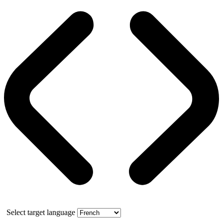
Select target language