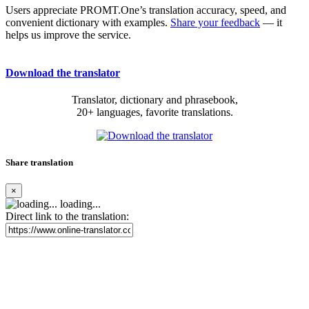
Users appreciate PROMT.One’s translation accuracy, speed, and
convenient dictionary with examples.
Share your feedback
— it
helps us improve the service.
Download the translator
Translator, dictionary and phrasebook,
20+ languages, favorite translations.
Share translation
×
loading...
Direct link to the translation: