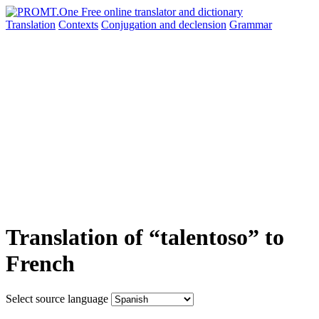
Translation
Contexts
Conjugation
and declension
Grammar
Translation of “talentoso” to
French
Select source language