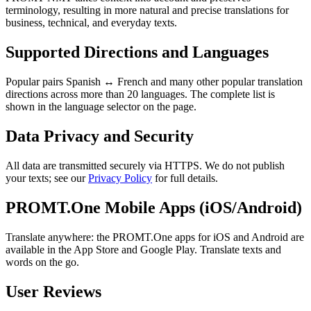
terminology, resulting in more natural and precise translations for
business, technical, and everyday texts.
Supported Directions and Languages
Popular pairs Spanish ↔ French and many other popular translation
directions across more than 20 languages. The complete list is
shown in the language selector on the page.
Data Privacy and Security
All data are transmitted securely via HTTPS. We do not publish
your texts; see our
Privacy Policy
for full details.
PROMT.One Mobile Apps (iOS/Android)
Translate anywhere: the PROMT.One apps for iOS and Android are
available in the App Store and Google Play. Translate texts and
words on the go.
User Reviews