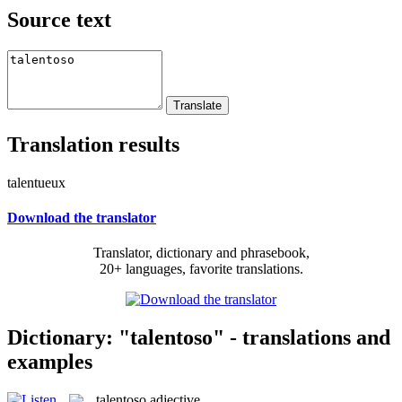
Source text
Translation results
talentueux
Download the translator
Translator, dictionary and phrasebook,
20+ languages, favorite translations.
Dictionary: "talentoso" - translations and
examples
talentoso
adjective