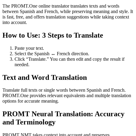
The PROMT.One online translator translates texts and words
between Spanish and French, while preserving meaning and style. It
is fast, free, and offers translation suggestions while taking context
into account.
How to Use: 3 Steps to Translate
Paste your text.
Select the Spanish ↔ French direction.
Click “Translate.” You can then edit and copy the result if
needed.
Text and Word Translation
Translate full texts or single words between Spanish and French.
PROMT.One provides relevant equivalents and multiple translation
options for accurate meaning.
PROMT Neural Translation: Accuracy
and Terminology
PROMT NMT takes context into account and preserves