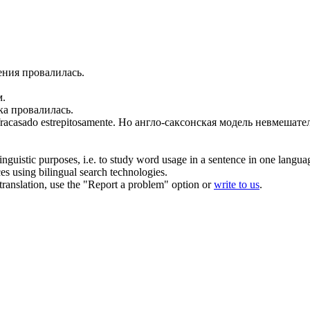
ения
провалилась
.
м.
ика
провалилась
.
fracasado
estrepitosamente.
Но англо-саксонская модель невмешател
inguistic purposes, i.e. to study word usage in a sentence in one langua
ces using bilingual search technologies.
r translation, use the "Report a problem" option or
write to us
.