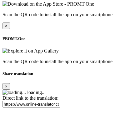
Scan the QR code to install the app on your smartphone
×
PROMT.One
Scan the QR code to install the app on your smartphone
Share translation
×
loading...
Direct link to the translation: