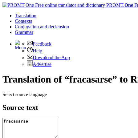
PROMT.
One
F
Translation
Contexts
Conjugation
and declension
Grammar
Feedback
Help
Download the App
Advertise
Translation of “fracasarse” to 
Select source language
Source text