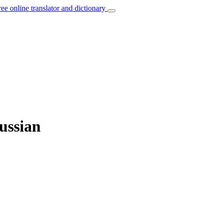
ree online translator and dictionary
Russian