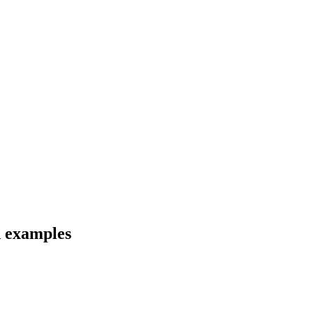
d examples