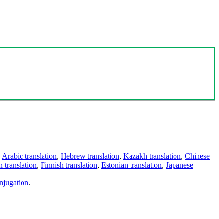
,
Arabic translation
,
Hebrew translation
,
Kazakh translation
,
Chinese
 translation
,
Finnish translation
,
Estonian translation
,
Japanese
njugation
.