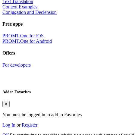
Text Translation
Context Examples
Conjugation and Declension
Free apps
PROMT.One for iOS
PROMT.One for Android
Offers
For developers
Add to Favorites
×
You must be logged in to add to Favorites
Log In
or
Register