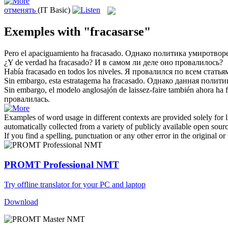
отменять
(IT Basic)
Exemples with "fracasarse"
Pero el apaciguamiento ha
fracasado
.
Однако политика умиротвор
¿Y de verdad ha
fracasado
?
И в самом ли деле оно
провалилось
?
Había
fracasado
en todos los niveles.
Я
провалился
по всем статья
Sin embargo, esta estratagema ha
fracasado
.
Однако данная полит
Sin embargo, el modelo anglosajón de laissez-faire también ahora ha
провалилась
.
Examples of word usage in different contexts are provided solely for l
automatically collected from a variety of publicly available open sour
If you find a spelling, punctuation or any other error in the original o
PROMT Professional NMT
Try offline translator for your PC and laptop
Download