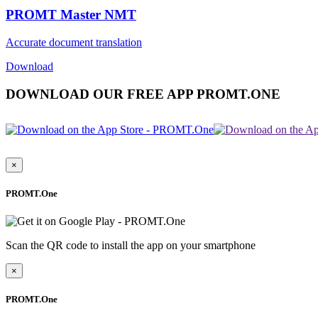
PROMT Master NMT
Accurate document translation
Download
DOWNLOAD OUR FREE APP PROMT.ONE
×
PROMT.One
Scan the QR code to install the app on your smartphone
×
PROMT.One