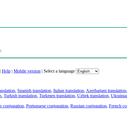
.
|
Help
|
Mobile version
|
Select a language
anslation
,
Spanish translation
,
Italian translation
,
Azerbaijani translation
n
,
Turkish translation
,
Turkmen translation
,
Uzbek translation
,
Ukrainian
an conjugation
,
Portuguese conjugation
,
Russian conjugation
,
French co