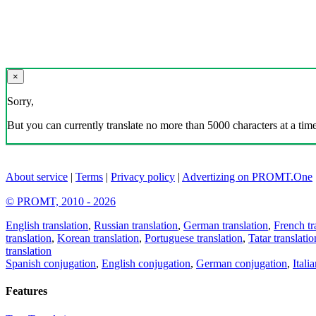
×
Sorry,
But you can currently translate no more than 5000 characters at a time
About service
|
Terms
|
Privacy policy
|
Advertizing on PROMT.One
© PROMT, 2010 - 2026
English translation
,
Russian translation
,
German translation
,
French tr
translation
,
Korean translation
,
Portuguese translation
,
Tatar translatio
translation
Spanish conjugation
,
English conjugation
,
German conjugation
,
Itali
Features