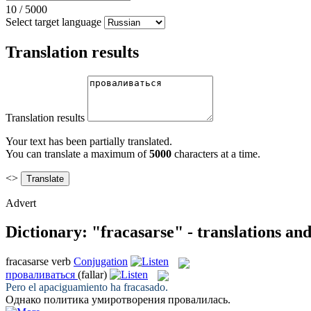
10
/
5000
Select target language
Translation results
Translation results
Your text has been partially translated.
You can translate a maximum of
5000
characters at a time.
<>
Advert
Dictionary: "fracasarse" - translations an
fracasarse
verb
Conjugation
проваливаться
(fallar)
Pero el apaciguamiento ha
fracasado
.
Однако политика умиротворения
провалилась
.