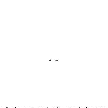
Advert