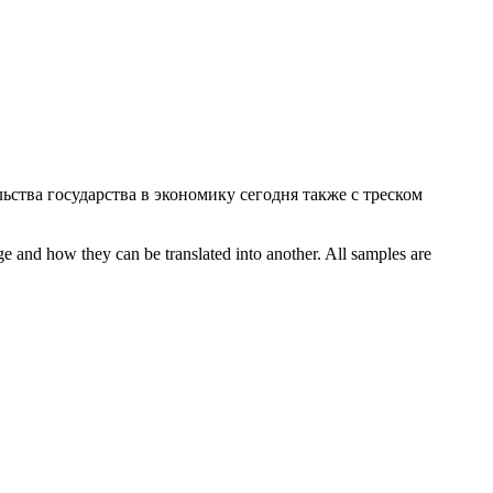
ьства государства в экономику сегодня также с треском
ge and how they can be translated into another. All samples are