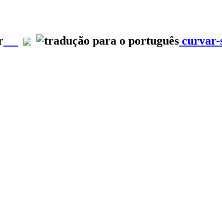
r
curvar-