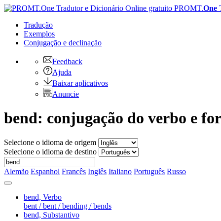
PROMT.
One
Tradução
Exemplos
Conjugação
e declinação
Feedback
Ajuda
Baixar aplicativos
Anuncie
bend: conjugação do verbo e fo
Selecione o idioma de origem
Selecione o idioma de destino
Alemão
Espanhol
Francês
Inglês
Italiano
Português
Russo
bend,
Verbo
bent / bent / bending / bends
bend,
Substantivo