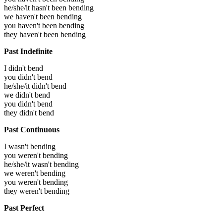
he/she/it hasn't been bending
we haven't been bending
you haven't been bending
they haven't been bending
Past Indefinite
I didn't bend
you didn't bend
he/she/it didn't bend
we didn't bend
you didn't bend
they didn't bend
Past Continuous
I wasn't bending
you weren't bending
he/she/it wasn't bending
we weren't bending
you weren't bending
they weren't bending
Past Perfect