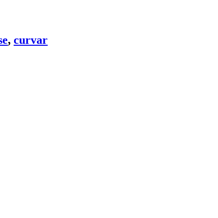
se
,
curvar