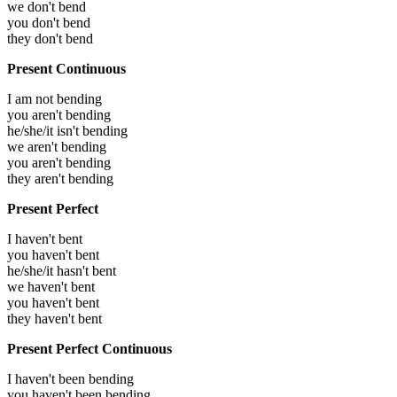
we don't bend
you don't bend
they don't bend
Present Continuous
I am not bending
you aren't bending
he/she/it isn't bending
we aren't bending
you aren't bending
they aren't bending
Present Perfect
I haven't bent
you haven't bent
he/she/it hasn't bent
we haven't bent
you haven't bent
they haven't bent
Present Perfect Continuous
I haven't been bending
you haven't been bending