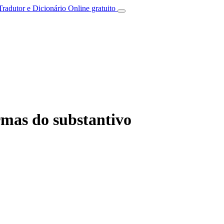
Tradutor e Dicionário Online gratuito
rmas do substantivo