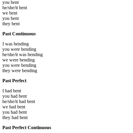
you
bent
he/she/it
bent
we
bent
you
bent
they
bent
Past Continuous
I was
bending
you were
bending
he/she/it was
bending
we were
bending
you were
bending
they were
bending
Past Perfect
I had
bent
you had
bent
he/she/it had
bent
we had
bent
you had
bent
they had
bent
Past Perfect Continuous