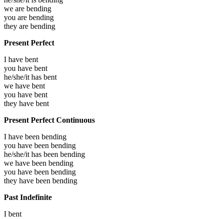
we are
bending
you are
bending
they are
bending
Present Perfect
I have
bent
you have
bent
he/she/it has
bent
we have
bent
you have
bent
they have
bent
Present Perfect Continuous
I have been
bending
you have been
bending
he/she/it has been
bending
we have been
bending
you have been
bending
they have been
bending
Past Indefinite
I
bent