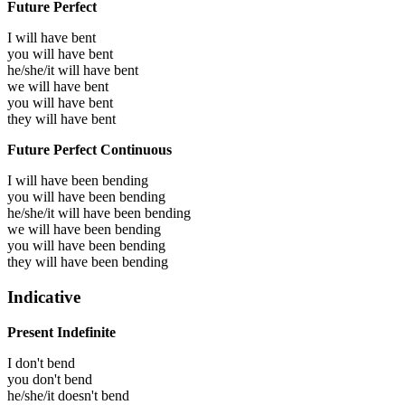
Future Perfect
I will have
bent
you will have
bent
he/she/it will have
bent
we will have
bent
you will have
bent
they will have
bent
Future Perfect Continuous
I will have been
bending
you will have been
bending
he/she/it will have been
bending
we will have been
bending
you will have been
bending
they will have been
bending
Indicative
Present Indefinite
I don't bend
you don't bend
he/she/it doesn't bend