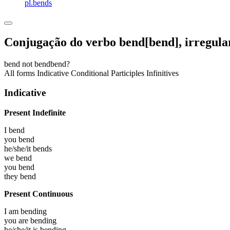
pl.bends
Conjugação do verbo
bend
[bend]
, irregula
bend
not bend
bend?
All forms
Indicative
Conditional
Participles
Infinitives
Indicative
Present Indefinite
I
bend
you
bend
he/she/it
bends
we
bend
you
bend
they
bend
Present Continuous
I am
bending
you are
bending
he/she/it is
bending