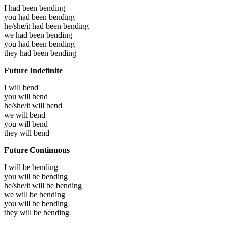
I had been
bending
you had been
bending
he/she/it had been
bending
we had been
bending
you had been
bending
they had been
bending
Future Indefinite
I will
bend
you will
bend
he/she/it will
bend
we will
bend
you will
bend
they will
bend
Future Continuous
I will be
bending
you will be
bending
he/she/it will be
bending
we will be
bending
you will be
bending
they will be
bending