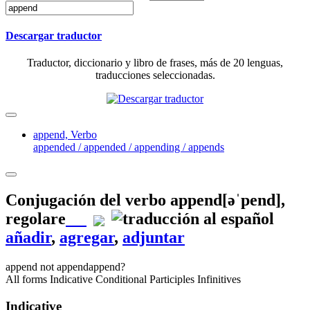
Descargar traductor
Traductor, diccionario y libro de frases, más de 20 lenguas,
traducciones seleccionadas.
append,
Verbo
appended / appended / appending / appends
Conjugación del verbo
append
[əˈpend]
,
regolare
añadir
,
agregar
,
adjuntar
append
not append
append?
All forms
Indicative
Conditional
Participles
Infinitives
Indicative