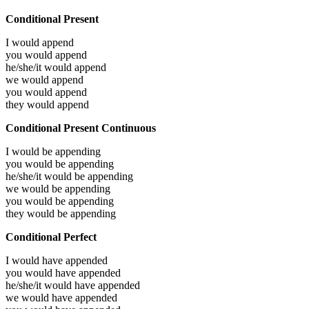
Conditional Present
I would
append
you would
append
he/she/it would
append
we would
append
you would
append
they would
append
Conditional Present Continuous
I would be
appending
you would be
appending
he/she/it would be
appending
we would be
appending
you would be
appending
they would be
appending
Conditional Perfect
I would have
appended
you would have
appended
he/she/it would have
appended
we would have
appended