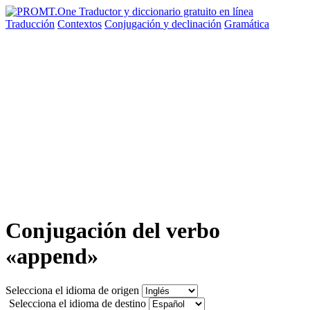
Traducción
Contextos
Conjugación
y declinación
Gramática
Conjugación del verbo
«append»
Selecciona el idioma de origen
Selecciona el idioma de destino