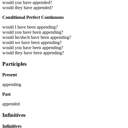
would you have appended?
would they have appended?
Conditional Perfect Continuous
would I have been appending?
would you have been appending?
would he/she/it have been appending?
would we have been appending?
would you have been appending?
would they have been appending?
Participles
Present
appending
Past
appended
Infinitives
Infinitives