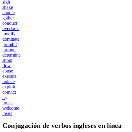
sigh
shake
couple
gather
conduct
overlook
modify
dominate
prohibit
ground
determine
shout
flow
abuse
execute
reduce
exploit
convict
try
brush
welcome
insist
Conjugación de verbos ingleses en línea