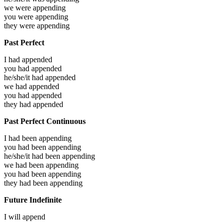
we were
appending
you were
appending
they were
appending
Past Perfect
I had
appended
you had
appended
he/she/it had
appended
we had
appended
you had
appended
they had
appended
Past Perfect Continuous
I had been
appending
you had been
appending
he/she/it had been
appending
we had been
appending
you had been
appending
they had been
appending
Future Indefinite
I will
append