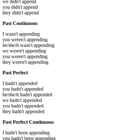
we didn't append
you didn't append
they didn't append
Past Continuous
I wasn't appending
you weren't appending
he/she/it wasn't appending
we weren't appending
you weren't appending
they weren't appending
Past Perfect
I hadn't appended
you hadn't appended
he/she/it hadn't appended
we hadn't appended
you hadn't appended
they hadn't appended
Past Perfect Continuous
I hadn't been appending
you hadn't been appending