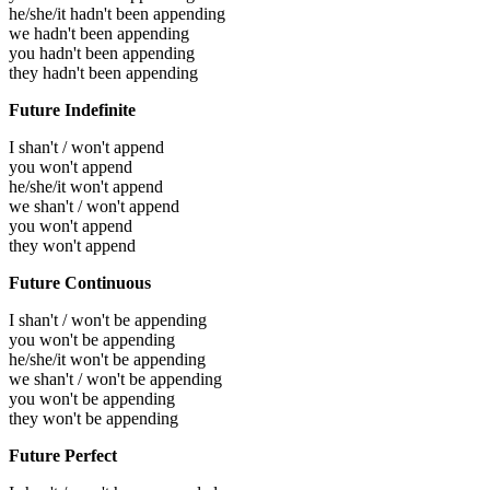
he/she/it hadn't been appending
we hadn't been appending
you hadn't been appending
they hadn't been appending
Future Indefinite
I shan't / won't append
you won't append
he/she/it won't append
we shan't / won't append
you won't append
they won't append
Future Continuous
I shan't / won't be appending
you won't be appending
he/she/it won't be appending
we shan't / won't be appending
you won't be appending
they won't be appending
Future Perfect