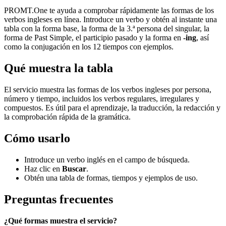
PROMT.One te ayuda a comprobar rápidamente las formas de los
verbos ingleses en línea. Introduce un verbo y obtén al instante una
tabla con la forma base, la forma de la 3.ª persona del singular, la
forma de Past Simple, el participio pasado y la forma en
-ing
, así
como la conjugación en los 12 tiempos con ejemplos.
Qué muestra la tabla
El servicio muestra las formas de los verbos ingleses por persona,
número y tiempo, incluidos los verbos regulares, irregulares y
compuestos. Es útil para el aprendizaje, la traducción, la redacción y
la comprobación rápida de la gramática.
Cómo usarlo
Introduce un verbo inglés en el campo de búsqueda.
Haz clic en
Buscar
.
Obtén una tabla de formas, tiempos y ejemplos de uso.
Preguntas frecuentes
¿Qué formas muestra el servicio?