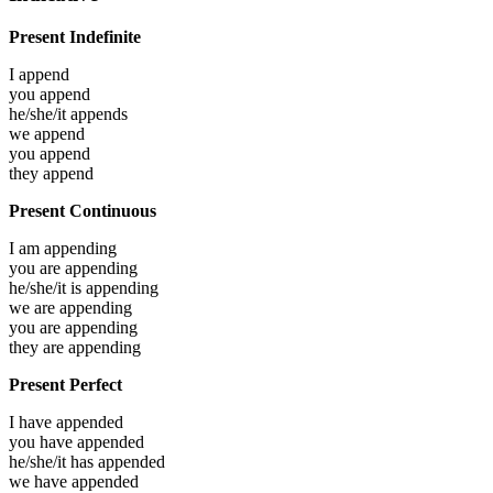
Present Indefinite
I
append
you
append
he/she/it
appends
we
append
you
append
they
append
Present Continuous
I am
appending
you are
appending
he/she/it is
appending
we are
appending
you are
appending
they are
appending
Present Perfect
I have
appended
you have
appended
he/she/it has
appended
we have
appended