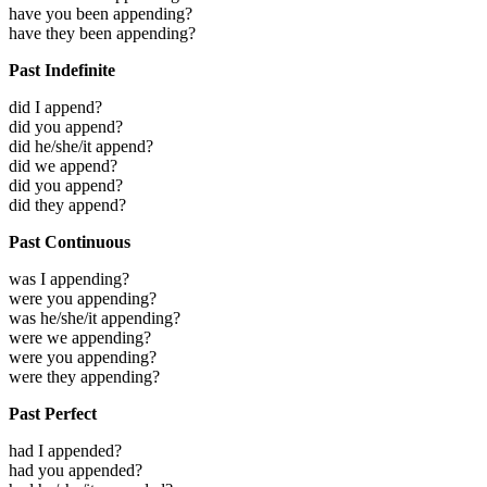
have you been appending?
have they been appending?
Past Indefinite
did I append?
did you append?
did he/she/it append?
did we append?
did you append?
did they append?
Past Continuous
was I appending?
were you appending?
was he/she/it appending?
were we appending?
were you appending?
were they appending?
Past Perfect
had I appended?
had you appended?