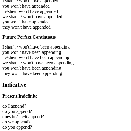
I shan't / won't have appended
you won't have appended
he/she/it won't have appended
we shan't / won't have appended
you won't have appended
they won't have appended
Future Perfect Continuous
I shan't / won't have been appending
you won't have been appending
he/she/it won't have been appending
we shan't / won't have been appending
you won't have been appending
they won't have been appending
Indicative
Present Indefinite
do I append?
do you append?
does he/she/it append?
do we append?
do you append?