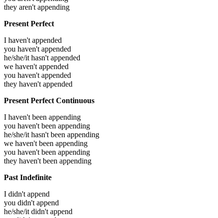
they aren't appending
Present Perfect
I haven't appended
you haven't appended
he/she/it hasn't appended
we haven't appended
you haven't appended
they haven't appended
Present Perfect Continuous
I haven't been appending
you haven't been appending
he/she/it hasn't been appending
we haven't been appending
you haven't been appending
they haven't been appending
Past Indefinite
I didn't append
you didn't append
he/she/it didn't append