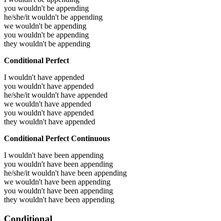
you wouldn't be appending
he/she/it wouldn't be appending
we wouldn't be appending
you wouldn't be appending
they wouldn't be appending
Conditional Perfect
I wouldn't have appended
you wouldn't have appended
he/she/it wouldn't have appended
we wouldn't have appended
you wouldn't have appended
they wouldn't have appended
Conditional Perfect Continuous
I wouldn't have been appending
you wouldn't have been appending
he/she/it wouldn't have been appending
we wouldn't have been appending
you wouldn't have been appending
they wouldn't have been appending
Conditional