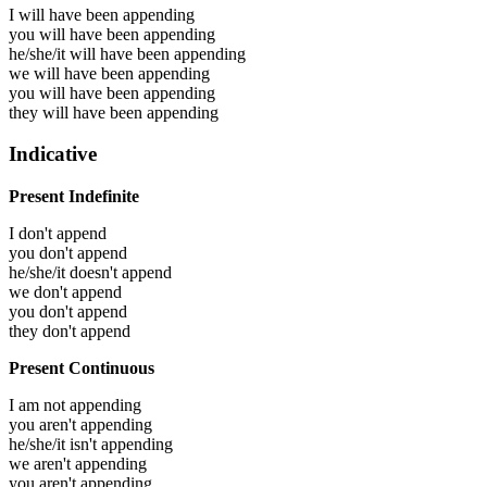
I will have been
appending
you will have been
appending
he/she/it will have been
appending
we will have been
appending
you will have been
appending
they will have been
appending
Indicative
Present Indefinite
I don't append
you don't append
he/she/it doesn't append
we don't append
you don't append
they don't append
Present Continuous
I am not appending
you aren't appending
he/she/it isn't appending
we aren't appending
you aren't appending