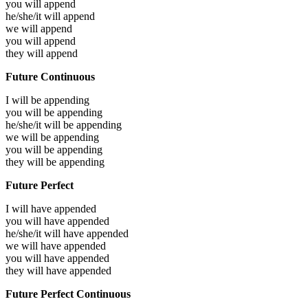
you will
append
he/she/it will
append
we will
append
you will
append
they will
append
Future Continuous
I will be
appending
you will be
appending
he/she/it will be
appending
we will be
appending
you will be
appending
they will be
appending
Future Perfect
I will have
appended
you will have
appended
he/she/it will have
appended
we will have
appended
you will have
appended
they will have
appended
Future Perfect Continuous