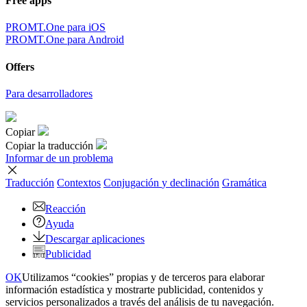
Free apps
PROMT.One para iOS
PROMT.One para Android
Offers
Para desarrolladores
Copiar
Copiar la traducción
Informar de un problema
Traducción
Contextos
Conjugación
y declinación
Gramática
Reacción
Ayuda
Descargar aplicaciones
Publicidad
OK
Utilizamos “cookies” propias y de terceros para elaborar
información estadística y mostrarte publicidad, contenidos y
servicios personalizados a través del análisis de tu navegación.