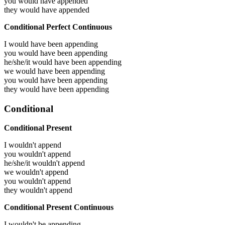
you would have
appended
they would have
appended
Conditional Perfect Continuous
I would have been
appending
you would have been
appending
he/she/it would have been
appending
we would have been
appending
you would have been
appending
they would have been
appending
Conditional
Conditional Present
I wouldn't append
you wouldn't append
he/she/it wouldn't append
we wouldn't append
you wouldn't append
they wouldn't append
Conditional Present Continuous
I wouldn't be appending