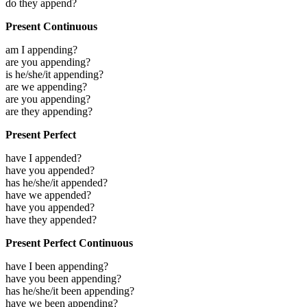
do they append?
Present Continuous
am I appending?
are you appending?
is he/she/it appending?
are we appending?
are you appending?
are they appending?
Present Perfect
have I appended?
have you appended?
has he/she/it appended?
have we appended?
have you appended?
have they appended?
Present Perfect Continuous
have I been appending?
have you been appending?
has he/she/it been appending?
have we been appending?