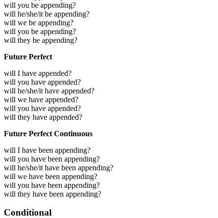
will you be appending?
will he/she/it be appending?
will we be appending?
will you be appending?
will they be appending?
Future Perfect
will I have appended?
will you have appended?
will he/she/it have appended?
will we have appended?
will you have appended?
will they have appended?
Future Perfect Continuous
will I have been appending?
will you have been appending?
will he/she/it have been appending?
will we have been appending?
will you have been appending?
will they have been appending?
Conditional