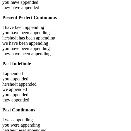
you have
appended
they have
appended
Present Perfect Continuous
I have been
appending
you have been
appending
he/she/it has been
appending
we have been
appending
you have been
appending
they have been
appending
Past Indefinite
I
appended
you
appended
he/she/it
appended
we
appended
you
appended
they
appended
Past Continuous
I was
appending
you were
appending
he/she/it was
appending