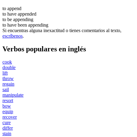
to
append
to have
appended
to be
appending
to have been
appending
Si encuentras alguna inexactitud o tienes comentarios al texto,
escríbenos
.
Verbos populares en inglés
cook
double
lift
throw
regain
sail
manipulate
resort
bow
equip
recover
cure
differ
stain