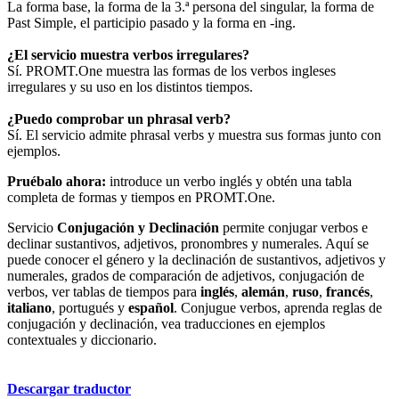
La forma base, la forma de la 3.ª persona del singular, la forma de
Past Simple, el participio pasado y la forma en -ing.
¿El servicio muestra verbos irregulares?
Sí. PROMT.One muestra las formas de los verbos ingleses
irregulares y su uso en los distintos tiempos.
¿Puedo comprobar un phrasal verb?
Sí. El servicio admite phrasal verbs y muestra sus formas junto con
ejemplos.
Pruébalo ahora:
introduce un verbo inglés y obtén una tabla
completa de formas y tiempos en PROMT.One.
Servicio
Conjugación y Declinación
permite conjugar verbos e
declinar sustantivos, adjetivos, pronombres y numerales. Aquí se
puede conocer el género y la declinación de sustantivos, adjetivos y
numerales, grados de comparación de adjetivos, conjugación de
verbos, ver tablas de tiempos para
inglés
,
alemán
,
ruso
,
francés
,
italiano
, portugués y
español
. Conjugue verbos, aprenda reglas de
conjugación y declinación, vea traducciones en ejemplos
contextuales y diccionario.
Descargar traductor