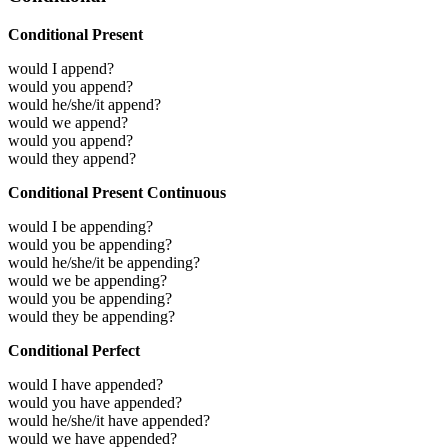
Conditional Present
would I append?
would you append?
would he/she/it append?
would we append?
would you append?
would they append?
Conditional Present Continuous
would I be appending?
would you be appending?
would he/she/it be appending?
would we be appending?
would you be appending?
would they be appending?
Conditional Perfect
would I have appended?
would you have appended?
would he/she/it have appended?
would we have appended?