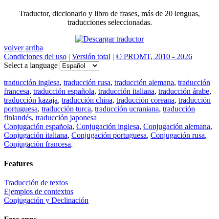
Traductor, diccionario y libro de frases, más de 20 lenguas,
traducciones seleccionadas.
volver arriba
Condiciones del uso
|
Versión total
|
© PROMT, 2010 - 2026
Select a language
traducción inglesa
,
traducción rusa
,
traducción alemana
,
traducción
francesa
,
traducción española
,
traducción italiana
,
traducción árabe
,
traducción kazaja
,
traducción china
,
traducción coreana
,
traducción
portuguesa
,
traducción turca
,
traducción ucraniana
,
traducción
finlandés
,
traducción japonesa
Conjugación española
,
Conjugación inglesa
,
Conjugación alemana
,
Conjugación italiana
,
Conjugación portuguesa
,
Conjugación rusa
,
Conjugación francesa
.
Features
Traducción de textos
Ejemplos de contextos
Conjugación y Declinación