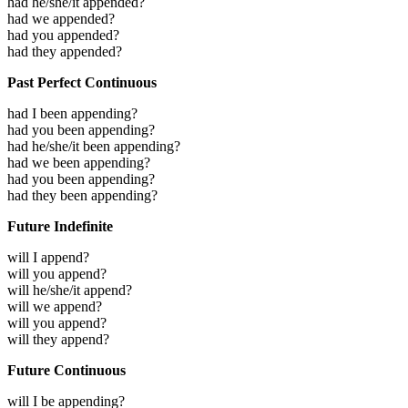
had he/she/it appended?
had we appended?
had you appended?
had they appended?
Past Perfect Continuous
had I been appending?
had you been appending?
had he/she/it been appending?
had we been appending?
had you been appending?
had they been appending?
Future Indefinite
will I append?
will you append?
will he/she/it append?
will we append?
will you append?
will they append?
Future Continuous
will I be appending?