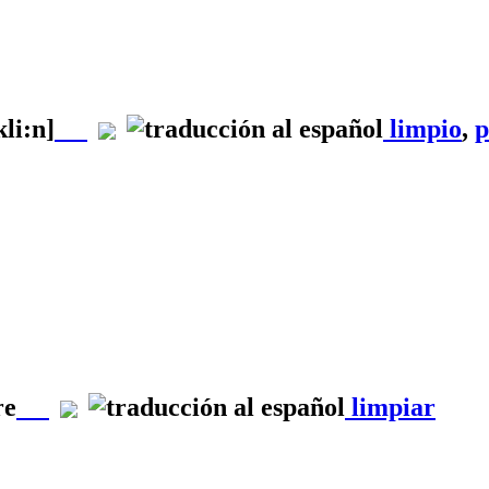
kli:n]
limpio
,
p
re
limpiar