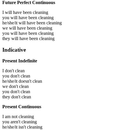
Future Perfect Continuous
I will have been
cleaning
you will have been
cleaning
he/she/it will have been
cleaning
we will have been
cleaning
you will have been
cleaning
they will have been
cleaning
Indicative
Present Indefinite
I don't clean
you don't clean
he/she/it doesn't clean
we don't clean
you don't clean
they don't clean
Present Continuous
I am not cleaning
you aren't cleaning
he/she/it isn't cleaning