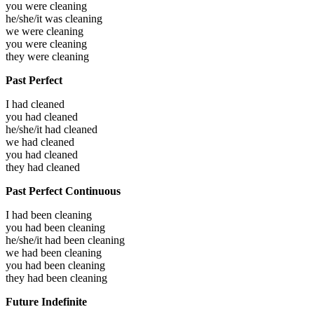
you were
cleaning
he/she/it was
cleaning
we were
cleaning
you were
cleaning
they were
cleaning
Past Perfect
I had
cleaned
you had
cleaned
he/she/it had
cleaned
we had
cleaned
you had
cleaned
they had
cleaned
Past Perfect Continuous
I had been
cleaning
you had been
cleaning
he/she/it had been
cleaning
we had been
cleaning
you had been
cleaning
they had been
cleaning
Future Indefinite