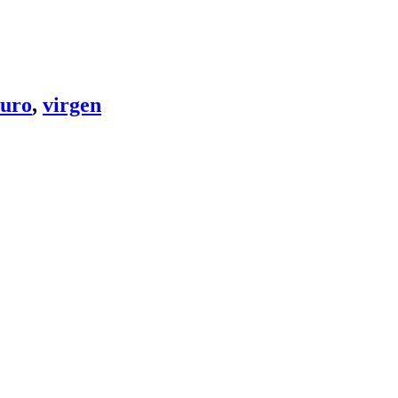
uro
,
virgen