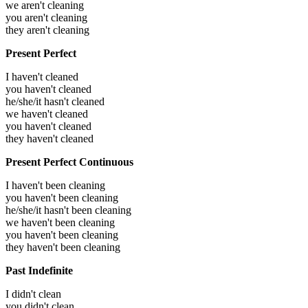
we aren't cleaning
you aren't cleaning
they aren't cleaning
Present Perfect
I haven't cleaned
you haven't cleaned
he/she/it hasn't cleaned
we haven't cleaned
you haven't cleaned
they haven't cleaned
Present Perfect Continuous
I haven't been cleaning
you haven't been cleaning
he/she/it hasn't been cleaning
we haven't been cleaning
you haven't been cleaning
they haven't been cleaning
Past Indefinite
I didn't clean
you didn't clean