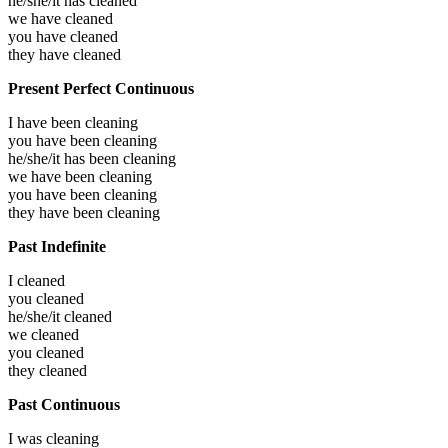
he/she/it has
cleaned
we have
cleaned
you have
cleaned
they have
cleaned
Present Perfect Continuous
I have been
cleaning
you have been
cleaning
he/she/it has been
cleaning
we have been
cleaning
you have been
cleaning
they have been
cleaning
Past Indefinite
I
cleaned
you
cleaned
he/she/it
cleaned
we
cleaned
you
cleaned
they
cleaned
Past Continuous
I was
cleaning