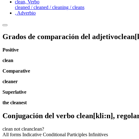
clean,
Verbo
cleaned / cleaned / cleaning / cleans
,
Adverbio
Grados de comparación del adjetivo
clean
[
Positive
clean
Comparative
cleaner
Superlative
the cleanest
Conjugación del verbo
clean
[kli:n]
, regola
clean
not clean
clean?
All forms
Indicative
Conditional
Participles
Infinitives