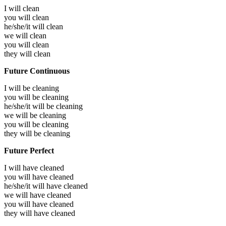
I will
clean
you will
clean
he/she/it will
clean
we will
clean
you will
clean
they will
clean
Future Continuous
I will be
cleaning
you will be
cleaning
he/she/it will be
cleaning
we will be
cleaning
you will be
cleaning
they will be
cleaning
Future Perfect
I will have
cleaned
you will have
cleaned
he/she/it will have
cleaned
we will have
cleaned
you will have
cleaned
they will have
cleaned