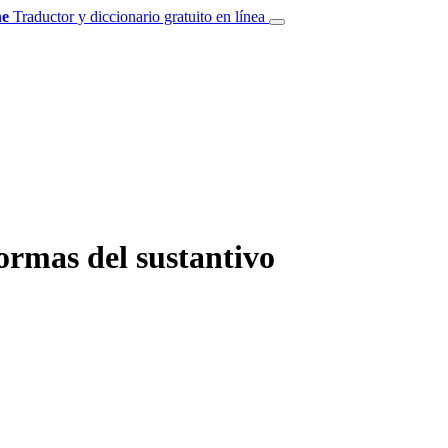
e
Traductor y diccionario gratuito en línea
ormas del sustantivo