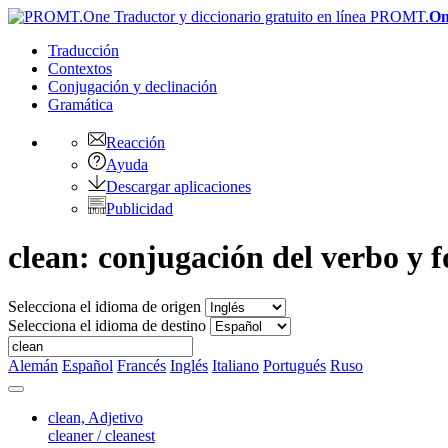
PROMT.
On
Traducción
Contextos
Conjugación
y declinación
Gramática
Reacción
Ayuda
Descargar aplicaciones
Publicidad
clean: conjugación del verbo y f
Selecciona el idioma de origen
Selecciona el idioma de destino
Alemán
Español
Francés
Inglés
Italiano
Portugués
Ruso
clean,
Adjetivo
cleaner / cleanest