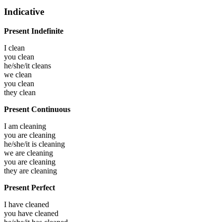
Indicative
Present Indefinite
I
clean
you
clean
he/she/it
cleans
we
clean
you
clean
they
clean
Present Continuous
I am
cleaning
you are
cleaning
he/she/it is
cleaning
we are
cleaning
you are
cleaning
they are
cleaning
Present Perfect
I have
cleaned
you have
cleaned