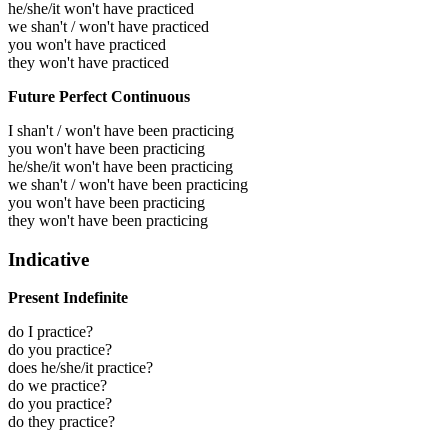
he/she/it won't have practiced
we shan't / won't have practiced
you won't have practiced
they won't have practiced
Future Perfect Continuous
I shan't / won't have been practicing
you won't have been practicing
he/she/it won't have been practicing
we shan't / won't have been practicing
you won't have been practicing
they won't have been practicing
Indicative
Present Indefinite
do I practice?
do you practice?
does he/she/it practice?
do we practice?
do you practice?
do they practice?