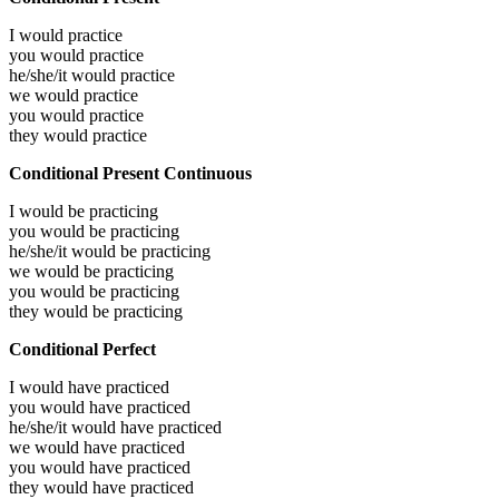
I would
practice
you would
practice
he/she/it would
practice
we would
practice
you would
practice
they would
practice
Conditional Present Continuous
I would be
practicing
you would be
practicing
he/she/it would be
practicing
we would be
practicing
you would be
practicing
they would be
practicing
Conditional Perfect
I would have
practiced
you would have
practiced
he/she/it would have
practiced
we would have
practiced
you would have
practiced
they would have
practiced