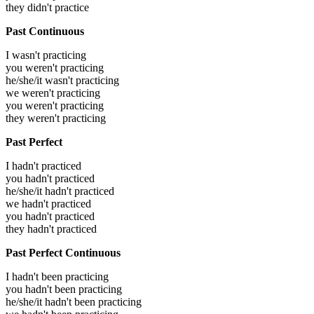
they didn't practice
Past Continuous
I wasn't practicing
you weren't practicing
he/she/it wasn't practicing
we weren't practicing
you weren't practicing
they weren't practicing
Past Perfect
I hadn't practiced
you hadn't practiced
he/she/it hadn't practiced
we hadn't practiced
you hadn't practiced
they hadn't practiced
Past Perfect Continuous
I hadn't been practicing
you hadn't been practicing
he/she/it hadn't been practicing