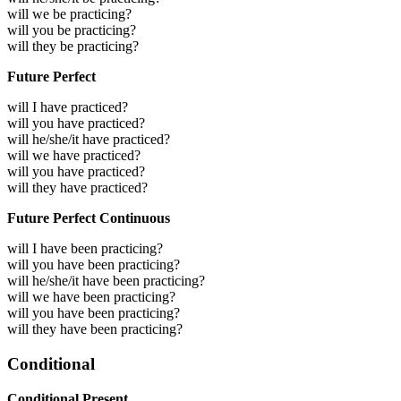
will we be practicing?
will you be practicing?
will they be practicing?
Future Perfect
will I have practiced?
will you have practiced?
will he/she/it have practiced?
will we have practiced?
will you have practiced?
will they have practiced?
Future Perfect Continuous
will I have been practicing?
will you have been practicing?
will he/she/it have been practicing?
will we have been practicing?
will you have been practicing?
will they have been practicing?
Conditional
Conditional Present