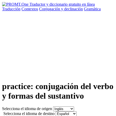
Traducción
Contextos
Conjugación
y declinación
Gramática
practice: conjugación del verbo
y formas del sustantivo
Selecciona el idioma de origen
Selecciona el idioma de destino