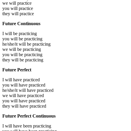
we will
practice
you will
practice
they will
practice
Future Continuous
I will be
practicing
you will be
practicing
he/she/it will be
practicing
we will be
practicing
you will be
practicing
they will be
practicing
Future Perfect
I will have
practiced
you will have
practiced
he/she/it will have
practiced
we will have
practiced
you will have
practiced
they will have
practiced
Future Perfect Continuous
I will have been
practicing