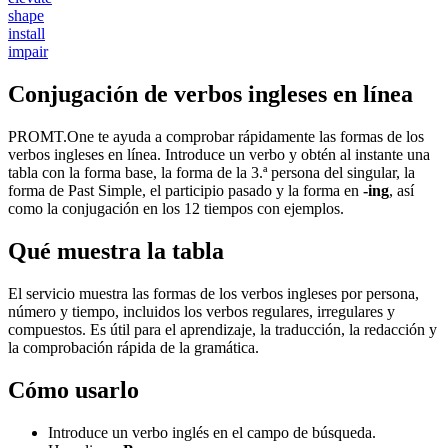
shape
install
impair
Conjugación de verbos ingleses en línea
PROMT.One te ayuda a comprobar rápidamente las formas de los
verbos ingleses en línea. Introduce un verbo y obtén al instante una
tabla con la forma base, la forma de la 3.ª persona del singular, la
forma de Past Simple, el participio pasado y la forma en
-ing
, así
como la conjugación en los 12 tiempos con ejemplos.
Qué muestra la tabla
El servicio muestra las formas de los verbos ingleses por persona,
número y tiempo, incluidos los verbos regulares, irregulares y
compuestos. Es útil para el aprendizaje, la traducción, la redacción y
la comprobación rápida de la gramática.
Cómo usarlo
Introduce un verbo inglés en el campo de búsqueda.