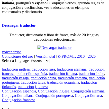
italiano
, portugués y
español
. Conjugue verbos, aprenda reglas de
conjugación y declinación, vea traducciones en ejemplos
contextuales y diccionario.
Descargar traductor
Traductor, diccionario y libro de frases, más de 20 lenguas,
traducciones seleccionadas.
volver arriba
Condiciones del uso
|
Versión total
|
© PROMT, 2010 - 2026
Select a language
traducción inglesa
,
traducción rusa
,
traducción alemana
,
traducción
francesa
,
traducción española
,
traducción italiana
,
traducción árabe
,
traducción kazaja
,
traducción china
,
traducción coreana
,
traducción
portuguesa
,
traducción turca
,
traducción ucraniana
,
traducción
finlandés
,
traducción japonesa
Conjugación española
,
Conjugación inglesa
,
Conjugación alemana
,
Conjugación italiana
,
Conjugación portuguesa
,
Conjugación rusa
,
Conjugación francesa
.