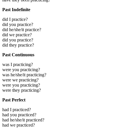
Past Indefinite
did I practice?
did you practice?
did he/she/it practice?
did we practice?
did you practice?
did they practice?
Past Continuous
was I practicing?
were you practicing?
was he/she/it practicing?
were we practicing?
were you practicing?
were they practicing?
Past Perfect
had I practiced?
had you practiced?
had he/she/it practiced?
had we practiced?