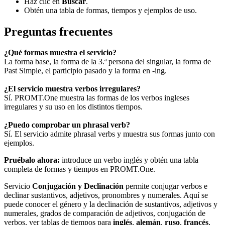
Haz clic en
Buscar
.
Obtén una tabla de formas, tiempos y ejemplos de uso.
Preguntas frecuentes
¿Qué formas muestra el servicio?
La forma base, la forma de la 3.ª persona del singular, la forma de
Past Simple, el participio pasado y la forma en -ing.
¿El servicio muestra verbos irregulares?
Sí. PROMT.One muestra las formas de los verbos ingleses
irregulares y su uso en los distintos tiempos.
¿Puedo comprobar un phrasal verb?
Sí. El servicio admite phrasal verbs y muestra sus formas junto con
ejemplos.
Pruébalo ahora:
introduce un verbo inglés y obtén una tabla
completa de formas y tiempos en PROMT.One.
Servicio
Conjugación y Declinación
permite conjugar verbos e
declinar sustantivos, adjetivos, pronombres y numerales. Aquí se
puede conocer el género y la declinación de sustantivos, adjetivos y
numerales, grados de comparación de adjetivos, conjugación de
verbos, ver tablas de tiempos para
inglés
,
alemán
,
ruso
,
francés
,