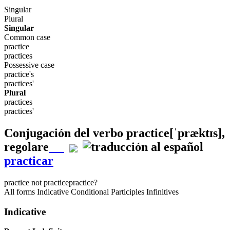
Singular
Plural
Singular
Common case
practice
practices
Possessive case
practice's
practices'
Plural
practices
practices'
Conjugación del verbo
practice
[ˈpræktɪs]
,
regolare
practicar
practice
not practice
practice?
All forms
Indicative
Conditional
Participles
Infinitives
Indicative