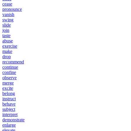
cease
pronounce
vanish
swing
slide
join
taste
abuse
exercise
make
drop
recommend
continue
confine
observe
merge
excite
belong
instruct
behave
subject
interpret
demonstrate
enlarge
elevate