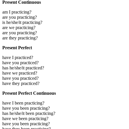
Present Continuous
am I practicing?
are you practicing?
is he/she/it practicing?
are we practicing?
are you practicing?
are they practicing?
Present Perfect
have I practiced?
have you practiced?
has he/she/it practiced?
have we practiced?
have you practiced?
have they practiced?
Present Perfect Continuous
have I been practicing?
have you been practicing?
has he/she/it been practicing?
have we been practicing?
have you been practicing?
have they been practicing?