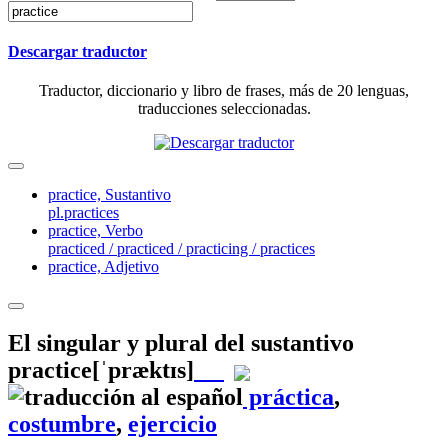
Descargar traductor
Traductor, diccionario y libro de frases, más de 20 lenguas,
traducciones seleccionadas.
practice,
Sustantivo
pl.practices
practice,
Verbo
practiced / practiced / practicing / practices
practice,
Adjetivo
El singular y plural del sustantivo
practice
[ˈpræktɪs]
práctica
,
costumbre
,
ejercicio