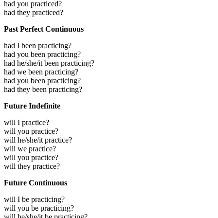
had you practiced?
had they practiced?
Past Perfect Continuous
had I been practicing?
had you been practicing?
had he/she/it been practicing?
had we been practicing?
had you been practicing?
had they been practicing?
Future Indefinite
will I practice?
will you practice?
will he/she/it practice?
will we practice?
will you practice?
will they practice?
Future Continuous
will I be practicing?
will you be practicing?
will he/she/it be practicing?