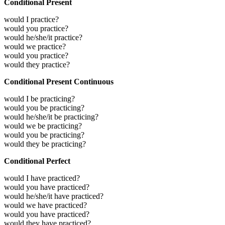
Conditional Present
would I practice?
would you practice?
would he/she/it practice?
would we practice?
would you practice?
would they practice?
Conditional Present Continuous
would I be practicing?
would you be practicing?
would he/she/it be practicing?
would we be practicing?
would you be practicing?
would they be practicing?
Conditional Perfect
would I have practiced?
would you have practiced?
would he/she/it have practiced?
would we have practiced?
would you have practiced?
would they have practiced?