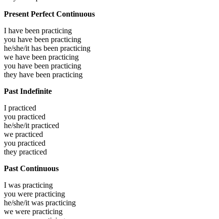
Present Perfect Continuous
I have been
practicing
you have been
practicing
he/she/it has been
practicing
we have been
practicing
you have been
practicing
they have been
practicing
Past Indefinite
I
practiced
you
practiced
he/she/it
practiced
we
practiced
you
practiced
they
practiced
Past Continuous
I was
practicing
you were
practicing
he/she/it was
practicing
we were
practicing