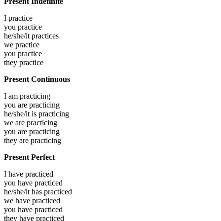
Present Indefinite
I
practice
you
practice
he/she/it
practices
we
practice
you
practice
they
practice
Present Continuous
I am
practicing
you are
practicing
he/she/it is
practicing
we are
practicing
you are
practicing
they are
practicing
Present Perfect
I have
practiced
you have
practiced
he/she/it has
practiced
we have
practiced
you have
practiced
they have
practiced