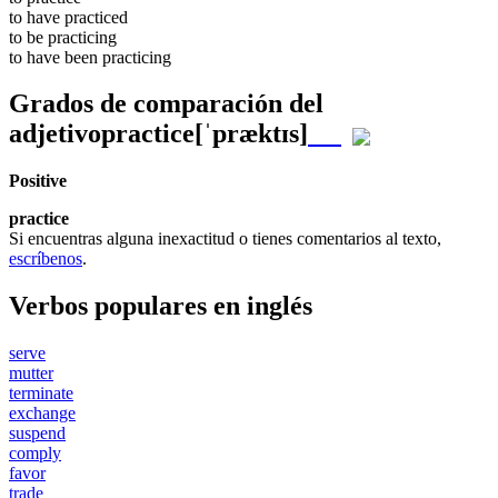
to have
practiced
to be
practicing
to have been
practicing
Grados de comparación del
adjetivo
practice
[ˈpræktɪs]
Positive
practice
Si encuentras alguna inexactitud o tienes comentarios al texto,
escríbenos
.
Verbos populares en inglés
serve
mutter
terminate
exchange
suspend
comply
favor
trade