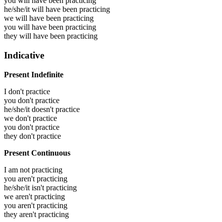
you will have been
practicing
he/she/it will have been
practicing
we will have been
practicing
you will have been
practicing
they will have been
practicing
Indicative
Present Indefinite
I don't practice
you don't practice
he/she/it doesn't practice
we don't practice
you don't practice
they don't practice
Present Continuous
I am not practicing
you aren't practicing
he/she/it isn't practicing
we aren't practicing
you aren't practicing
they aren't practicing