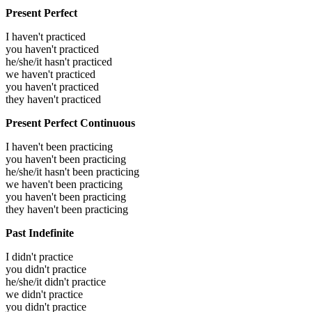
Present Perfect
I haven't practiced
you haven't practiced
he/she/it hasn't practiced
we haven't practiced
you haven't practiced
they haven't practiced
Present Perfect Continuous
I haven't been practicing
you haven't been practicing
he/she/it hasn't been practicing
we haven't been practicing
you haven't been practicing
they haven't been practicing
Past Indefinite
I didn't practice
you didn't practice
he/she/it didn't practice
we didn't practice
you didn't practice