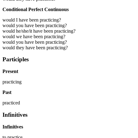
Conditional Perfect Continuous
would I have been practicing?
would you have been practicing?
would he/she/it have been practicing?
would we have been practicing?
would you have been practicing?
would they have been practicing?
Participles
Present
practicing
Past
practiced
Infinitives
Infinitives
to
practice