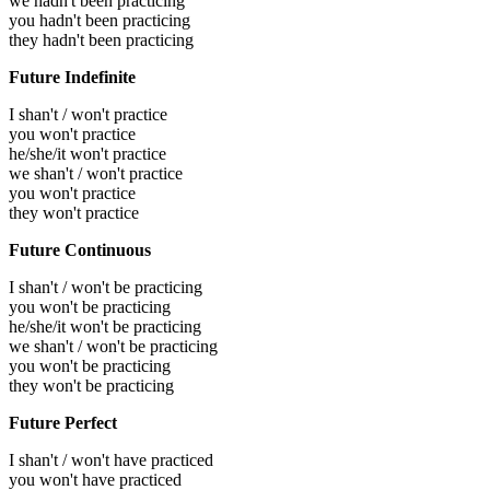
we hadn't been practicing
you hadn't been practicing
they hadn't been practicing
Future Indefinite
I shan't / won't practice
you won't practice
he/she/it won't practice
we shan't / won't practice
you won't practice
they won't practice
Future Continuous
I shan't / won't be practicing
you won't be practicing
he/she/it won't be practicing
we shan't / won't be practicing
you won't be practicing
they won't be practicing
Future Perfect
I shan't / won't have practiced
you won't have practiced