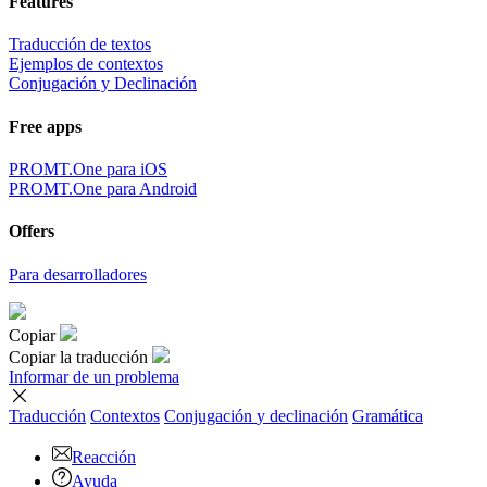
Features
Traducción de textos
Ejemplos de contextos
Conjugación y Declinación
Free apps
PROMT.One para iOS
PROMT.One para Android
Offers
Para desarrolladores
Copiar
Copiar la traducción
Informar de un problema
Traducción
Contextos
Conjugación
y declinación
Gramática
Reacción
Ayuda