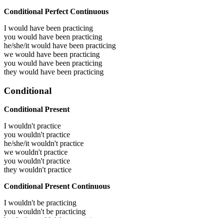
Conditional Perfect Continuous
I would have been
practicing
you would have been
practicing
he/she/it would have been
practicing
we would have been
practicing
you would have been
practicing
they would have been
practicing
Conditional
Conditional Present
I wouldn't practice
you wouldn't practice
he/she/it wouldn't practice
we wouldn't practice
you wouldn't practice
they wouldn't practice
Conditional Present Continuous
I wouldn't be practicing
you wouldn't be practicing