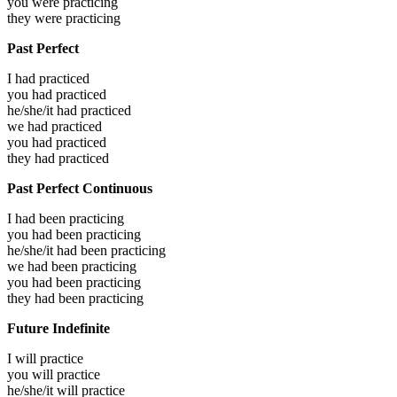
you were
practicing
they were
practicing
Past Perfect
I had
practiced
you had
practiced
he/she/it had
practiced
we had
practiced
you had
practiced
they had
practiced
Past Perfect Continuous
I had been
practicing
you had been
practicing
he/she/it had been
practicing
we had been
practicing
you had been
practicing
they had been
practicing
Future Indefinite
I will
practice
you will
practice
he/she/it will
practice