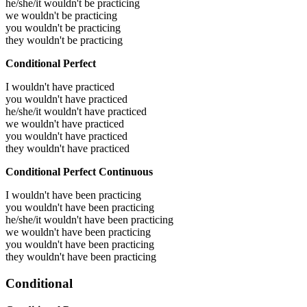
he/she/it wouldn't be practicing
we wouldn't be practicing
you wouldn't be practicing
they wouldn't be practicing
Conditional Perfect
I wouldn't have practiced
you wouldn't have practiced
he/she/it wouldn't have practiced
we wouldn't have practiced
you wouldn't have practiced
they wouldn't have practiced
Conditional Perfect Continuous
I wouldn't have been practicing
you wouldn't have been practicing
he/she/it wouldn't have been practicing
we wouldn't have been practicing
you wouldn't have been practicing
they wouldn't have been practicing
Conditional