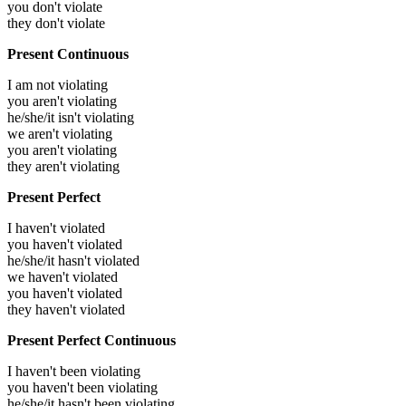
you don't violate
they don't violate
Present Continuous
I am not violating
you aren't violating
he/she/it isn't violating
we aren't violating
you aren't violating
they aren't violating
Present Perfect
I haven't violated
you haven't violated
he/she/it hasn't violated
we haven't violated
you haven't violated
they haven't violated
Present Perfect Continuous
I haven't been violating
you haven't been violating
he/she/it hasn't been violating