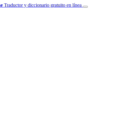
e
Traductor y diccionario gratuito en línea
»