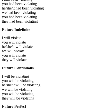
you had been
violating
he/she/it had been
violating
we had been
violating
you had been
violating
they had been
violating
Future Indefinite
I will
violate
you will
violate
he/she/it will
violate
we will
violate
you will
violate
they will
violate
Future Continuous
I will be
violating
you will be
violating
he/she/it will be
violating
we will be
violating
you will be
violating
they will be
violating
Future Perfect