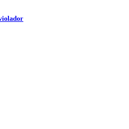
violador