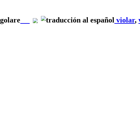
egolare
violar
,