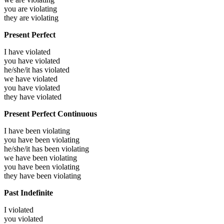
you are
violating
they are
violating
Present Perfect
I have
violated
you have
violated
he/she/it has
violated
we have
violated
you have
violated
they have
violated
Present Perfect Continuous
I have been
violating
you have been
violating
he/she/it has been
violating
we have been
violating
you have been
violating
they have been
violating
Past Indefinite
I
violated
you
violated