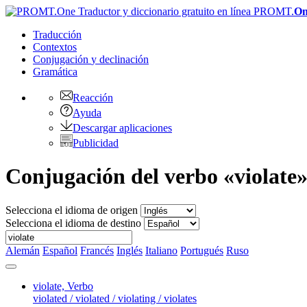
PROMT.
On
Traducción
Contextos
Conjugación
y declinación
Gramática
Reacción
Ayuda
Descargar aplicaciones
Publicidad
Conjugación del verbo «violate
Selecciona el idioma de origen
Selecciona el idioma de destino
Alemán
Español
Francés
Inglés
Italiano
Portugués
Ruso
violate,
Verbo
violated / violated / violating / violates