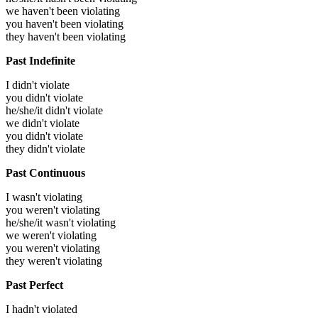
we haven't been violating
you haven't been violating
they haven't been violating
Past Indefinite
I didn't violate
you didn't violate
he/she/it didn't violate
we didn't violate
you didn't violate
they didn't violate
Past Continuous
I wasn't violating
you weren't violating
he/she/it wasn't violating
we weren't violating
you weren't violating
they weren't violating
Past Perfect
I hadn't violated