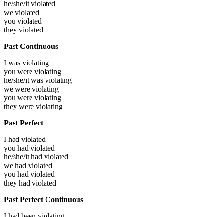
he/she/it
violated
we
violated
you
violated
they
violated
Past Continuous
I was
violating
you were
violating
he/she/it was
violating
we were
violating
you were
violating
they were
violating
Past Perfect
I had
violated
you had
violated
he/she/it had
violated
we had
violated
you had
violated
they had
violated
Past Perfect Continuous
I had been
violating