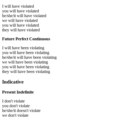
I will have
violated
you will have
violated
he/she/it will have
violated
we will have
violated
you will have
violated
they will have
violated
Future Perfect Continuous
I will have been
violating
you will have been
violating
he/she/it will have been
violating
we will have been
violating
you will have been
violating
they will have been
violating
Indicative
Present Indefinite
I don't violate
you don't violate
he/she/it doesn't violate
we don't violate