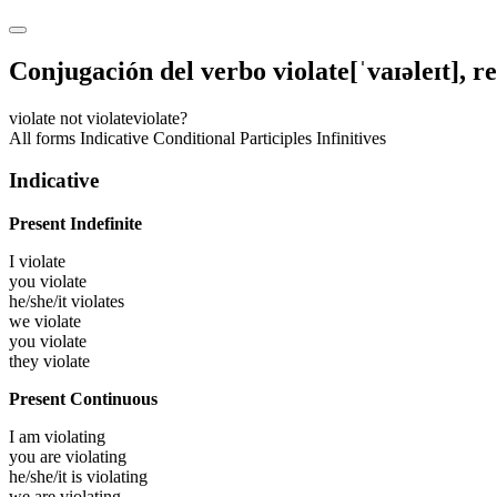
Conjugación del verbo
violate
[ˈvaɪəleɪt]
, r
violate
not violate
violate?
All forms
Indicative
Conditional
Participles
Infinitives
Indicative
Present Indefinite
I
violate
you
violate
he/she/it
violates
we
violate
you
violate
they
violate
Present Continuous
I am
violating
you are
violating
he/she/it is
violating
we are
violating